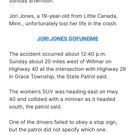
Sunday afternoon.
Jori Jones, a 19-year-old from Little Canada,
Minn., unfortunately lost her life in the crash.
JORI JONES GOFUNDME
The accident occurred about 12:40 p.m.
Sunday about 20 miles west of Willmar on
Highway 40 at the intersection with Highway 29
in Grace Township, the State Patrol said.
The women’s SUV was heading east on Hwy.
40 and collided with a minivan as it headed
south, the patrol said.
One of the drivers failed to obey a stop sign,
but the patrol did not specify which one.