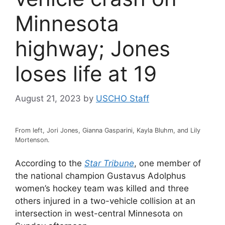
Minnesota
highway; Jones
loses life at 19
August 21, 2023
by
USCHO Staff
From left, Jori Jones, Gianna Gasparini, Kayla Bluhm, and Lily
Mortenson.
According to the
Star Tribune
, one member of
the national champion Gustavus Adolphus
women’s hockey team was killed and three
others injured in a two-vehicle collision at an
intersection in west-central Minnesota on