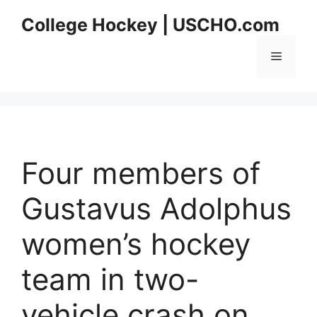
Skip
College Hockey | USCHO.com
to
content
Menu
Four members of
Gustavus Adolphus
women’s hockey
team in two-
vehicle crash on