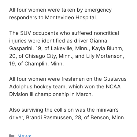
All four women were taken by emergency
responders to Montevideo Hospital.
The SUV occupants who suffered noncritical
injuries were identified as driver Gianna
Gasparini, 19, of Lakeville, Minn., Kayla Bluhm,
20, of Chisago City, Minn., and Lily Mortenson,
19, of Champlin, Minn.
All four women were freshmen on the Gustavus
Adolphus hockey team, which won the NCAA
Division III championship in March.
Also surviving the collision was the minivan’s
driver, Brandi Rasmussen, 28, of Benson, Minn.
Categories
News