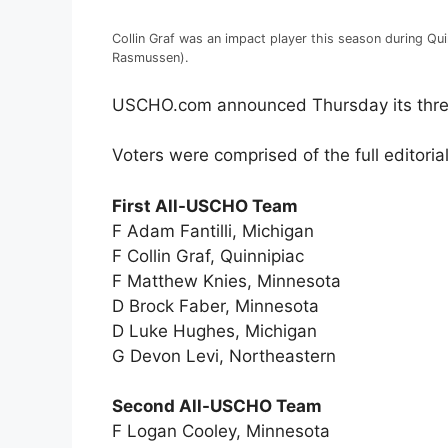
Collin Graf was an impact player this season during Qu
Rasmussen).
USCHO.com announced Thursday its thre
Voters were comprised of the full editori
First All-USCHO Team
F Adam Fantilli, Michigan
F Collin Graf, Quinnipiac
F Matthew Knies, Minnesota
D Brock Faber, Minnesota
D Luke Hughes, Michigan
G Devon Levi, Northeastern
Second All-USCHO Team
F Logan Cooley, Minnesota