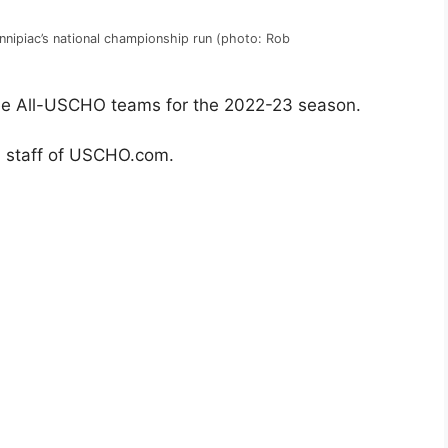
innipiac’s national championship run (photo: Rob
e All-USCHO teams for the 2022-23 season.
al staff of USCHO.com.