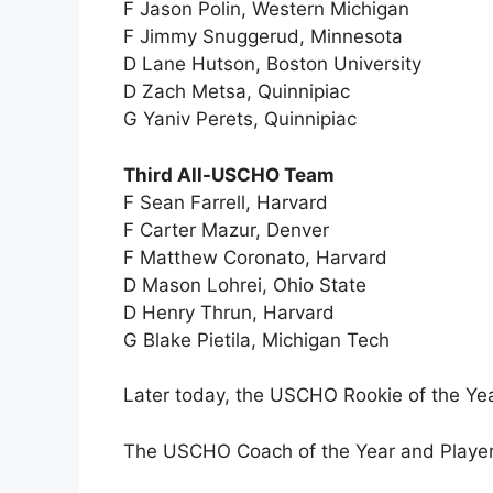
F Jason Polin, Western Michigan
F Jimmy Snuggerud, Minnesota
D Lane Hutson, Boston University
D Zach Metsa, Quinnipiac
G Yaniv Perets, Quinnipiac
Third All-USCHO Team
F Sean Farrell, Harvard
F Carter Mazur, Denver
F Matthew Coronato, Harvard
D Mason Lohrei, Ohio State
D Henry Thrun, Harvard
G Blake Pietila, Michigan Tech
Later today, the USCHO Rookie of the Yea
The USCHO Coach of the Year and Player 