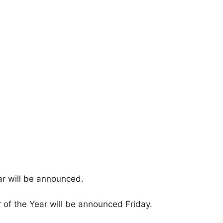
r will be announced.
of the Year will be announced Friday.