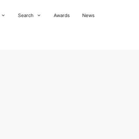
Search
Awards
News