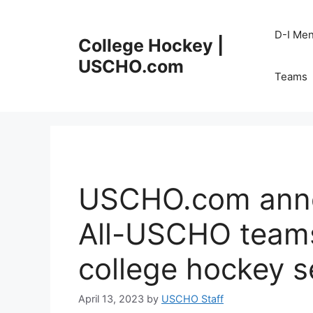
Skip
to
D-I Me
College Hockey |
content
USCHO.com
Teams
USCHO.com annou
All-USCHO teams
college hockey 
April 13, 2023
by
USCHO Staff