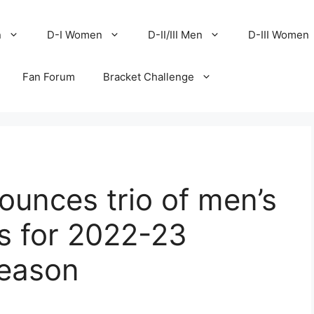
n
D-I Women
D-II/III Men
D-III Women
Fan Forum
Bracket Challenge
nces trio of men’s
 for 2022-23
season