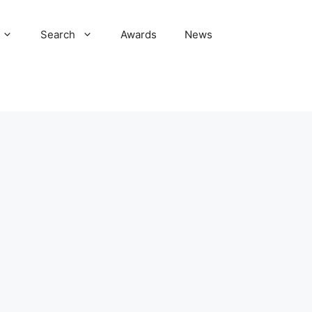
Search
Awards
News