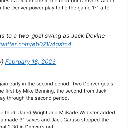
esota Duluth late in the third but Denver’s Aidan
the Denver power play to tie the game 1-1 after
s to a two-goal swing as Jack Devine
.twitter.com/eb0ZW4gXm4
y)
February 18, 2023
gain early in the second period. Two Denver goals
he first by Mike Benning, the second from Jack
ay through the second period.
he third. Jared Wright and McKade Webster added
ona made 31 saves and Jack Caruso stopped the
nal 2:30 in Denver’s net.