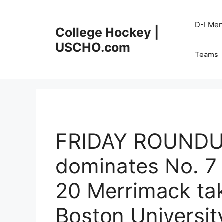
Skip
to
D-I Me
College Hockey |
content
USCHO.com
Teams
FRIDAY ROUNDUP
dominates No. 7 
20 Merrimack ta
Boston Universit