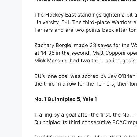
The Hockey East standings tighten a bit 
University, 5-1. The third-place Warriors
Terriers and are two points back after toni
Zachary Borgiel made 38 saves for the W
at 14:35 in the second. Matt Copponi open
Mick Messner had two third-period goals,
BU’s lone goal was scored by Jay O’Brien o
the third in a row for the Terriers, their l
No. 1 Quinnipiac 5, Yale 1
Trailing by a goal after the first, the No.
Quinnipiac its third consecutive ECAC re