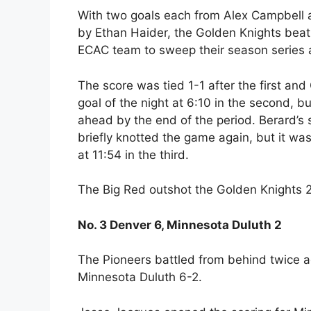
With two goals each from Alex Campbell
by Ethan Haider, the Golden Knights beat
ECAC team to sweep their season series ag
The score was tied 1-1 after the first and 
goal of the night at 6:10 in the second, 
ahead by the end of the period. Berard’s
briefly knotted the game again, but it was
at 11:54 in the third.
The Big Red outshot the Golden Knights 
No. 3 Denver 6, Minnesota Duluth 2
The Pioneers battled from behind twice a
Minnesota Duluth 6-2.