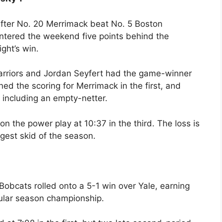
after No. 20 Merrimack beat No. 5 Boston
 entered the weekend five points behind the
ght’s win.
arriors and Jordan Seyfert had the game-winner
ed the scoring for Merrimack in the first, and
 including an empty-netter.
n the power play at 10:37 in the third. The loss is
ongest skid of the season.
 1 Bobcats rolled onto a 5-1 win over Yale, earning
gular season championship.