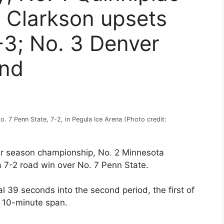
 Clarkson upsets
4-3; No. 3 Denver
ind
 7 Penn State, 7-2, in Pegula Ice Arena (Photo credit:
lar season championship, No. 2 Minnesota
 7-2 road win over No. 7 Penn State.
39 seconds into the second period, the first of
 10-minute span.