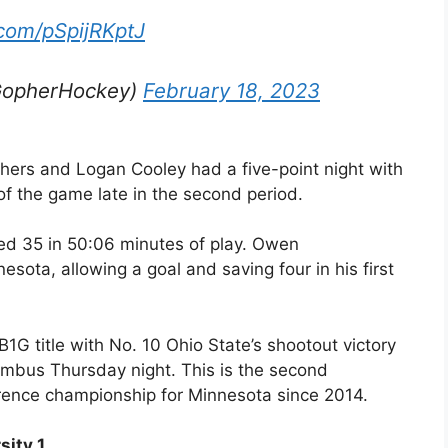
.com/pSpijRKptJ
GopherHockey)
February 18, 2023
ers and Logan Cooley had a five-point night with
of the game late in the second period.
ed 35 in 50:06 minutes of play. Owen
sota, allowing a goal and saving four in his first
G title with No. 10 Ohio State’s shootout victory
umbus Thursday night. This is the second
erence championship for Minnesota since 2014.
sity 1