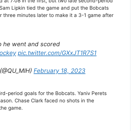
 at 7:08 in the first, but two late second-period
 Sam Lipkin tied the game and put the Bobcats
three minutes later to make it a 3-1 game after
o he went and scored
ockey
pic.twitter.com/GXxJT1R7S1
y (@QU_MIH)
February 18, 2023
ird-period goals for the Bobcats. Yaniv Perets
eason. Chase Clark faced no shots in the
 the game.