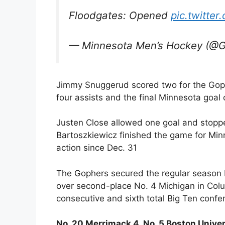
Floodgates: Opened
pic.twitter
— Minnesota Men’s Hockey (@
Jimmy Snuggerud scored two for the Goph
four assists and the final Minnesota goal 
Justen Close allowed one goal and stopp
Bartoszkiewicz finished the game for Minne
action since Dec. 31
The Gophers secured the regular season B1
over second-place No. 4 Michigan in Col
consecutive and sixth total Big Ten conf
No. 20 Merrimack 4, No. 5 Boston Univer