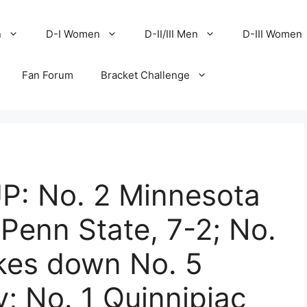
n
D-I Women
D-II/III Men
D-III Women
Fan Forum
Bracket Challenge
: No. 2 Minnesota
Penn State, 7-2; No.
kes down No. 5
y; No. 1 Quinnipiac