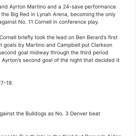
 and Ayrton Martino and a 24-save performance
 the Big Red in Lynah Arena, becoming the only
ainst No. 11 Cornell in conference play.
Cornell briefly took the lead on Ben Berard’s first
but goals by Martino and Campbell put Clarkson
 second goal midway through the third period
 Ayrton’s second goal of the night that decided it
27-19.
gainst the Bulldogs as No. 3 Denver beat