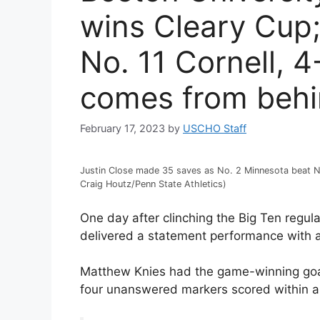
wins Cleary Cup;
No. 11 Cornell, 
comes from beh
February 17, 2023
by
USCHO Staff
Justin Close made 35 saves as No. 2 Minnesota beat No.
Craig Houtz/Penn State Athletics)
One day after clinching the Big Ten regu
delivered a statement performance with a
Matthew Knies had the game-winning goal 
four unanswered markers scored within a