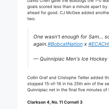
David Chen gave the Bulldogs the 1-0 lead
goals scored less than a minute apart by
ahead for good. CJ McGee added another 
two.
One wasn't enough for Sam… s
again.
#BobcatNation
x
#ECACH
— Quinnipiac Men's Ice Hocke
Collin Graf and Cristophe Tellier added th
stopped 15-of-16 in his 25th win of the s
Quinnipiac net in the final five minutes of
Clarkson 4, No. 11 Cornell 3