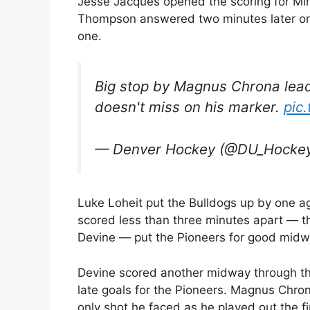
Jesse Jacques opened the scoring for Minn
Thompson answered two minutes later on 
one.
Big stop by Magnus Chrona lead
doesn't miss on his marker.
pic
— Denver Hockey (@DU_Hocke
Luke Loheit put the Bulldogs up by one a
scored less than three minutes apart — t
Devine — put the Pioneers for good midw
Devine scored another midway through t
late goals for the Pioneers. Magnus Chr
only shot he faced as he played out the fi