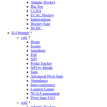
Atlantic Hockey
Big Ten
CCHA
ECAC Hockey
Independents
Hockey East
NCHC
D-I Women
col1
Home
Scores
Standings
Poll
NPI
Portal Tracker
NPI by Month
Stats
Advanced Pivot Stats
Attendance
Inter-conference
Longest Games
NCAA tournament
Pivot Stats FAQ
col2
Atlantic Hockey