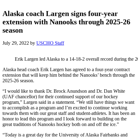
Alaska coach Largen signs four-year
extension with Nanooks through 2025-26
season
July 29, 2022
by
USCHO Staff
Erik Largen led Alaska to a 14-18-2 overall record during the 
Alaska head coach Erik Largen has agreed to a four-year contract
extension that will keep him behind the Nanooks’ bench through the
2025-26 season.
“I would like to thank Dr. Brock Anundson and Dr. Dan White
(UAF chancellor) for their continued support of our hockey
program,” Largen said in a statement. “We still have things we want
to accomplish as a program and I’m excited to continue working
towards them with our great staff and student-athletes. It has been an
honor to lead this program and I look forward to building on the
great traditions of Nanooks hockey both on and off the ice.”
“Today is a great day for the University of Alaska Fairbanks and