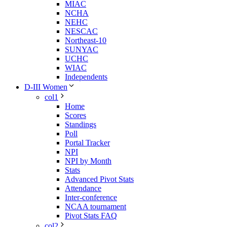
MIAC
NCHA
NEHC
NESCAC
Northeast-10
SUNYAC
UCHC
WIAC
Independents
D-III Women
col1
Home
Scores
Standings
Poll
Portal Tracker
NPI
NPI by Month
Stats
Advanced Pivot Stats
Attendance
Inter-conference
NCAA tournament
Pivot Stats FAQ
col2