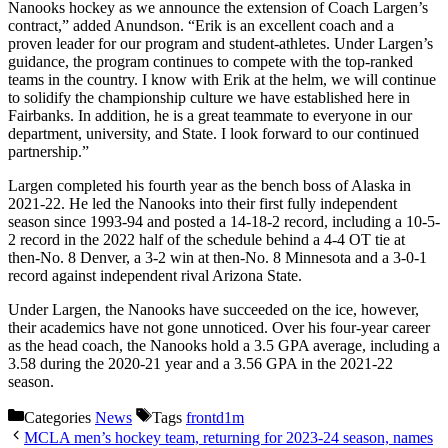
Nanooks hockey as we announce the extension of Coach Largen’s
contract,” added Anundson. “Erik is an excellent coach and a
proven leader for our program and student-athletes. Under Largen’s
guidance, the program continues to compete with the top-ranked
teams in the country. I know with Erik at the helm, we will continue
to solidify the championship culture we have established here in
Fairbanks. In addition, he is a great teammate to everyone in our
department, university, and State. I look forward to our continued
partnership.”
Largen completed his fourth year as the bench boss of Alaska in
2021-22. He led the Nanooks into their first fully independent
season since 1993-94 and posted a 14-18-2 record, including a 10-5-
2 record in the 2022 half of the schedule behind a 4-4 OT tie at
then-No. 8 Denver, a 3-2 win at then-No. 8 Minnesota and a 3-0-1
record against independent rival Arizona State.
Under Largen, the Nanooks have succeeded on the ice, however,
their academics have not gone unnoticed. Over his four-year career
as the head coach, the Nanooks hold a 3.5 GPA average, including a
3.58 during the 2020-21 year and a 3.56 GPA in the 2021-22
season.
Categories
News
Tags
frontd1m
MCLA men’s hockey team, returning for 2023-24 season, names