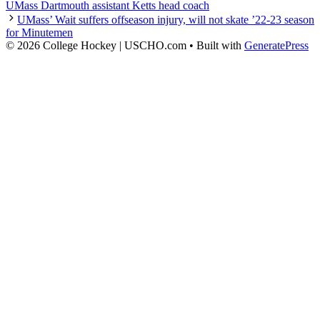
UMass Dartmouth assistant Ketts head coach
UMass’ Wait suffers offseason injury, will not skate ’22-23 season
for Minutemen
© 2026 College Hockey | USCHO.com
• Built with
GeneratePress