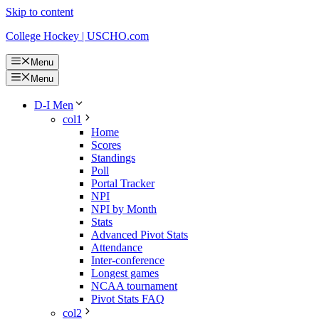
Skip to content
College Hockey | USCHO.com
Menu
Menu
D-I Men
col1
Home
Scores
Standings
Poll
Portal Tracker
NPI
NPI by Month
Stats
Advanced Pivot Stats
Attendance
Inter-conference
Longest games
NCAA tournament
Pivot Stats FAQ
col2