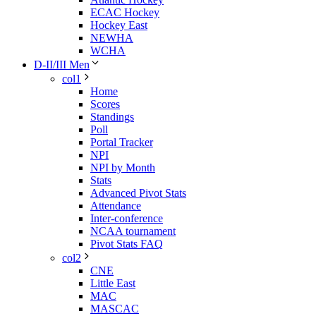
ECAC Hockey
Hockey East
NEWHA
WCHA
D-II/III Men
col1
Home
Scores
Standings
Poll
Portal Tracker
NPI
NPI by Month
Stats
Advanced Pivot Stats
Attendance
Inter-conference
NCAA tournament
Pivot Stats FAQ
col2
CNE
Little East
MAC
MASCAC