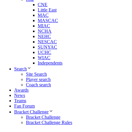
CNE
Little East
MAC
MASCAC
MIAC
NCHA
NEHC
NESCAC
SUNYAC
UCHC
WIAC
Independents
Search
Site Search
Player search
Coach search
Awards
News
Teams
Fan Forum
Bracket Challenge
Bracket Challenge
Bracket Challenge Rules