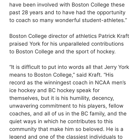
have been involved with Boston College these
past 28 years and to have had the opportunity
to coach so many wonderful student-athletes.”
Boston College director of athletics Patrick Kraft
praised York for his unparalleled contributions
to Boston College and the sport of hockey.
“It is difficult to put into words all that Jerry York
means to Boston College,” said Kraft. “His
record as the winningest coach in NCAA men’s
ice hockey and BC hockey speak for
themselves, but it is his humility, decency,
unwavering commitment to his players, fellow
coaches, and all of us in the BC family, and the
quiet ways in which he contributes to this
community that make him so beloved. He is a
legend and one of the classiest individuals to