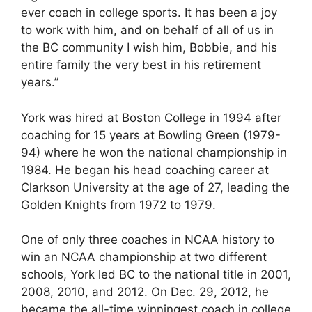
ever coach in college sports. It has been a joy
to work with him, and on behalf of all of us in
the BC community I wish him, Bobbie, and his
entire family the very best in his retirement
years.”
York was hired at Boston College in 1994 after
coaching for 15 years at Bowling Green (1979-
94) where he won the national championship in
1984. He began his head coaching career at
Clarkson University at the age of 27, leading the
Golden Knights from 1972 to 1979.
One of only three coaches in NCAA history to
win an NCAA championship at two different
schools, York led BC to the national title in 2001,
2008, 2010, and 2012. On Dec. 29, 2012, he
became the all-time winningest coach in college