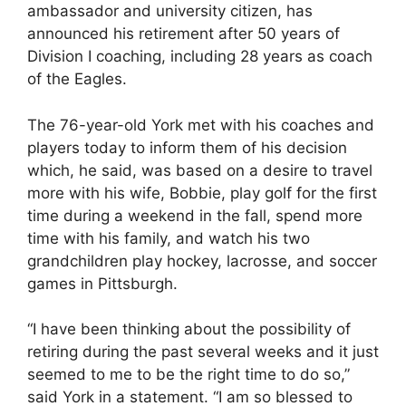
ambassador and university citizen, has
announced his retirement after 50 years of
Division I coaching, including 28 years as coach
of the Eagles.
The 76-year-old York met with his coaches and
players today to inform them of his decision
which, he said, was based on a desire to travel
more with his wife, Bobbie, play golf for the first
time during a weekend in the fall, spend more
time with his family, and watch his two
grandchildren play hockey, lacrosse, and soccer
games in Pittsburgh.
“I have been thinking about the possibility of
retiring during the past several weeks and it just
seemed to me to be the right time to do so,”
said York in a statement. “I am so blessed to