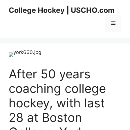
Skip
College Hockey | USCHO.com
to
content
Menu
After 50 years
coaching college
hockey, with last
28 at Boston