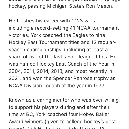
hockey, passing Michigan State’s Ron Mason.
He finishes his career with 1,123 wins—
including a record-setting 41 NCAA tournament
victories. York coached the Eagles to nine
Hockey East Tournament titles and 12 regular-
season championships, including at least a
share of five of the last seven league titles. He
was named Hockey East Coach of the Year in
2004, 2011, 2014, 2018, and most recently in
2021, and won the Spencer Penrose trophy as
NCAA Division I coach of the year in 1977.
Known as a caring mentor who was ever willing
to support his players during and after their
time at BC, York coached four Hobey Baker
Award winners (given to college hockey’s best
player), 17 NHL first-round draft picks, 12