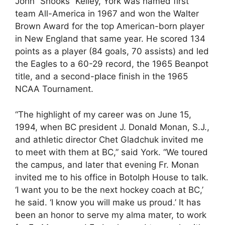
John “Snooks” Kelley, York was named first
team All-America in 1967 and won the Walter
Brown Award for the top American-born player
in New England that same year. He scored 134
points as a player (84 goals, 70 assists) and led
the Eagles to a 60-29 record, the 1965 Beanpot
title, and a second-place finish in the 1965
NCAA Tournament.
“The highlight of my career was on June 15,
1994, when BC president J. Donald Monan, S.J.,
and athletic director Chet Gladchuk invited me
to meet with them at BC,” said York. “We toured
the campus, and later that evening Fr. Monan
invited me to his office in Botolph House to talk.
‘I want you to be the next hockey coach at BC,’
he said. ‘I know you will make us proud.’ It has
been an honor to serve my alma mater, to work