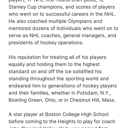
Stanley Cup champions, and scores of players
who went on to successful careers in the NHL.
He also coached multiple Olympians and
mentored dozens of individuals who went on to
serve as NHL coaches, general managers, and
presidents of hockey operations.
His reputation for treating all of his players
equally and holding them to the highest
standard on and off the ice solidified his
standing throughout the sporting world and
endeared him to generations of hockey players
and their families, whether in Potsdam, N.Y.,
Bowling Green, Ohio, or in Chestnut Hill, Mass.
A star player at Boston College High School
before coming to the Heights to play for coach