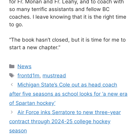
for Fr. Monan and Fr. Leahy, and to coach with
so many terrific assistants and fellow BC
coaches. I leave knowing that it is the right time
to go.
“The book hasn’t closed, but it is time for me to
start a new chapter.”
Categories
News
Tags
frontd1m
,
mustread
Michigan State’s Cole out as head coach
after five seasons as school looks for ‘a new era
of Spartan hockey’
Air Force inks Serratore to new three-year
contract through 2024-25 college hockey
season