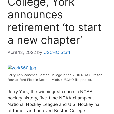
College, York
announces
retirement ‘to start
a new chapter’
April 13, 2022
by
USCHO Staff
Jerry York coaches Boston College in the 2010 NCAA Frozen
Four at Ford Field in Detroit, Mich. (USCHO file photo).
Jerry York, the winningest coach in NCAA
hockey history, five-time NCAA champion,
National Hockey League and U.S. Hockey hall
of famer, and beloved Boston College