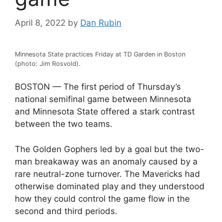
April 8, 2022
by
Dan Rubin
Minnesota State practices Friday at TD Garden in Boston
(photo: Jim Rosvold).
BOSTON — The first period of Thursday’s
national semifinal game between Minnesota
and Minnesota State offered a stark contrast
between the two teams.
The Golden Gophers led by a goal but the two-
man breakaway was an anomaly caused by a
rare neutral-zone turnover. The Mavericks had
otherwise dominated play and they understood
how they could control the game flow in the
second and third periods.