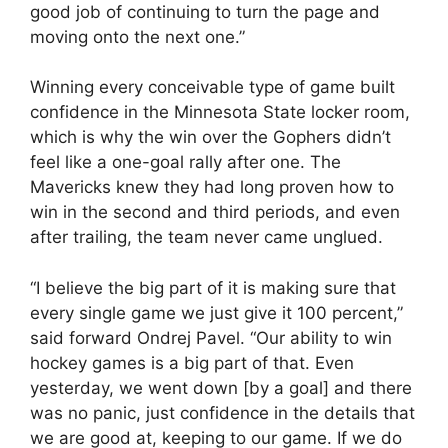
good job of continuing to turn the page and
moving onto the next one.”
Winning every conceivable type of game built
confidence in the Minnesota State locker room,
which is why the win over the Gophers didn’t
feel like a one-goal rally after one. The
Mavericks knew they had long proven how to
win in the second and third periods, and even
after trailing, the team never came unglued.
“I believe the big part of it is making sure that
every single game we just give it 100 percent,”
said forward Ondrej Pavel. “Our ability to win
hockey games is a big part of that. Even
yesterday, we went down [by a goal] and there
was no panic, just confidence in the details that
we are good at, keeping to our game. If we do