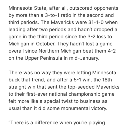
Minnesota State, after all, outscored opponents
by more than a 3-to-1 ratio in the second and
third periods. The Mavericks were 31-1-0 when
leading after two periods and hadn’t dropped a
game in the third period since the 3-2 loss to
Michigan in October. They hadn’t lost a game
overall since Northern Michigan beat them 4-2
on the Upper Peninsula in mid-January.
There was no way they were letting Minnesota
buck that trend, and after a 5-1 win, the 18th
straight win that sent the top-seeded Mavericks
to their first-ever national championship game
felt more like a special twist to business as
usual than it did some monumental victory.
“There is a difference when you’re playing