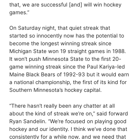
that, we are successful [and] will win hockey
games.”
On Saturday night, that quiet streak that
started so innocently now has the potential to
become the longest winning streak since
Michigan State won 19 straight games in 1988.
It won’t push Minnesota State to the first 20-
game winning streak since the Paul Kariya-led
Maine Black Bears of 1992-93 but it would earn
a national championship, the first of its kind for
Southern Minnesota’s hockey capital.
“There hasn’t really been any chatter at all
about the kind of streak we’re on,” said forward
Ryan Sandelin. “We’re focused on playing good
hockey and our identity. I think we’ve done that
consistently for a while now, and we need that