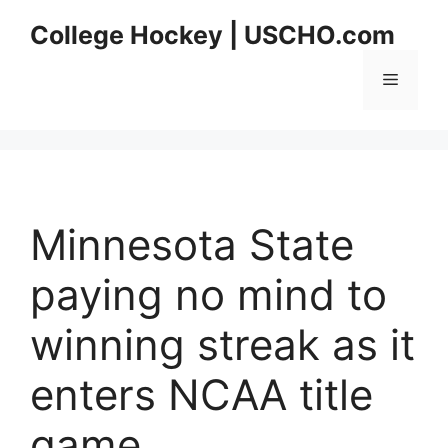
Skip
College Hockey | USCHO.com
to
content
Menu
Minnesota State
paying no mind to
winning streak as it
enters NCAA title
game