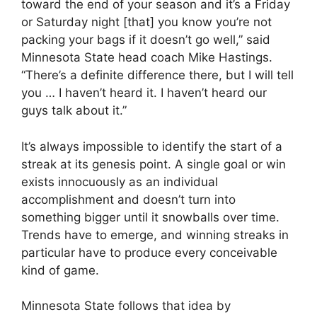
toward the end of your season and it’s a Friday
or Saturday night [that] you know you’re not
packing your bags if it doesn’t go well,” said
Minnesota State head coach Mike Hastings.
“There’s a definite difference there, but I will tell
you … I haven’t heard it. I haven’t heard our
guys talk about it.”
It’s always impossible to identify the start of a
streak at its genesis point. A single goal or win
exists innocuously as an individual
accomplishment and doesn’t turn into
something bigger until it snowballs over time.
Trends have to emerge, and winning streaks in
particular have to produce every conceivable
kind of game.
Minnesota State follows that idea by