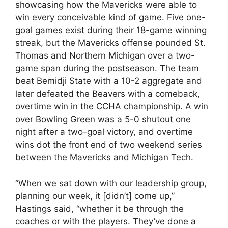
showcasing how the Mavericks were able to
win every conceivable kind of game. Five one-
goal games exist during their 18-game winning
streak, but the Mavericks offense pounded St.
Thomas and Northern Michigan over a two-
game span during the postseason. The team
beat Bemidji State with a 10-2 aggregate and
later defeated the Beavers with a comeback,
overtime win in the CCHA championship. A win
over Bowling Green was a 5-0 shutout one
night after a two-goal victory, and overtime
wins dot the front end of two weekend series
between the Mavericks and Michigan Tech.
“When we sat down with our leadership group,
planning our week, it [didn’t] come up,”
Hastings said, “whether it be through the
coaches or with the players. They’ve done a