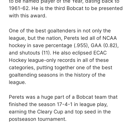
to be named player of the Year, dating back to
1961-62. He is the third Bobcat to be presented
with this award.
One of the best goaltenders in not only the
league, but the nation, Perets led all of NCAA
hockey in save percentage (.955), GAA (0.82),
and shutouts (11). He also eclipsed ECAC
Hockey league-only records in all of these
categories, putting together one of the best
goaltending seasons in the history of the
league.
Perets was a huge part of a Bobcat team that
finished the season 17-4-1 in league play,
earning the Cleary Cup and top seed in the
postseason tournament.