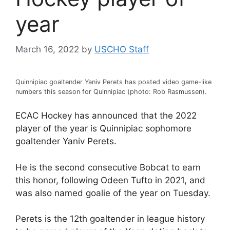
year
March 16, 2022
by
USCHO Staff
Quinnipiac goaltender Yaniv Perets has posted video game-like
numbers this season for Quinnipiac (photo: Rob Rasmussen).
ECAC Hockey has announced that the 2022
player of the year is Quinnipiac sophomore
goaltender Yaniv Perets.
He is the second consecutive Bobcat to earn
this honor, following Odeen Tufto in 2021, and
was also named goalie of the year on Tuesday.
Perets is the 12th goaltender in league history