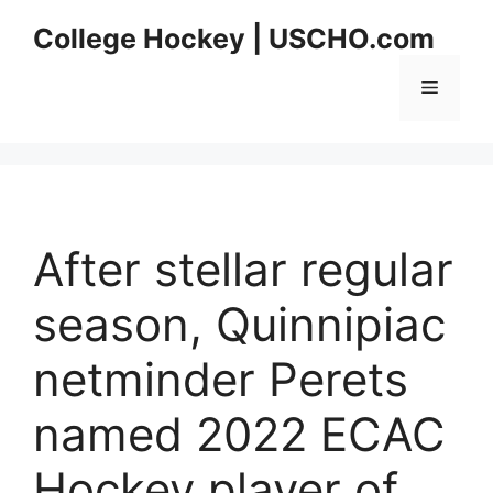
Skip
College Hockey | USCHO.com
to
content
Menu
After stellar regular
season, Quinnipiac
netminder Perets
named 2022 ECAC
Hockey player of