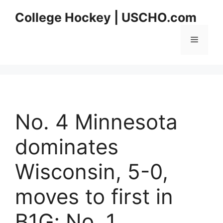
Skip
College Hockey | USCHO.com
to
content
Menu
No. 4 Minnesota
dominates
Wisconsin, 5-0,
moves to first in
B1G; No. 1