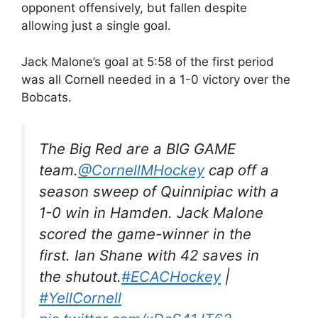
opponent offensively, but fallen despite
allowing just a single goal.
Jack Malone’s goal at 5:58 of the first period
was all Cornell needed in a 1-0 victory over the
Bobcats.
The Big Red are a BIG GAME
team.
@CornellMHockey
cap off a
season sweep of Quinnipiac with a
1-0 win in Hamden. Jack Malone
scored the game-winner in the
first. Ian Shane with 42 saves in
the shutout.
#ECACHockey
|
#YellCornell