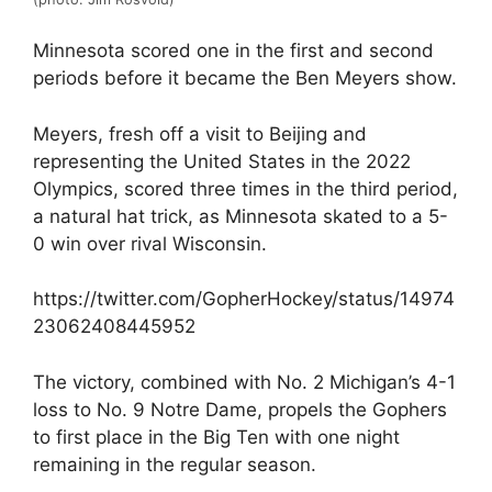
Minnesota scored one in the first and second
periods before it became the Ben Meyers show.
Meyers, fresh off a visit to Beijing and
representing the United States in the 2022
Olympics, scored three times in the third period,
a natural hat trick, as Minnesota skated to a 5-
0 win over rival Wisconsin.
https://twitter.com/GopherHockey/status/14974
23062408445952
The victory, combined with No. 2 Michigan’s 4-1
loss to No. 9 Notre Dame, propels the Gophers
to first place in the Big Ten with one night
remaining in the regular season.