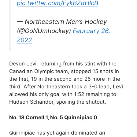
pic.twitter.com/FykBZdHIcB
— Northeastern Men’s Hockey
(@GoNUmhockey)
February 26,
2022
Devon Levi, returning from his stint with the
Canadian Olympic team, stopped 15 shots in
the first, 19 in the second and 26 more in the
third. After Northeastern took a 3-0 lead, Levi
allowed his only goal with 1:52 remaining to
Hudson Schandor, spoiling the shutout.
No. 18 Cornell 1, No. 5 Quinnipiac 0
Quinnipiac has yet again dominated an