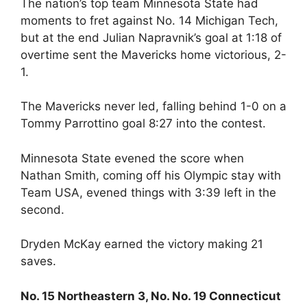
The nation’s top team Minnesota State had
moments to fret against No. 14 Michigan Tech,
but at the end Julian Napravnik’s goal at 1:18 of
overtime sent the Mavericks home victorious, 2-
1.
The Mavericks never led, falling behind 1-0 on a
Tommy Parrottino goal 8:27 into the contest.
Minnesota State evened the score when
Nathan Smith, coming off his Olympic stay with
Team USA, evened things with 3:39 left in the
second.
Dryden McKay earned the victory making 21
saves.
No. 15 Northeastern 3, No. No. 19 Connecticut