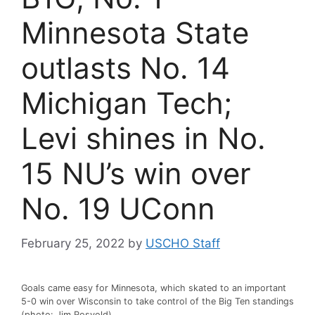
Minnesota State
outlasts No. 14
Michigan Tech;
Levi shines in No.
15 NU’s win over
No. 19 UConn
February 25, 2022
by
USCHO Staff
Goals came easy for Minnesota, which skated to an important
5-0 win over Wisconsin to take control of the Big Ten standings
(photo: Jim Rosvold)