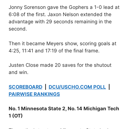
Jonny Sorenson gave the Gophers a 1-0 lead at
6:08 of the first. Jaxon Nelson extended the
advantage with 29 seconds remaining in the
second.
Then it became Meyers show, scoring goals at
4:25, 11:41 and 17:19 of the final frame.
Justen Close made 20 saves for the shutout
and win.
SCOREBOARD
|
DCU/USCHO.COM POLL
|
PAIRWISE RANKINGS
No. 1 Minnesota State 2, No. 14 Michigan Tech
1 (OT)