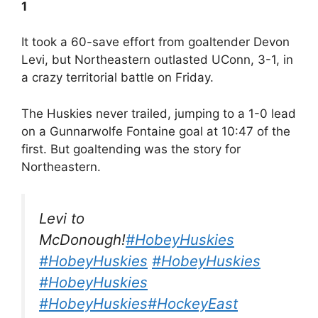
1
It took a 60-save effort from goaltender Devon
Levi, but Northeastern outlasted UConn, 3-1, in
a crazy territorial battle on Friday.
The Huskies never trailed, jumping to a 1-0 lead
on a Gunnarwolfe Fontaine goal at 10:47 of the
first. But goaltending was the story for
Northeastern.
Levi to
McDonough!
#HobeyHuskies
#HobeyHuskies
#HobeyHuskies
#HobeyHuskies
#HobeyHuskies
#HockeyEast