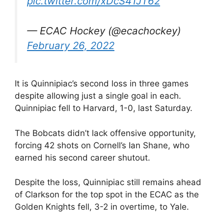
pic.twitter.com/xDcS41JT62
— ECAC Hockey (@ecachockey)
February 26, 2022
It is Quinnipiac’s second loss in three games
despite allowing just a single goal in each.
Quinnipiac fell to Harvard, 1-0, last Saturday.
The Bobcats didn’t lack offensive opportunity,
forcing 42 shots on Cornell’s Ian Shane, who
earned his second career shutout.
Despite the loss, Quinnipiac still remains ahead
of Clarkson for the top spot in the ECAC as the
Golden Knights fell, 3-2 in overtime, to Yale.