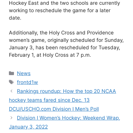
Hockey East and the two schools are currently
working to reschedule the game for a later
date.
Additionally, the Holy Cross and Providence
women’s game, originally scheduled for Sunday,
January 3, has been rescheduled for Tuesday,
February 1, at Holy Cross at 7 p.m.
Categories
News
Tags
frontd1w
Rankings roundup: How the top 20 NCAA
hockey teams fared since Dec. 13
DCU/USCHO.com Division I Men’s Poll
Division I Women’s Hockey: Weekend Wrap,
January 3, 2022