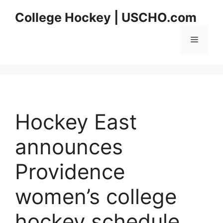
Skip
College Hockey | USCHO.com
to
content
Menu
Hockey East
announces
Providence
women’s college
hockey schedule