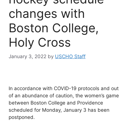
changes with
Boston College,
Holy Cross
January 3, 2022
by
USCHO Staff
In accordance with COVID-19 protocols and out
of an abundance of caution, the women’s game
between Boston College and Providence
scheduled for Monday, January 3 has been
postponed.