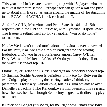
This year, the Huskies are a veteran group with 15 players who are
in at least their third season. Perhaps they can get on a roll and push
up to about eighth or so, as teams around the middle of the standings
in the ECAC and WCHA knock each other off.
As for the CHA, Mercyhurst and Penn State sit 14th and 15th
respectively in the RPI and PairWise, with Syracuse 10 spots lower.
The league is setting itself up for yet another “win or go home”
tournament.
Nicole: We haven’t talked much about individual players or awards.
For the Patty Kaz, we have a trio of Badgers atop the scoring
leaderboard. Do you have a preference among Casey O’Brien,
Daryl Watts and Makenna Webster? Or do you think they all make
the watch list and/or top 10?
I think Taylor Heise and Caitrin Lonergan are probably shoo-in top-
10 finalists. Sophie Jacques is definitely in my top 10. Between the
two Colgate players among the scoring leaders, I think my
preference is for Kalty Kaltounkova, but it’s a slim advantage over
Danielle Serdachny. I like Kaltounkova’s improvement this year and
how she uses her size, though Serdachny is great with directing play
on the ice.
If I pick one Badger (it’s Watts, for me, right now), that’s five folks