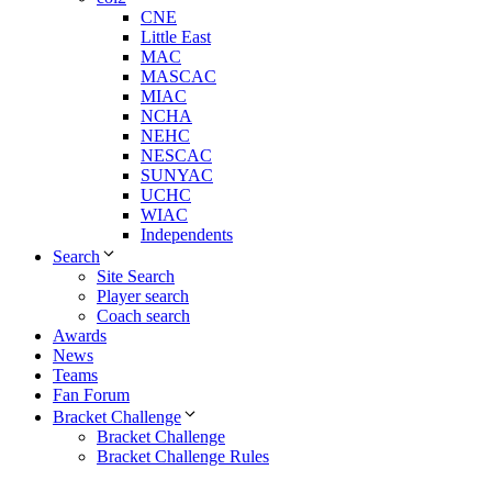
CNE
Little East
MAC
MASCAC
MIAC
NCHA
NEHC
NESCAC
SUNYAC
UCHC
WIAC
Independents
Search
Site Search
Player search
Coach search
Awards
News
Teams
Fan Forum
Bracket Challenge
Bracket Challenge
Bracket Challenge Rules