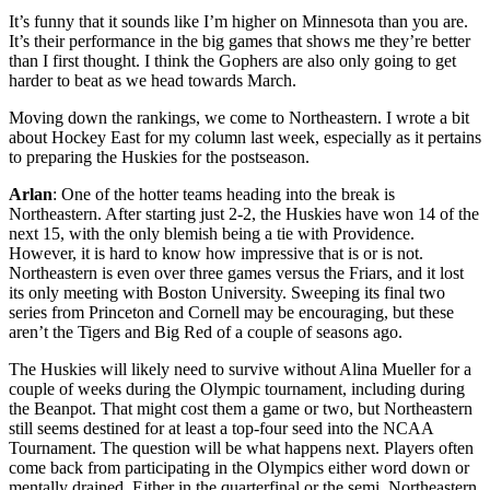
It’s funny that it sounds like I’m higher on Minnesota than you are.
It’s their performance in the big games that shows me they’re better
than I first thought. I think the Gophers are also only going to get
harder to beat as we head towards March.
Moving down the rankings, we come to Northeastern. I wrote a bit
about Hockey East for my column last week, especially as it pertains
to preparing the Huskies for the postseason.
Arlan
: One of the hotter teams heading into the break is
Northeastern. After starting just 2-2, the Huskies have won 14 of the
next 15, with the only blemish being a tie with Providence.
However, it is hard to know how impressive that is or is not.
Northeastern is even over three games versus the Friars, and it lost
its only meeting with Boston University. Sweeping its final two
series from Princeton and Cornell may be encouraging, but these
aren’t the Tigers and Big Red of a couple of seasons ago.
The Huskies will likely need to survive without Alina Mueller for a
couple of weeks during the Olympic tournament, including during
the Beanpot. That might cost them a game or two, but Northeastern
still seems destined for at least a top-four seed into the NCAA
Tournament. The question will be what happens next. Players often
come back from participating in the Olympics either word down or
mentally drained. Either in the quarterfinal or the semi, Northeastern