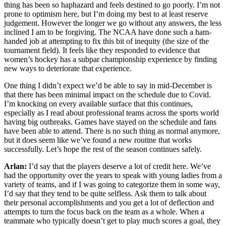
thing has been so haphazard and feels destined to go poorly. I’m not
prone to optimism here, but I’m doing my best to at least reserve
judgement. However the longer we go without any answers, the less
inclined I am to be forgiving. The NCAA have done such a ham-
handed job at attempting to fix this bit of inequity (the size of the
tournament field). It feels like they responded to evidence that
women’s hockey has a subpar championship experience by finding
new ways to deteriorate that experience.
One thing I didn’t expect we’d be able to say in mid-December is
that there has been minimal impact on the schedule due to Covid.
I’m knocking on every available surface that this continues,
especially as I read about professional teams across the sports world
having big outbreaks. Games have stayed on the schedule and fans
have been able to attend. There is no such thing as normal anymore,
but it does seem like we’ve found a new routine that works
successfully. Let’s hope the rest of the season continues safely.
Arlan:
I’d say that the players deserve a lot of credit here. We’ve
had the opportunity over the years to speak with young ladies from a
variety of teams, and if I was going to categorize them in some way,
I’d say that they tend to be quite selfless. Ask them to talk about
their personal accomplishments and you get a lot of deflection and
attempts to turn the focus back on the team as a whole. When a
teammate who typically doesn’t get to play much scores a goal, they