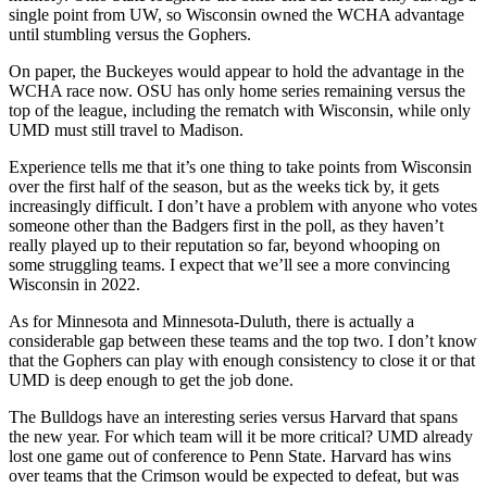
single point from UW, so Wisconsin owned the WCHA advantage
until stumbling versus the Gophers.
On paper, the Buckeyes would appear to hold the advantage in the
WCHA race now. OSU has only home series remaining versus the
top of the league, including the rematch with Wisconsin, while only
UMD must still travel to Madison.
Experience tells me that it’s one thing to take points from Wisconsin
over the first half of the season, but as the weeks tick by, it gets
increasingly difficult. I don’t have a problem with anyone who votes
someone other than the Badgers first in the poll, as they haven’t
really played up to their reputation so far, beyond whooping on
some struggling teams. I expect that we’ll see a more convincing
Wisconsin in 2022.
As for Minnesota and Minnesota-Duluth, there is actually a
considerable gap between these teams and the top two. I don’t know
that the Gophers can play with enough consistency to close it or that
UMD is deep enough to get the job done.
The Bulldogs have an interesting series versus Harvard that spans
the new year. For which team will it be more critical? UMD already
lost one game out of conference to Penn State. Harvard has wins
over teams that the Crimson would be expected to defeat, but was