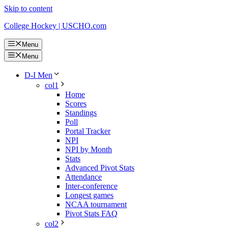
Skip to content
College Hockey | USCHO.com
Menu
Menu
D-I Men
col1
Home
Scores
Standings
Poll
Portal Tracker
NPI
NPI by Month
Stats
Advanced Pivot Stats
Attendance
Inter-conference
Longest games
NCAA tournament
Pivot Stats FAQ
col2