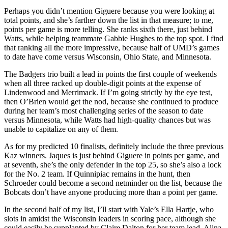
Perhaps you didn’t mention Giguere because you were looking at
total points, and she’s farther down the list in that measure; to me,
points per game is more telling. She ranks sixth there, just behind
Watts, while helping teammate Gabbie Hughes to the top spot. I find
that ranking all the more impressive, because half of UMD’s games
to date have come versus Wisconsin, Ohio State, and Minnesota.
The Badgers trio built a lead in points the first couple of weekends
when all three racked up double-digit points at the expense of
Lindenwood and Merrimack. If I’m going strictly by the eye test,
then O’Brien would get the nod, because she continued to produce
during her team’s most challenging series of the season to date
versus Minnesota, while Watts had high-quality chances but was
unable to capitalize on any of them.
As for my predicted 10 finalists, definitely include the three previous
Kaz winners. Jaques is just behind Giguere in points per game, and
at seventh, she’s the only defender in the top 25, so she’s also a lock
for the No. 2 team. If Quinnipiac remains in the hunt, then
Schroeder could become a second netminder on the list, because the
Bobcats don’t have anyone producing more than a point per game.
In the second half of my list, I’ll start with Yale’s Ella Hartje, who
slots in amidst the Wisconsin leaders in scoring pace, although she
could easily be supplanted by Claire Dalton for her team lead. Alina