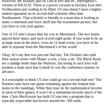
However, the Huskies also sit 11th in RPI and BC Interruption’s
version of KRACH. There is a power vacuum in Hockey East after
Northeastern just waiting to be filled. UConn doesn’t have a higher-
ranked opponent on its second-half schedule other than
Northeastern. That schedule is friendly to a team that is looking to
make a statement and force itself into the tournament picture, but
you have to win your games.
One of UConn’s losses thus far was to Merrimack. The two teams
played three times, and each scored eight goals. If you want to be an
at-large team in the dance, even an 11-team event, you have to be
able to separate from the Merrimack’s of the world.
Okay, let’s say that was just one bad day. The Huskies also split
their season series with Maine: a win, a loss, a tie. The Black Bears
are a smidge better than the Warriors, but losing to such foes will
position a team such that it needs to win the conference tourney to
advance.
Is it reasonable to think UConn could go on a second-half run? The
Huskies only have one game remaining against the bottom four
teams in the standings. While they may be the mathematical favorite
in most of their games, it won’t be a substantial favorite much of the
time. Chris MacKenzie has built UConn into a program that is
typically respectable but hovers around the .500 mark.