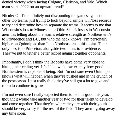
denied victory when facing Colgate, Clarkson, and Yale. Which
team starts 2022 on an upward trend?
Nicole:
Oh I’m definitely not discounting the games against the
other top teams, just trying to look beyond simple win/loss records
to try and determine how to separate the teams. It seems to me that
Wisconsin’s loss to Minnesota or Ohio State’s losses to Wisconsin
aren’t as telling about the team’s relative strength as Northeastern’s
to Providence and BU, but who the heck knows. I’m personally
higher on Quinnipiac than I am Northeastern at this point. Their
only loss is to Princeton, alongside two times to Providence.
They’ve put together a better record against tougher opponents.
Importantly, I don’t think the Bobcats have come very close to
hitting their ceiling yet. I feel like we know exactly how good
Northeastern is capable of being. But I’m not sure even Quinnipiac
knows what will happen when they’re pushed and in the crunch of
the postseason. I just really think they’ve still got a lot to give and
room to continue to grow.
I’m not even sure I really expected them to be this good this year. I
thought it would take another year or two for their talent to develop
and come together. That they’re where they are with their youth
should be very scary for the rest of the field. They aren’t going away
any time soon.