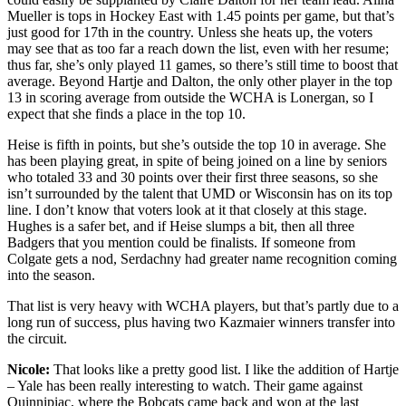
Mueller is tops in Hockey East with 1.45 points per game, but that’s
just good for 17th in the country. Unless she heats up, the voters
may see that as too far a reach down the list, even with her resume;
thus far, she’s only played 11 games, so there’s still time to boost that
average. Beyond Hartje and Dalton, the only other player in the top
13 in scoring average from outside the WCHA is Lonergan, so I
expect that she finds a place in the top 10.
Heise is fifth in points, but she’s outside the top 10 in average. She
has been playing great, in spite of being joined on a line by seniors
who totaled 33 and 30 points over their first three seasons, so she
isn’t surrounded by the talent that UMD or Wisconsin has on its top
line. I don’t know that voters look at it that closely at this stage.
Hughes is a safer bet, and if Heise slumps a bit, then all three
Badgers that you mention could be finalists. If someone from
Colgate gets a nod, Serdachny had greater name recognition coming
into the season.
That list is very heavy with WCHA players, but that’s partly due to a
long run of success, plus having two Kazmaier winners transfer into
the circuit.
Nicole:
That looks like a pretty good list. I like the addition of Hartje
– Yale has been really interesting to watch. Their game against
Quinnipiac, where the Bobcats came back and won at the last