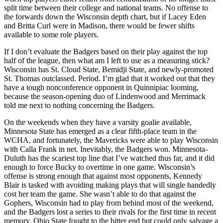
split time between their college and national teams. No offense to
the forwards down the Wisconsin depth chart, but if Lacey Eden
and Britta Curl were in Madison, there would be fewer shifts
available to some role players.
If I don’t evaluate the Badgers based on their play against the top
half of the league, then what am I left to use as a measuring stick?
Wisconsin has St. Cloud State, Bemidji State, and newly-promoted
St. Thomas outclassed. Period. I’m glad that it worked out that they
have a tough nonconference opponent in Quinnipiac looming,
because the season-opening duo of Lindenwood and Merrimack
told me next to nothing concerning the Badgers.
On the weekends when they have a varsity goalie available,
Minnesota State has emerged as a clear fifth-place team in the
WCHA, and fortunately, the Mavericks were able to play Wisconsin
with Calla Frank in net. Inevitably, the Badgers won. Minnesota-
Duluth has the scariest top line that I’ve watched thus far, and it did
enough to force Bucky to overtime in one game. Wisconsin’s
offense is strong enough that against most opponents, Kennedy
Blair is tasked with avoiding making plays that will single handedly
cost her team the game. She wasn’t able to do that against the
Gophers, Wisconsin had to play from behind most of the weekend,
and the Badgers lost a series to their rivals for the first time in recent
memory. Ohio State fought to the bitter end but could only salvage a