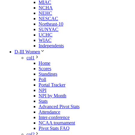
MIAC
NCHA
NEHC
NESCAC
Northeast-10
SUNYAC
UCHC
WIAC
Independents
D-III Women
col1
Home
Scores
Standings
Poll
Portal Tracker
NPI
NPI by Month
Stats
Advanced Pivot Stats
Attendance
Inter-conference
NCAA tournament
Pivot Stats FAQ
col2