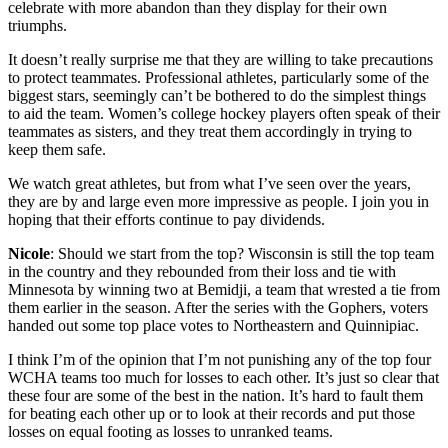
celebrate with more abandon than they display for their own
triumphs.
It doesn’t really surprise me that they are willing to take precautions
to protect teammates. Professional athletes, particularly some of the
biggest stars, seemingly can’t be bothered to do the simplest things
to aid the team. Women’s college hockey players often speak of their
teammates as sisters, and they treat them accordingly in trying to
keep them safe.
We watch great athletes, but from what I’ve seen over the years,
they are by and large even more impressive as people. I join you in
hoping that their efforts continue to pay dividends.
Nicole
: Should we start from the top? Wisconsin is still the top team
in the country and they rebounded from their loss and tie with
Minnesota by winning two at Bemidji, a team that wrested a tie from
them earlier in the season. After the series with the Gophers, voters
handed out some top place votes to Northeastern and Quinnipiac.
I think I’m of the opinion that I’m not punishing any of the top four
WCHA teams too much for losses to each other. It’s just so clear that
these four are some of the best in the nation. It’s hard to fault them
for beating each other up or to look at their records and put those
losses on equal footing as losses to unranked teams.