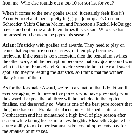
from me. Who else rounds out a top 10 (or so) list for you?
When it comes to the new goalie award, it certainly feels like it’s
Aerin Frankel and then a pretty big gap. Quinnipiac’s Corinne
Schroeder, Yale’s Gianna Meloni and Princeton’s Rachel McQuigge
have stood out to me at different times this season. Who else has
impressed you between the pipes this season?
Arlan:
It’s tricky with goalies and awards. They need to play on
teams that experience some success, or their play becomes
irrelevant. If the team is too successful, then the pendulum swings
the other way, and the perception becomes that any goalie could win
with that team. Frankel and Schroeder seem to be in the right sweet
spot, and they’re leading the statistics, so I think that the winner
likely is one of them.
As for the Kazmaier Award, we’re in a situation that I doubt we’ll
ever see again, with three active players who have previously won
the award. I expect that all three will be included in the top ten
finalists, and deservedly so. Watts is one of the best pure scorers that
the game has seen. Frankel displaced an established starter at
Northeastern and has maintained a high level of play season after
season while taking her team to new heights. Elizabeth Giguere has
a rare ability to make her teammates better and opponents pay for
the smallest of mistakes.