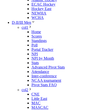
ECAC Hockey
Hockey East
NEWHA
WCHA
D-II/III Men
col1
Home
Scores
Standings
Poll
Portal Tracker
NPI
NPI by Month
Stats
Advanced Pivot Stats
Attendance
Inter-conference
NCAA tournament
Pivot Stats FAQ
col2
CNE
Little East
MAC
MASCAC