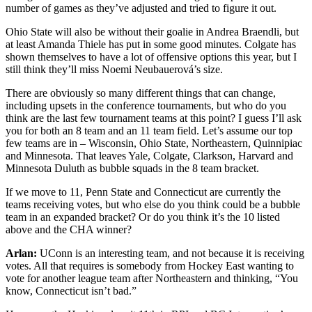
number of games as they’ve adjusted and tried to figure it out.
Ohio State will also be without their goalie in Andrea Braendli, but
at least Amanda Thiele has put in some good minutes. Colgate has
shown themselves to have a lot of offensive options this year, but I
still think they’ll miss Noemi Neubauerová’s size.
There are obviously so many different things that can change,
including upsets in the conference tournaments, but who do you
think are the last few tournament teams at this point? I guess I’ll ask
you for both an 8 team and an 11 team field. Let’s assume our top
few teams are in – Wisconsin, Ohio State, Northeastern, Quinnipiac
and Minnesota. That leaves Yale, Colgate, Clarkson, Harvard and
Minnesota Duluth as bubble squads in the 8 team bracket.
If we move to 11, Penn State and Connecticut are currently the
teams receiving votes, but who else do you think could be a bubble
team in an expanded bracket? Or do you think it’s the 10 listed
above and the CHA winner?
Arlan:
UConn is an interesting team, and not because it is receiving
votes. All that requires is somebody from Hockey East wanting to
vote for another league team after Northeastern and thinking, “You
know, Connecticut isn’t bad.”