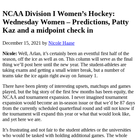
NCAA Division I Women’s Hockey:
Wednesday Women – Predictions, Patty
Kaz and a midpoint check in
December 15, 2021
by
Nicole Haase
Nicole:
Well, Arlan, it’s certainly been an eventful first half of the
season, off the ice as well as on. This column will serve as the final
thing we’ll post here until the new year. The student-athletes are
taking exams and getting a small winter break, but a number of
teams take the ice again right away on January 1.
There have been plenty of interesting upsets, matchups and games
played, but the big story of the first few months has been equity, the
NCAA and tournament expansion. I never imagined tournament
expansion would become an in-season issue or that we’d be 87 days
from the currently scheduled quarterfinal round and still not know if
the tournament will expand this year or what that would look like,
and yet here we are.
It’s frustrating and not fair to the student athletes or the universities
who would be tasked with holding additional games. The whole