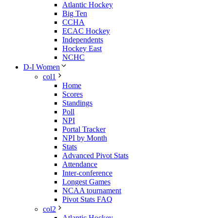
Atlantic Hockey
Big Ten
CCHA
ECAC Hockey
Independents
Hockey East
NCHC
D-I Women
col1
Home
Scores
Standings
Poll
NPI
Portal Tracker
NPI by Month
Stats
Advanced Pivot Stats
Attendance
Inter-conference
Longest Games
NCAA tournament
Pivot Stats FAQ
col2
Atlantic Hockey