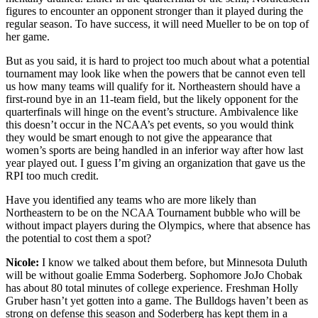
figures to encounter an opponent stronger than it played during the
regular season. To have success, it will need Mueller to be on top of
her game.
But as you said, it is hard to project too much about what a potential
tournament may look like when the powers that be cannot even tell
us how many teams will qualify for it. Northeastern should have a
first-round bye in an 11-team field, but the likely opponent for the
quarterfinals will hinge on the event’s structure. Ambivalence like
this doesn’t occur in the NCAA’s pet events, so you would think
they would be smart enough to not give the appearance that
women’s sports are being handled in an inferior way after how last
year played out. I guess I’m giving an organization that gave us the
RPI too much credit.
Have you identified any teams who are more likely than
Northeastern to be on the NCAA Tournament bubble who will be
without impact players during the Olympics, where that absence has
the potential to cost them a spot?
Nicole:
I know we talked about them before, but Minnesota Duluth
will be without goalie Emma Soderberg. Sophomore JoJo Chobak
has about 80 total minutes of college experience. Freshman Holly
Gruber hasn’t yet gotten into a game. The Bulldogs haven’t been as
strong on defense this season and Soderberg has kept them in a