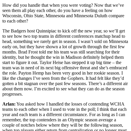
How did you handle that when you were voting? Now that we’ve
seen them all play each other, do you have a feeling on how
Wisconsin, Ohio State, Minnesota and Minnesota Duluth compare
to each other?
The Badgers host Quinnipiac to kick off the new year, so we’ll get
to see how two top teams in different conferences matchup head to
head, something we rarely get in season. I wasn’t sold on Minnesota
early on, but they have shown a lot of growth through the first few
months. Brad Frost told me his team was still searching for their
identity, but he thought the win in Madison definitely helped them
start to figure it out. Taylor Heise has stepped it up big time – the
team was in need of its next big offensive threat and she’s embraced
the role. Payton Hemp has been very good in her rookie season. I
like the changes I’ve seen from the Gophers. It had felt like they’d
gotten a bit stagnan over the past few seasons. There’s a different air
about them now. I’m excited to see what they can do as the season
progresses.
Arlan:
You asked how I handled the losses of contending WCHA
teams to each other when I used to vote in the poll; I think that each
year and each team is a different circumstance. For as long as I can
remember, the top contenders in an Olympic season average a
couple of notches below where they will be the following season,
when top players either return from centralization or no longer must