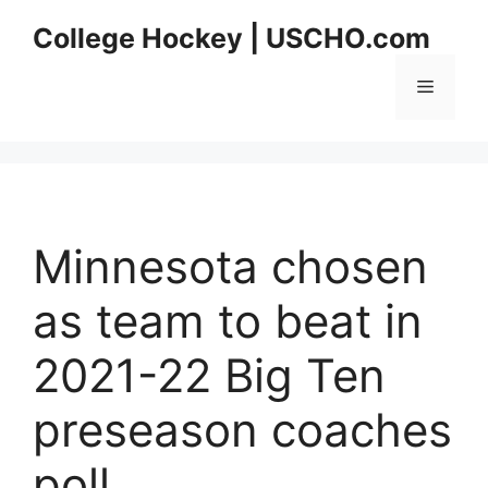
Skip
College Hockey | USCHO.com
to
content
Menu
Minnesota chosen
as team to beat in
2021-22 Big Ten
preseason coaches
poll