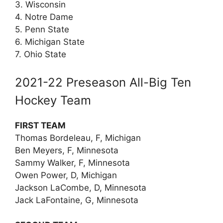
3. Wisconsin
4. Notre Dame
5. Penn State
6. Michigan State
7. Ohio State
2021-22 Preseason All-Big Ten
Hockey Team
FIRST TEAM
Thomas Bordeleau, F, Michigan
Ben Meyers, F, Minnesota
Sammy Walker, F, Minnesota
Owen Power, D, Michigan
Jackson LaCombe, D, Minnesota
Jack LaFontaine, G, Minnesota