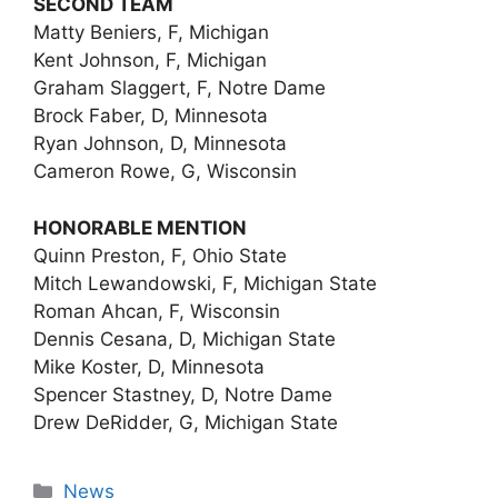
SECOND TEAM
Matty Beniers, F, Michigan
Kent Johnson, F, Michigan
Graham Slaggert, F, Notre Dame
Brock Faber, D, Minnesota
Ryan Johnson, D, Minnesota
Cameron Rowe, G, Wisconsin
HONORABLE MENTION
Quinn Preston, F, Ohio State
Mitch Lewandowski, F, Michigan State
Roman Ahcan, F, Wisconsin
Dennis Cesana, D, Michigan State
Mike Koster, D, Minnesota
Spencer Stastney, D, Notre Dame
Drew DeRidder, G, Michigan State
Categories
News