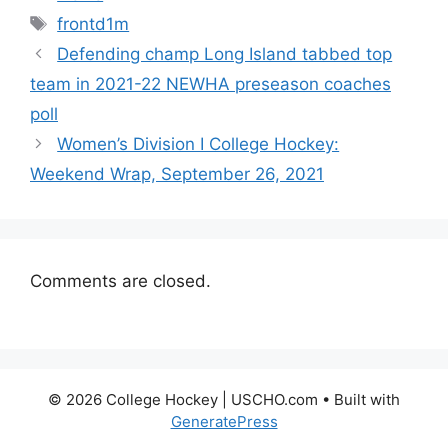
Tags
frontd1m
Defending champ Long Island tabbed top
team in 2021-22 NEWHA preseason coaches
poll
Women’s Division I College Hockey:
Weekend Wrap, September 26, 2021
Comments are closed.
© 2026 College Hockey | USCHO.com
• Built with
GeneratePress