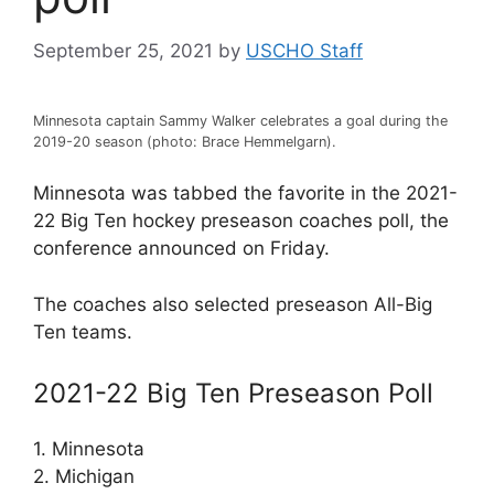
September 25, 2021
by
USCHO Staff
Minnesota captain Sammy Walker celebrates a goal during the
2019-20 season (photo: Brace Hemmelgarn).
Minnesota was tabbed the favorite in the 2021-
22 Big Ten hockey preseason coaches poll, the
conference announced on Friday.
The coaches also selected preseason All-Big
Ten teams.
2021-22 Big Ten Preseason Poll
1. Minnesota
2. Michigan