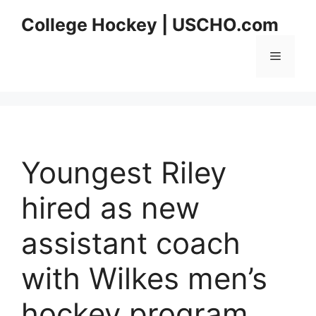
Skip
College Hockey | USCHO.com
to
content
Menu
Youngest Riley
hired as new
assistant coach
with Wilkes men’s
hockey program