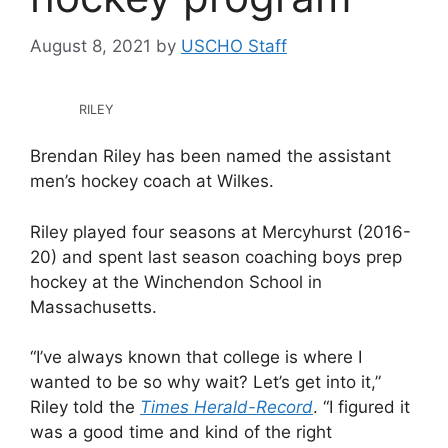
August 8, 2021
by
USCHO Staff
RILEY
Brendan Riley has been named the assistant
men’s hockey coach at Wilkes.
Riley played four seasons at Mercyhurst (2016-
20) and spent last season coaching boys prep
hockey at the Winchendon School in
Massachusetts.
“I’ve always known that college is where I
wanted to be so why wait? Let’s get into it,”
Riley told the
Times Herald-Record
. “I figured it
was a good time and kind of the right