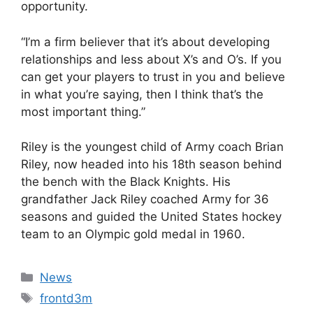
opportunity.
“I’m a firm believer that it’s about developing
relationships and less about X’s and O’s. If you
can get your players to trust in you and believe
in what you’re saying, then I think that’s the
most important thing.”
Riley is the youngest child of Army coach Brian
Riley, now headed into his 18th season behind
the bench with the Black Knights. His
grandfather Jack Riley coached Army for 36
seasons and guided the United States hockey
team to an Olympic gold medal in 1960.
Categories
News
Tags
frontd3m