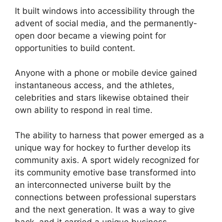
It built windows into accessibility through the
advent of social media, and the permanently-
open door became a viewing point for
opportunities to build content.
Anyone with a phone or mobile device gained
instantaneous access, and the athletes,
celebrities and stars likewise obtained their
own ability to respond in real time.
The ability to harness that power emerged as a
unique way for hockey to further develop its
community axis. A sport widely recognized for
its community emotive base transformed into
an interconnected universe built by the
connections between professional superstars
and the next generation. It was a way to give
back, and it carried a unique business