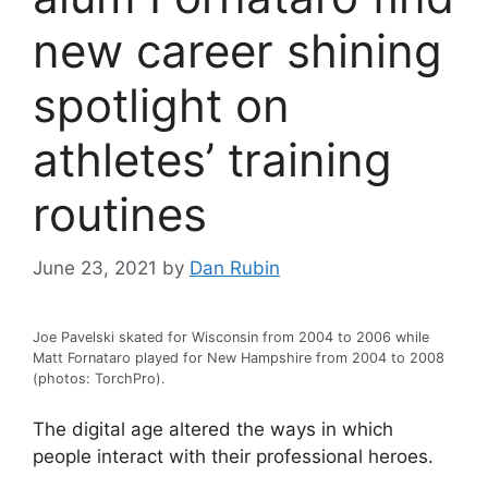
new career shining
spotlight on
athletes’ training
routines
June 23, 2021
by
Dan Rubin
Joe Pavelski skated for Wisconsin from 2004 to 2006 while
Matt Fornataro played for New Hampshire from 2004 to 2008
(photos: TorchPro).
The digital age altered the ways in which
people interact with their professional heroes.