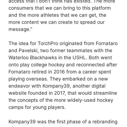
access that I don’t think has existed. The more
consumers that we can bring to this platform
and the more athletes that we can get, the
more content we can create to spread our
message.”
The idea for TorchPro originated from Fornataro
and Pavelski, two former teammates with the
Waterloo Blackhawks in the USHL. Both went
onto play college hockey and reconnected after
Fornataro retired in 2016 from a career spent
playing overseas. They embarked on a new
endeavor with Kompany39, another digital
website founded in 2017, that would streamline
the concepts of the more widely-used hockey
camps for young players.
Kompany39 was the first phase of a rebranding