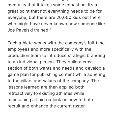
mentality that it takes some education. It’s a
great point that not everything needs to be for
everyone, but there are 20,000 kids out there
who might have never known how someone like
Joe Pavelski trained.”
Each athlete works with the company’s full-time
employees and more specifically with the
production team to introduce strategic branding
to an individual person. They build a cross-
section of both wants and needs and develop a
game plan for publishing content while adhering
to the pillars and values of the company. The
lessons learned are then applied both
retroactively to existing athletes while
maintaining a fluid outlook on how to both
recruit and enhance the current roster.