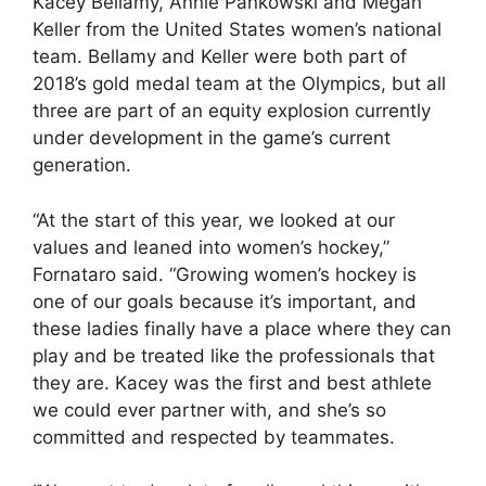
Kacey Bellamy, Annie Pankowski and Megan
Keller from the United States women’s national
team. Bellamy and Keller were both part of
2018’s gold medal team at the Olympics, but all
three are part of an equity explosion currently
under development in the game’s current
generation.
“At the start of this year, we looked at our
values and leaned into women’s hockey,”
Fornataro said. “Growing women’s hockey is
one of our goals because it’s important, and
these ladies finally have a place where they can
play and be treated like the professionals that
they are. Kacey was the first and best athlete
we could ever partner with, and she’s so
committed and respected by teammates.