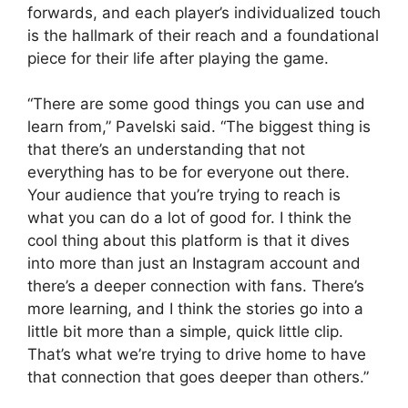
forwards, and each player’s individualized touch
is the hallmark of their reach and a foundational
piece for their life after playing the game.
“There are some good things you can use and
learn from,” Pavelski said. “The biggest thing is
that there’s an understanding that not
everything has to be for everyone out there.
Your audience that you’re trying to reach is
what you can do a lot of good for. I think the
cool thing about this platform is that it dives
into more than just an Instagram account and
there’s a deeper connection with fans. There’s
more learning, and I think the stories go into a
little bit more than a simple, quick little clip.
That’s what we’re trying to drive home to have
that connection that goes deeper than others.”