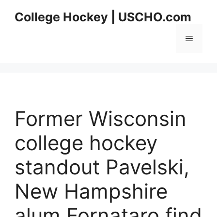
Skip
College Hockey | USCHO.com
to
content
Menu
Former Wisconsin
college hockey
standout Pavelski,
New Hampshire
alum Fornataro find