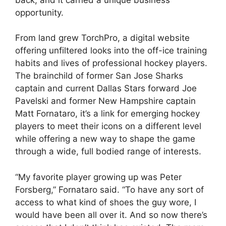
opportunity.
From land grew TorchPro, a digital website
offering unfiltered looks into the off-ice training
habits and lives of professional hockey players.
The brainchild of former San Jose Sharks
captain and current Dallas Stars forward Joe
Pavelski and former New Hampshire captain
Matt Fornataro, it’s a link for emerging hockey
players to meet their icons on a different level
while offering a new way to shape the game
through a wide, full bodied range of interests.
“My favorite player growing up was Peter
Forsberg,” Fornataro said. “To have any sort of
access to what kind of shoes the guy wore, I
would have been all over it. And so now there’s