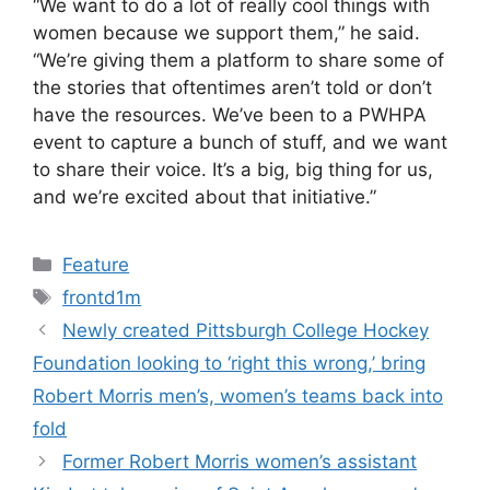
“We want to do a lot of really cool things with
women because we support them,” he said.
“We’re giving them a platform to share some of
the stories that oftentimes aren’t told or don’t
have the resources. We’ve been to a PWHPA
event to capture a bunch of stuff, and we want
to share their voice. It’s a big, big thing for us,
and we’re excited about that initiative.”
Categories
Feature
Tags
frontd1m
Newly created Pittsburgh College Hockey
Foundation looking to ‘right this wrong,’ bring
Robert Morris men’s, women’s teams back into
fold
Former Robert Morris women’s assistant