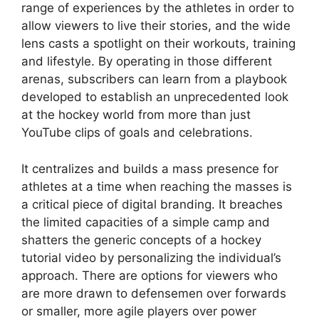
range of experiences by the athletes in order to
allow viewers to live their stories, and the wide
lens casts a spotlight on their workouts, training
and lifestyle. By operating in those different
arenas, subscribers can learn from a playbook
developed to establish an unprecedented look
at the hockey world from more than just
YouTube clips of goals and celebrations.
It centralizes and builds a mass presence for
athletes at a time when reaching the masses is
a critical piece of digital branding. It breaches
the limited capacities of a simple camp and
shatters the generic concepts of a hockey
tutorial video by personalizing the individual’s
approach. There are options for viewers who
are more drawn to defensemen over forwards
or smaller, more agile players over power