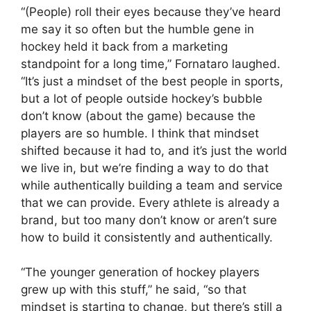
“(People) roll their eyes because they’ve heard
me say it so often but the humble gene in
hockey held it back from a marketing
standpoint for a long time,” Fornataro laughed.
“It’s just a mindset of the best people in sports,
but a lot of people outside hockey’s bubble
don’t know (about the game) because the
players are so humble. I think that mindset
shifted because it had to, and it’s just the world
we live in, but we’re finding a way to do that
while authentically building a team and service
that we can provide. Every athlete is already a
brand, but too many don’t know or aren’t sure
how to build it consistently and authentically.
“The younger generation of hockey players
grew up with this stuff,” he said, “so that
mindset is starting to change, but there’s still a