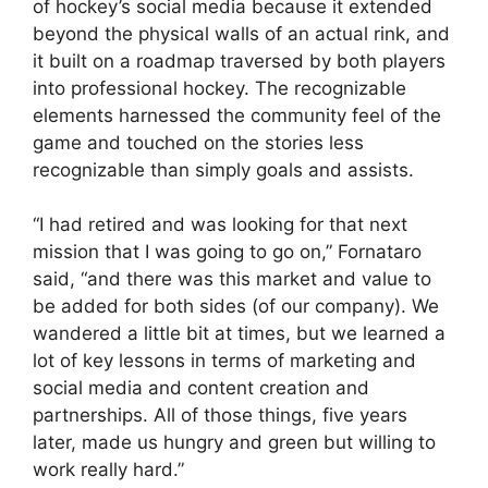
of hockey’s social media because it extended
beyond the physical walls of an actual rink, and
it built on a roadmap traversed by both players
into professional hockey. The recognizable
elements harnessed the community feel of the
game and touched on the stories less
recognizable than simply goals and assists.
“I had retired and was looking for that next
mission that I was going to go on,” Fornataro
said, “and there was this market and value to
be added for both sides (of our company). We
wandered a little bit at times, but we learned a
lot of key lessons in terms of marketing and
social media and content creation and
partnerships. All of those things, five years
later, made us hungry and green but willing to
work really hard.”