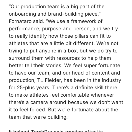
“Our production team is a big part of the
onboarding and brand-building piece,”
Fornataro said. “We use a framework of
performance, purpose and person, and we try
to really identify how those pillars can fit to
athletes that are a little bit different. We’re not
trying to put anyone in a box, but we do try to
surround them with resources to help them
better tell their stories. We feel super fortunate
to have our team, and our head of content and
production, TL Fielder, has been in the industry
for 25-plus years. There’s a definite skill there
to make athletes feel comfortable whenever
there’s a camera around because we don’t want
it to feel forced. But we’re fortunate about the
team that we’re building.”
It helped TorchPro gain traction after its