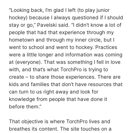
“Looking back, I’m glad I left (to play junior
hockey) because I always questioned if I should
stay or go,” Pavelski said. “I didn’t know a lot of
people that had that experience through my
hometown and through my inner circle, but I
went to school and went to hockey. Practices
were a little longer and information was coming
at (everyone). That was something I fell in love
with, and that’s what TorchPro is trying to
create – to share those experiences. There are
kids and families that don’t have resources that
can turn to us right away and look for
knowledge from people that have done it
before them.”
That objective is where TorchPro lives and
breathes its content. The site touches on a