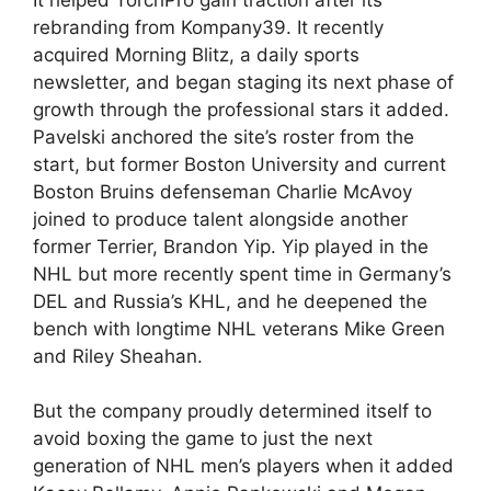
rebranding from Kompany39. It recently
acquired Morning Blitz, a daily sports
newsletter, and began staging its next phase of
growth through the professional stars it added.
Pavelski anchored the site’s roster from the
start, but former Boston University and current
Boston Bruins defenseman Charlie McAvoy
joined to produce talent alongside another
former Terrier, Brandon Yip. Yip played in the
NHL but more recently spent time in Germany’s
DEL and Russia’s KHL, and he deepened the
bench with longtime NHL veterans Mike Green
and Riley Sheahan.
But the company proudly determined itself to
avoid boxing the game to just the next
generation of NHL men’s players when it added