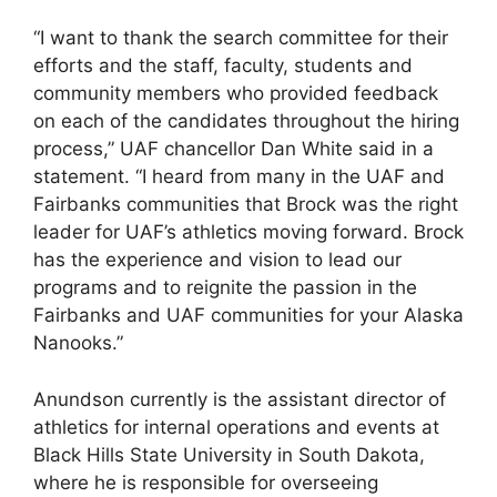
“I want to thank the search committee for their
efforts and the staff, faculty, students and
community members who provided feedback
on each of the candidates throughout the hiring
process,” UAF chancellor Dan White said in a
statement. “I heard from many in the UAF and
Fairbanks communities that Brock was the right
leader for UAF’s athletics moving forward. Brock
has the experience and vision to lead our
programs and to reignite the passion in the
Fairbanks and UAF communities for your Alaska
Nanooks.”
Anundson currently is the assistant director of
athletics for internal operations and events at
Black Hills State University in South Dakota,
where he is responsible for overseeing