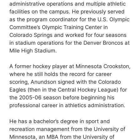
administrative operations and multiple athletic
facilities on the campus. He previously served
as the program coordinator for the U.S. Olympic
Committee’s Olympic Training Center in
Colorado Springs and worked for four seasons
in stadium operations for the Denver Broncos at
Mile High Stadium.
A former hockey player at Minnesota Crookston,
where he still holds the record for career
scoring, Anundson signed with the Colorado
Eagles (then in the Central Hockey League) for
the 2005-06 season before beginning his
professional career in athletics administration.
He has a bachelor’s degree in sport and
recreation management from the University of
Minnesota, an MBA from the University of