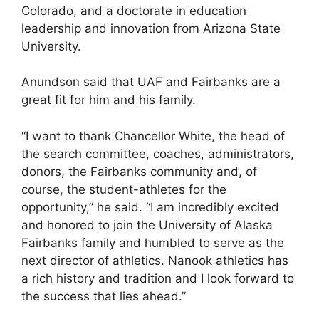
Colorado, and a doctorate in education
leadership and innovation from Arizona State
University.
Anundson said that UAF and Fairbanks are a
great fit for him and his family.
“I want to thank Chancellor White, the head of
the search committee, coaches, administrators,
donors, the Fairbanks community and, of
course, the student-athletes for the
opportunity,” he said. “I am incredibly excited
and honored to join the University of Alaska
Fairbanks family and humbled to serve as the
next director of athletics. Nanook athletics has
a rich history and tradition and I look forward to
the success that lies ahead.”