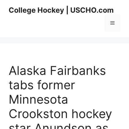
Skip
College Hockey | USCHO.com
to
content
Menu
Alaska Fairbanks
tabs former
Minnesota
Crookston hockey
star Anundson as