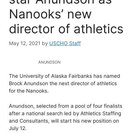
Nanooks’ new
director of athletics
May 12, 2021
by
USCHO Staff
ANUNDSON
The University of Alaska Fairbanks has named
Brock Anundson the next director of athletics
for the Nanooks.
Anundson, selected from a pool of four finalists
after a national search led by Athletics Staffing
and Consultants, will start his new position on
July 12.