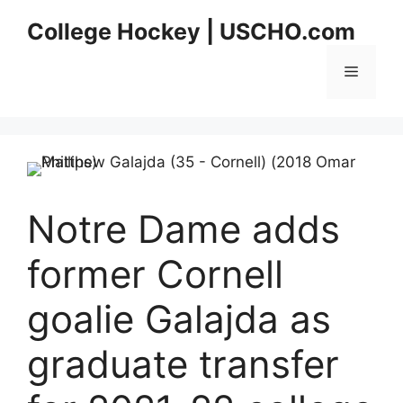
Skip
College Hockey | USCHO.com
to
content
Menu
Notre Dame adds
former Cornell
goalie Galajda as
graduate transfer