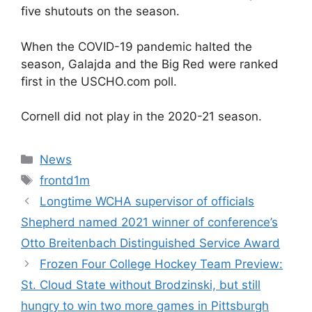
five shutouts on the season.
When the COVID-19 pandemic halted the
season, Galajda and the Big Red were ranked
first in the USCHO.com poll.
Cornell did not play in the 2020-21 season.
Categories
News
Tags
frontd1m
Longtime WCHA supervisor of officials
Shepherd named 2021 winner of conference’s
Otto Breitenbach Distinguished Service Award
Frozen Four College Hockey Team Preview:
St. Cloud State without Brodzinski, but still
hungry to win two more games in Pittsburgh