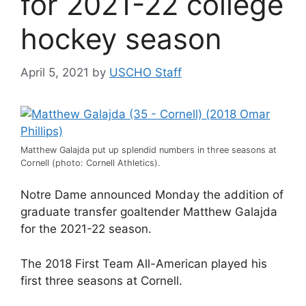
for 2021-22 college
hockey season
April 5, 2021
by
USCHO Staff
Matthew Galajda put up splendid numbers in three seasons at
Cornell (photo: Cornell Athletics).
Notre Dame announced Monday the addition of
graduate transfer goaltender Matthew Galajda
for the 2021-22 season.
The 2018 First Team All-American played his
first three seasons at Cornell.