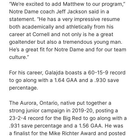
“We’re excited to add Matthew to our program,”
Notre Dame coach Jeff Jackson said in a
statement. “He has a very impressive resume
both academically and athletically from his
career at Cornell and not only is he a great
goaltender but also a tremendous young man.
He’s a great fit for Notre Dame and for our team
culture.”
For his career, Galajda boasts a 60-15-9 record
to go along with a 1.64 GAA and a .930 save
percentage.
The Aurora, Ontario, native put together a
strong junior campaign in 2019-20, posting a
23-2-4 record for the Big Red to go along with a
.931 save percentage and a 1.56 GAA. He was
a finalist for the Mike Richter Award and posted