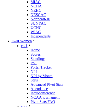
MIAC
NCHA
NEHC
NESCAC
Northeast-10
SUNYAC
UCHC
WIAC
Independents
D-III Women
col1
Home
Scores
Standings
Poll
Portal Tracker
NPI
NPI by Month
Stats
Advanced Pivot Stats
Attendance
Inter-conference
NCAA tournament
Pivot Stats FAQ
col2