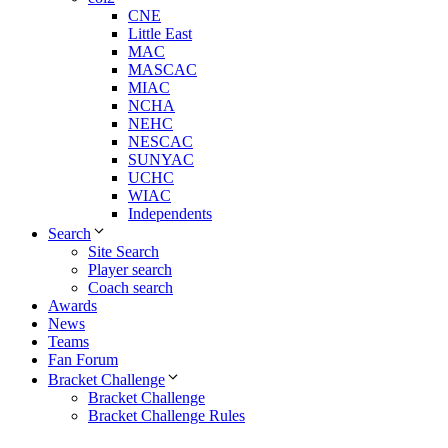
CNE
Little East
MAC
MASCAC
MIAC
NCHA
NEHC
NESCAC
SUNYAC
UCHC
WIAC
Independents
Search
Site Search
Player search
Coach search
Awards
News
Teams
Fan Forum
Bracket Challenge
Bracket Challenge
Bracket Challenge Rules