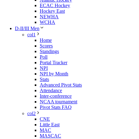
ECAC Hockey
Hockey East
NEWHA
WCHA
D-II/III Men
col1
Home
Scores
Standings
Poll
Portal Tracker
NPI
NPI by Month
Stats
Advanced Pivot Stats
Attendance
Inter-conference
NCAA tournament
Pivot Stats FAQ
col2
CNE
Little East
MAC
MASCAC