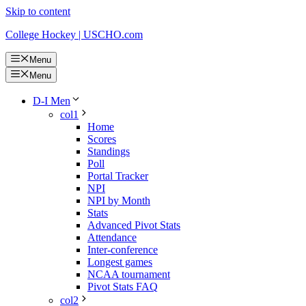
Skip to content
College Hockey | USCHO.com
Menu
Menu
D-I Men
col1
Home
Scores
Standings
Poll
Portal Tracker
NPI
NPI by Month
Stats
Advanced Pivot Stats
Attendance
Inter-conference
Longest games
NCAA tournament
Pivot Stats FAQ
col2