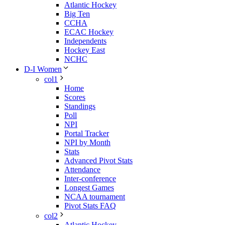
Atlantic Hockey
Big Ten
CCHA
ECAC Hockey
Independents
Hockey East
NCHC
D-I Women
col1
Home
Scores
Standings
Poll
NPI
Portal Tracker
NPI by Month
Stats
Advanced Pivot Stats
Attendance
Inter-conference
Longest Games
NCAA tournament
Pivot Stats FAQ
col2
Atlantic Hockey