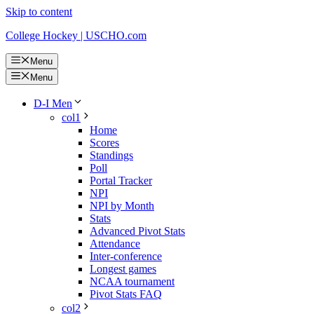
Skip to content
College Hockey | USCHO.com
Menu
Menu
D-I Men
col1
Home
Scores
Standings
Poll
Portal Tracker
NPI
NPI by Month
Stats
Advanced Pivot Stats
Attendance
Inter-conference
Longest games
NCAA tournament
Pivot Stats FAQ
col2