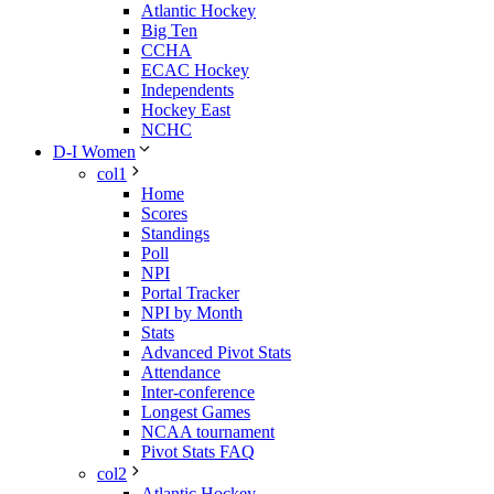
Atlantic Hockey
Big Ten
CCHA
ECAC Hockey
Independents
Hockey East
NCHC
D-I Women
col1
Home
Scores
Standings
Poll
NPI
Portal Tracker
NPI by Month
Stats
Advanced Pivot Stats
Attendance
Inter-conference
Longest Games
NCAA tournament
Pivot Stats FAQ
col2
Atlantic Hockey