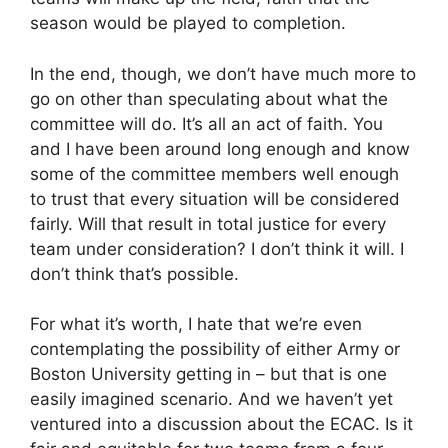
season would be played to completion.
In the end, though, we don’t have much more to
go on other than speculating about what the
committee will do. It’s all an act of faith. You
and I have been around long enough and know
some of the committee members well enough
to trust that every situation will be considered
fairly. Will that result in total justice for every
team under consideration? I don’t think it will. I
don’t think that’s possible.
For what it’s worth, I hate that we’re even
contemplating the possibility of either Army or
Boston University getting in – but that is one
easily imagined scenario. And we haven’t yet
ventured into a discussion about the ECAC. Is it