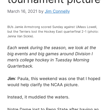
March 16, 2021
by
Jim Connelly
BU’s Jamie Armstrong scored Sunday against UMass Lowell,
but the Terriers lost the Hockey East quarterfinal 2-1 (photo:
Jenna Van Sickle).
Each week during the season, we look at the
big events and big games around Division I
men’s college hockey in Tuesday Morning
Quarterback.
Jim
: Paula, this weekend was one that I hoped
would help clarify the NCAA picture.
Instead, it muddied the waters.
Notre Dame lost to Penn State after having an