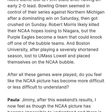
early 2-0 lead. Bowling Green seemed in
control of their series against Northern Michigan
after a dominating win on Saturday, then got
crushed on Sunday. Robert Morris likely killed
their NCAA hopes losing to Niagara, but the
Purple Eagles become a team that could knock
off one of the bubble teams. And Boston
University, after playing a severely shortened
season, lost to UMass Lowell and placed
themselves on the NCAA bubble.
After all these games were played, do you feel
like the NCAA picture has become more difficult
or less difficult to understand?
Paula
: Jimmy, after this weekend’s results, I
now feel as though the NCAA picture has