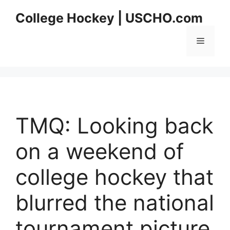
Skip
College Hockey | USCHO.com
to
content
Menu
TMQ: Looking back
on a weekend of
college hockey that
blurred the national
tournament picture