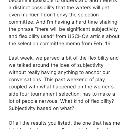
become impossible to understand and there is
a distinct possibility that the waters will get
even murkier. I don’t envy the selection
committee. And I’m having a hard time shaking
the phrase “there will be significant subjectivity
and flexibility used” from USCHO’s article about
the selection committee memo from Feb. 16.
Last week, we parsed a bit of the flexibility and
we talked around the idea of subjectivity
without really having anything to anchor our
conversations. This past weekend of play,
coupled with what happened on the women’s
side four tournament selection, has to make a
lot of people nervous. What kind of flexibility?
Subjectivity based on what?
Of all the results you listed, the one that has me