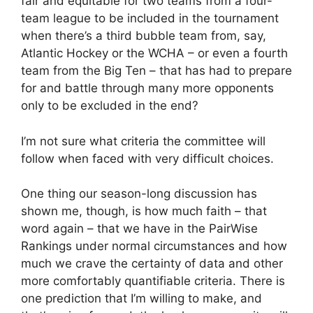
fair and equitable for two teams from a four-
team league to be included in the tournament
when there’s a third bubble team from, say,
Atlantic Hockey or the WCHA – or even a fourth
team from the Big Ten – that has had to prepare
for and battle through many more opponents
only to be excluded in the end?
I’m not sure what criteria the committee will
follow when faced with very difficult choices.
One thing our season-long discussion has
shown me, though, is how much faith – that
word again – that we have in the PairWise
Rankings under normal circumstances and how
much we crave the certainty of data and other
more comfortably quantifiable criteria. There is
one prediction that I’m willing to make, and