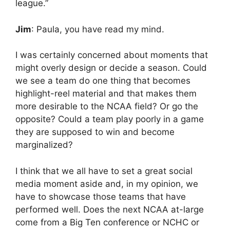
league.”
Jim
: Paula, you have read my mind.
I was certainly concerned about moments that
might overly design or decide a season. Could
we see a team do one thing that becomes
highlight-reel material and that makes them
more desirable to the NCAA field? Or go the
opposite? Could a team play poorly in a game
they are supposed to win and become
marginalized?
I think that we all have to set a great social
media moment aside and, in my opinion, we
have to showcase those teams that have
performed well. Does the next NCAA at-large
come from a Big Ten conference or NCHC or