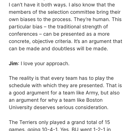
I can’t have it both ways. I also know that the
members of the selection committee bring their
own biases to the process. They’re human. This
particular bias – the traditional strength of
conferences – can be presented as a more
concrete, objective criteria. It’s an argument that
can be made and doubtless will be made.
Jim
: I love your approach.
The reality is that every team has to play the
schedule with which they are presented. That is
a good argument for a team like Army, but also
an argument for why a team like Boston
University deserves serious consideration.
The Terriers only played a grand total of 15
games, going 10-4-1. Yes, BU went 1-2-1 in