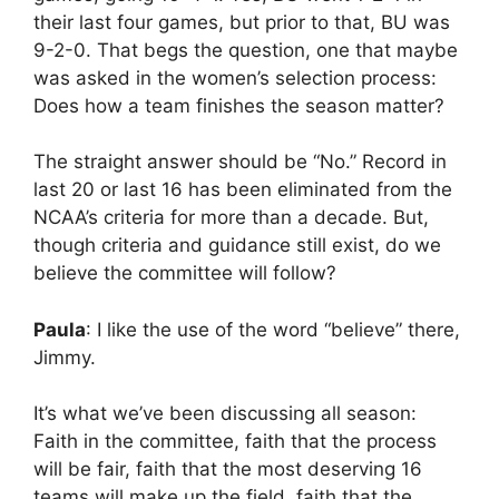
their last four games, but prior to that, BU was
9-2-0. That begs the question, one that maybe
was asked in the women’s selection process:
Does how a team finishes the season matter?
The straight answer should be “No.” Record in
last 20 or last 16 has been eliminated from the
NCAA’s criteria for more than a decade. But,
though criteria and guidance still exist, do we
believe the committee will follow?
Paula
: I like the use of the word “believe” there,
Jimmy.
It’s what we’ve been discussing all season:
Faith in the committee, faith that the process
will be fair, faith that the most deserving 16
teams will make up the field, faith that the