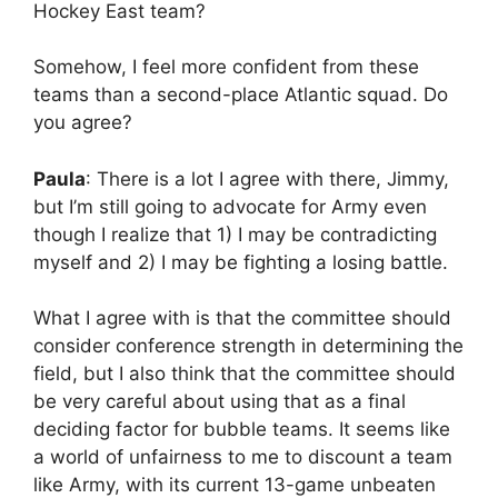
Hockey East team?
Somehow, I feel more confident from these
teams than a second-place Atlantic squad. Do
you agree?
Paula
: There is a lot I agree with there, Jimmy,
but I’m still going to advocate for Army even
though I realize that 1) I may be contradicting
myself and 2) I may be fighting a losing battle.
What I agree with is that the committee should
consider conference strength in determining the
field, but I also think that the committee should
be very careful about using that as a final
deciding factor for bubble teams. It seems like
a world of unfairness to me to discount a team
like Army, with its current 13-game unbeaten