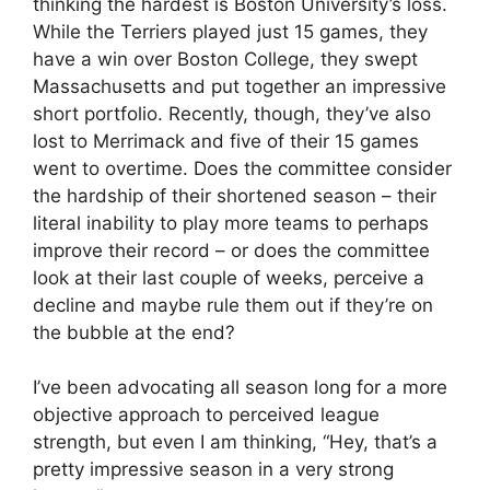
thinking the hardest is Boston University’s loss.
While the Terriers played just 15 games, they
have a win over Boston College, they swept
Massachusetts and put together an impressive
short portfolio. Recently, though, they’ve also
lost to Merrimack and five of their 15 games
went to overtime. Does the committee consider
the hardship of their shortened season – their
literal inability to play more teams to perhaps
improve their record – or does the committee
look at their last couple of weeks, perceive a
decline and maybe rule them out if they’re on
the bubble at the end?
I’ve been advocating all season long for a more
objective approach to perceived league
strength, but even I am thinking, “Hey, that’s a
pretty impressive season in a very strong