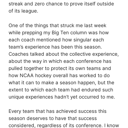
streak and zero chance to prove itself outside
of its league.
One of the things that struck me last week
while prepping my Big Ten column was how
each coach mentioned how singular each
team’s experience has been this season.
Coaches talked about the collective experience,
about the way in which each conference has
pulled together to protect its own teams and
how NCAA hockey overall has worked to do
what it can to make a season happen, but the
extent to which each team had endured such
unique experiences hadn’t yet occurred to me.
Every team that has achieved success this
season deserves to have that success
considered, regardless of its conference. I know