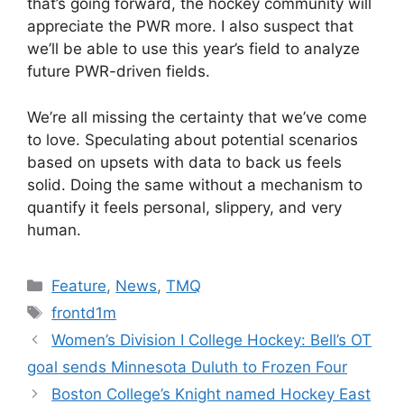
that’s going forward, the hockey community will
appreciate the PWR more. I also suspect that
we’ll be able to use this year’s field to analyze
future PWR-driven fields.
We’re all missing the certainty that we’ve come
to love. Speculating about potential scenarios
based on upsets with data to back us feels
solid. Doing the same without a mechanism to
quantify it feels personal, slippery, and very
human.
Categories
Feature
,
News
,
TMQ
Tags
frontd1m
Women’s Division I College Hockey: Bell’s OT
goal sends Minnesota Duluth to Frozen Four
Boston College’s Knight named Hockey East