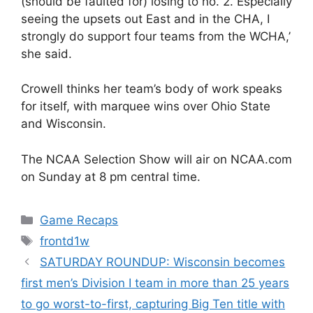
(should be faulted for) losing to no. 2. Especially
seeing the upsets out East and in the CHA, I
strongly do support four teams from the WCHA,’
she said.
Crowell thinks her team’s body of work speaks
for itself, with marquee wins over Ohio State
and Wisconsin.
The NCAA Selection Show will air on NCAA.com
on Sunday at 8 pm central time.
Categories
Game Recaps
Tags
frontd1w
SATURDAY ROUNDUP: Wisconsin becomes
first men’s Division I team in more than 25 years
to go worst-to-first, capturing Big Ten title with