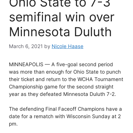
Ohio State to 7-3
semifinal win over
Minnesota Duluth
March 6, 2021
by
Nicole Haase
MINNEAPOLIS — A five-goal second period
was more than enough for Ohio State to punch
their ticket and return to the WCHA Tournament
Championship game for the second straight
year as they defeated Minnesota Duluth 7-2.
The defending Final Faceoff Champions have a
date for a rematch with Wisconsin Sunday at 2
pm.