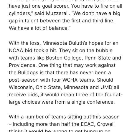
have just one goal scorer. You have to fire on all
cylinders,” said Muzzerall. “We don’t have a big
gap in talent between the first and third line.
We have a lot of balance.”
With the loss, Minnesota Duluth’s hopes for an
NCAA bid took a hit. They sit on the bubble
with teams like Boston College, Penn State and
Providence. One thing that may work against
the Bulldogs is that there has never been a
post-season with four WCHA teams. Should
Wisconsin, Ohio State, Minnesota and UMD all
receive bids, it would mean three of the four at-
large choices were from a single conference.
With a number of teams sitting out this season
– including more than half the ECAC, Crowell
thinks it would be wrong to get hung up on