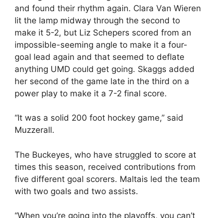
and found their rhythm again. Clara Van Wieren
lit the lamp midway through the second to
make it 5-2, but Liz Schepers scored from an
impossible-seeming angle to make it a four-
goal lead again and that seemed to deflate
anything UMD could get going. Skaggs added
her second of the game late in the third on a
power play to make it a 7-2 final score.
“It was a solid 200 foot hockey game,” said
Muzzerall.
The Buckeyes, who have struggled to score at
times this season, received contributions from
five different goal scorers. Maltais led the team
with two goals and two assists.
“When you’re going into the playoffs, you can’t