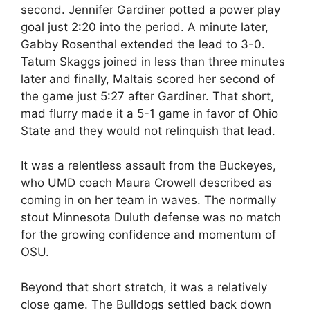
second. Jennifer Gardiner potted a power play
goal just 2:20 into the period. A minute later,
Gabby Rosenthal extended the lead to 3-0.
Tatum Skaggs joined in less than three minutes
later and finally, Maltais scored her second of
the game just 5:27 after Gardiner. That short,
mad flurry made it a 5-1 game in favor of Ohio
State and they would not relinquish that lead.
It was a relentless assault from the Buckeyes,
who UMD coach Maura Crowell described as
coming in on her team in waves. The normally
stout Minnesota Duluth defense was no match
for the growing confidence and momentum of
OSU.
Beyond that short stretch, it was a relatively
close game. The Bulldogs settled back down