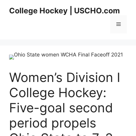
Skip
College Hockey | USCHO.com
to
content
Menu
Women’s Division I
College Hockey:
Five-goal second
period propels