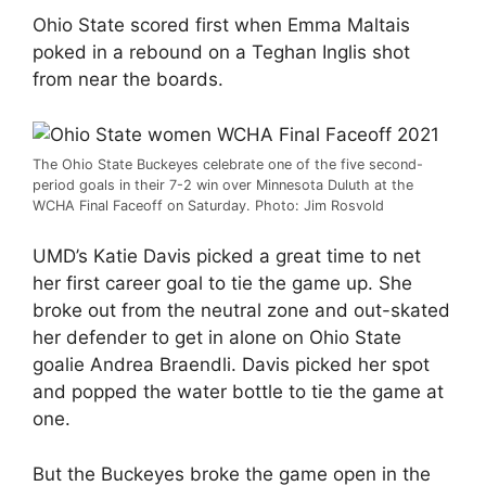
Ohio State scored first when Emma Maltais
poked in a rebound on a Teghan Inglis shot
from near the boards.
The Ohio State Buckeyes celebrate one of the five second-
period goals in their 7-2 win over Minnesota Duluth at the
WCHA Final Faceoff on Saturday. Photo: Jim Rosvold
UMD’s Katie Davis picked a great time to net
her first career goal to tie the game up. She
broke out from the neutral zone and out-skated
her defender to get in alone on Ohio State
goalie Andrea Braendli. Davis picked her spot
and popped the water bottle to tie the game at
one.
But the Buckeyes broke the game open in the