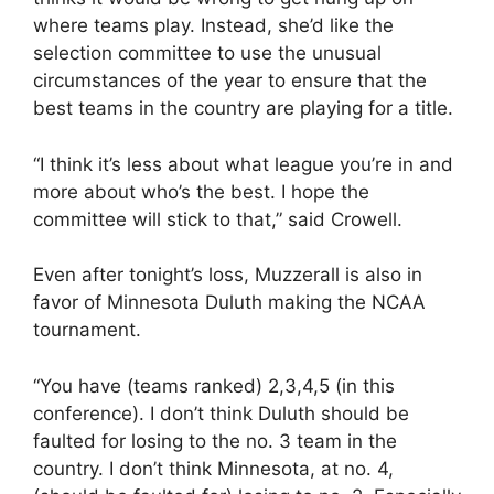
where teams play. Instead, she’d like the
selection committee to use the unusual
circumstances of the year to ensure that the
best teams in the country are playing for a title.
“I think it’s less about what league you’re in and
more about who’s the best. I hope the
committee will stick to that,” said Crowell.
Even after tonight’s loss, Muzzerall is also in
favor of Minnesota Duluth making the NCAA
tournament.
“You have (teams ranked) 2,3,4,5 (in this
conference). I don’t think Duluth should be
faulted for losing to the no. 3 team in the
country. I don’t think Minnesota, at no. 4,