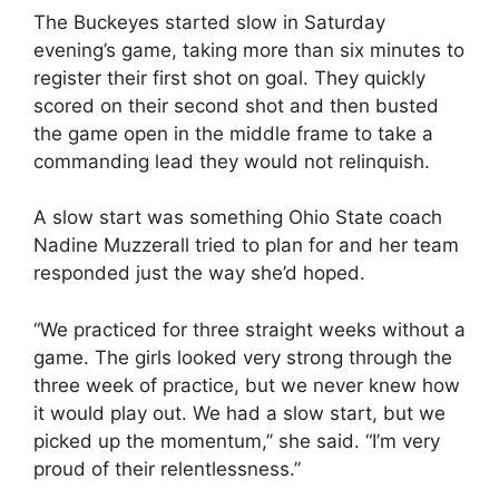
The Buckeyes started slow in Saturday
evening’s game, taking more than six minutes to
register their first shot on goal. They quickly
scored on their second shot and then busted
the game open in the middle frame to take a
commanding lead they would not relinquish.
A slow start was something Ohio State coach
Nadine Muzzerall tried to plan for and her team
responded just the way she’d hoped.
“We practiced for three straight weeks without a
game. The girls looked very strong through the
three week of practice, but we never knew how
it would play out. We had a slow start, but we
picked up the momentum,’’ she said. “I’m very
proud of their relentlessness.”