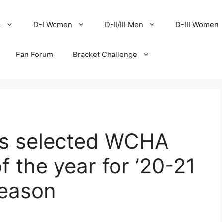
n
D-I Women
D-II/III Men
D-III Women
Fan Forum
Bracket Challenge
ts selected WCHA
 the year for ’20-21
season