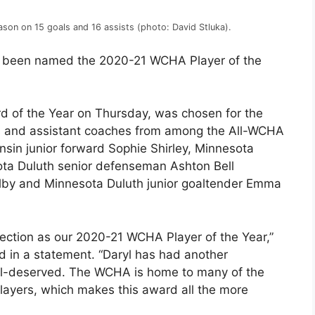
ason on 15 goals and 16 assists (photo: David Stluka).
as been named the 2020-21 WCHA Player of the
of the Year on Thursday, was chosen for the
s and assistant coaches from among the All-WCHA
nsin junior forward Sophie Shirley, Minnesota
ta Duluth senior defenseman Ashton Bell
by and Minnesota Duluth junior goaltender Emma
lection as our 2020-21 WCHA Player of the Year,”
 in a statement. “Daryl has had another
ll-deserved. The WCHA is home to many of the
players, which makes this award all the more