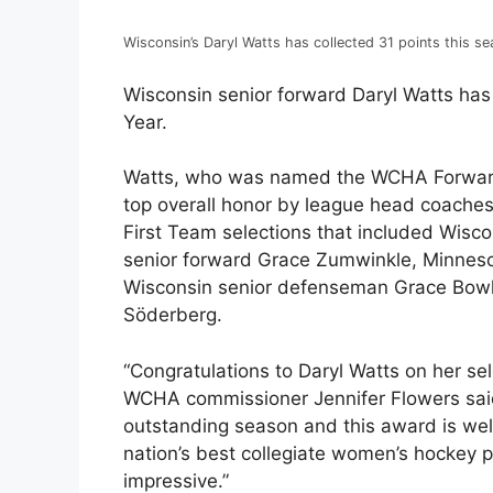
Wisconsin’s Daryl Watts has collected 31 points this se
Wisconsin senior forward Daryl Watts h
Year.
Watts, who was named the WCHA Forward 
top overall honor by league head coache
First Team selections that included Wisco
senior forward Grace Zumwinkle, Minneso
Wisconsin senior defenseman Grace Bowl
Söderberg.
“Congratulations to Daryl Watts on her se
WCHA commissioner Jennifer Flowers said
outstanding season and this award is we
nation’s best collegiate women’s hockey 
impressive.”