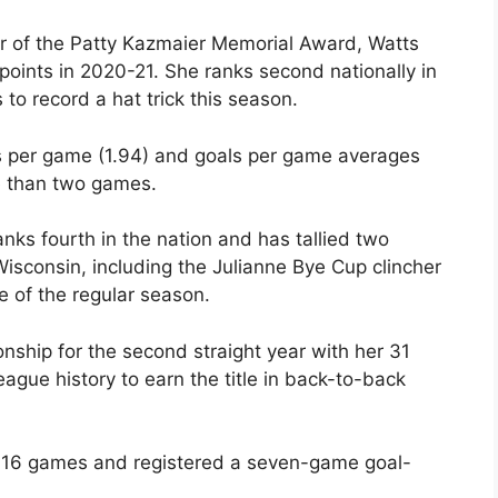
er of the Patty Kazmaier Memorial Award, Watts
 points in 2020-21. She ranks second nationally in
 to record a hat trick this season.
s per game (1.94) and goals per game averages
e than two games.
nks fourth in the nation and has tallied two
isconsin, including the Julianne Bye Cup clincher
e of the regular season.
hip for the second straight year with her 31
eague history to earn the title in back-to-back
s’ 16 games and registered a seven-game goal-