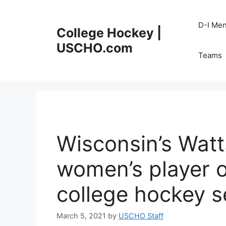
Skip
to
D-I Me
College Hockey |
content
USCHO.com
Teams
Wisconsin’s Wat
women’s player of
college hockey 
March 5, 2021
by
USCHO Staff