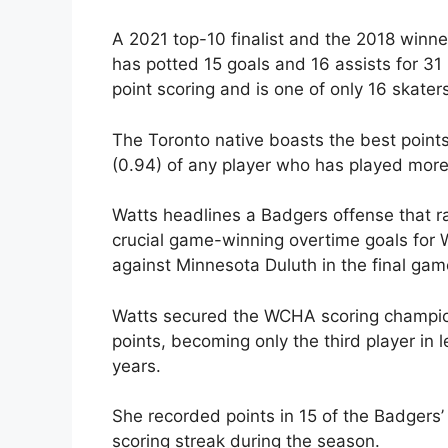
A 2021 top-10 finalist and the 2018 winn
has potted 15 goals and 16 assists for 31
point scoring and is one of only 16 skaters
The Toronto native boasts the best point
(0.94) of any player who has played mor
Watts headlines a Badgers offense that ra
crucial game-winning overtime goals for W
against Minnesota Duluth in the final gam
Watts secured the WCHA scoring champions
points, becoming only the third player in l
years.
She recorded points in 15 of the Badger
scoring streak during the season.