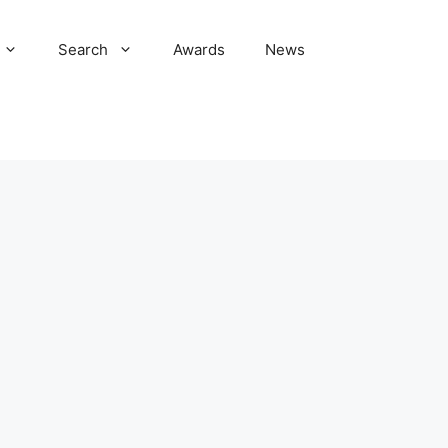
Search
Awards
News