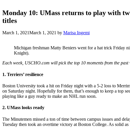
Monday 10: UMass returns to play with two
titles
March 1, 2021
March 1, 2021
by
Marisa Ingemi
Michigan freshman Matty Beniers went for a hat trick Friday ni
Knight).
Each week, USCHO.com will pick the top 10 moments from the past 
1. Terriers’ resilience
Boston University took a hit on Friday night with a 5-2 loss to Merr
on Saturday night. Hopefully for them, that’s enough to keep a top s
playing like a guy ready to make an NHL run soon.
2. UMass looks ready
The Minutemen missed a ton of time between campus issues and delays, 
Tuesday then took an overtime victory at Boston College. As solid as it