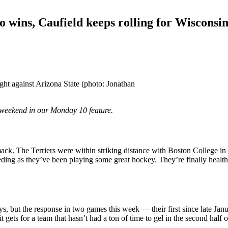
 wins, Caufield keeps rolling for Wisconsi
ght against Arizona State (photo: Jonathan
weekend in our Monday 10 feature.
imack. The Terriers were within striking distance with Boston College 
eeding as they’ve been playing some great hockey. They’re finally heal
but the response in two games this week — their first since late Janua
 gets for a team that hasn’t had a ton of time to gel in the second half o