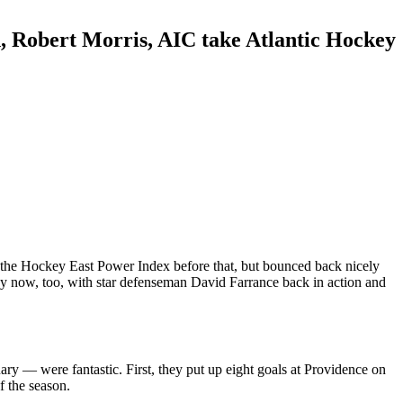
n, Robert Morris, AIC take Atlantic Hockey
in the Hockey East Power Index before that, but bounced back nicely
thy now, too, with star defenseman David Farrance back in action and
ry — were fantastic. First, they put up eight goals at Providence on
f the season.