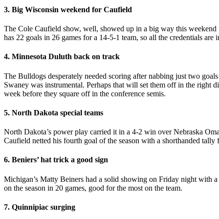
3. Big Wisconsin weekend for Caufield
The Cole Caufield show, well, showed up in a big way this weekend f
has 22 goals in 26 games for a 14-5-1 team, so all the credentials are
4. Minnesota Duluth back on track
The Bulldogs desperately needed scoring after nabbing just two goals 
Swaney was instrumental. Perhaps that will set them off in the right d
week before they square off in the conference semis.
5. North Dakota special teams
North Dakota’s power play carried it in a 4-2 win over Nebraska Omaha
Caufield netted his fourth goal of the season with a shorthanded tally 
6. Beniers’ hat trick a good sign
Michigan’s Matty Beiners had a solid showing on Friday night with 
on the season in 20 games, good for the most on the team.
7. Quinnipiac surging