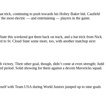
at trick, continuing to push towards his Hobey Baker bid. Caufield
of the most electric — and entertaining — players in the game.
State this weekend got them back on track, and a hat trick from Nick
used to St. Cloud State some more, too, with another matchup next
 victory. Their other goal, though, didn’t come at even strength; Judd
 third period. Solid showing for them against a decent Mavericks squad.
imself with Team USA during World Juniors jumped up to nine goals