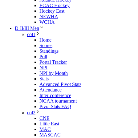
ECAC Hockey
Hockey East
NEWHA
WCHA
D-II/III Men
col1
Home
Scores
Standings
Poll
Portal Tracker
NPI
NPI by Month
Stats
Advanced Pivot Stats
Attendance
Inter-conference
NCAA tournament
Pivot Stats FAQ
col2
CNE
Little East
MAC
MASCAC