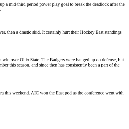
up a mid-third period power play goal to break the deadlock after the
.
, then a drastic skid. It certainly hurt their Hockey East standings
in win over Ohio State. The Badgers were banged up on defense, but
er this season, and since then has consistently been a part of the
agara this weekend. AIC won the East pod as the conference went with