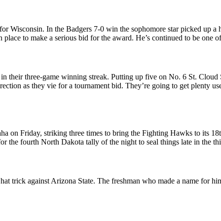
or Wisconsin. In the Badgers 7-0 win the sophomore star picked up a h
 in place to make a serious bid for the award. He’s continued to be one 
in their three-game winning streak. Putting up five on No. 6 St. Cloud 
irection as they vie for a tournament bid. They’re going to get plenty 
 on Friday, striking three times to bring the Fighting Hawks to its 18th
for the fourth North Dakota tally of the night to seal things late in the
a hat trick against Arizona State. The freshman who made a name for h