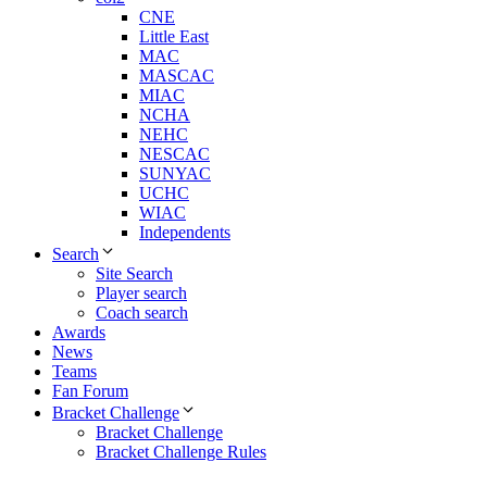
CNE
Little East
MAC
MASCAC
MIAC
NCHA
NEHC
NESCAC
SUNYAC
UCHC
WIAC
Independents
Search
Site Search
Player search
Coach search
Awards
News
Teams
Fan Forum
Bracket Challenge
Bracket Challenge
Bracket Challenge Rules