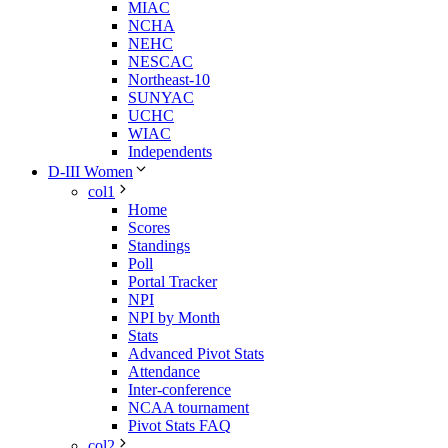
MIAC
NCHA
NEHC
NESCAC
Northeast-10
SUNYAC
UCHC
WIAC
Independents
D-III Women
col1
Home
Scores
Standings
Poll
Portal Tracker
NPI
NPI by Month
Stats
Advanced Pivot Stats
Attendance
Inter-conference
NCAA tournament
Pivot Stats FAQ
col2