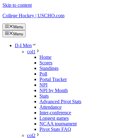
Skip to content
College Hockey | USCHO.com
Menu
Menu
D-I Men
col1
Home
Scores
Standings
Poll
Portal Tracker
NPI
NPI by Month
Stats
Advanced Pivot Stats
Attendance
Inter-conference
Longest games
NCAA tournament
Pivot Stats FAQ
col2