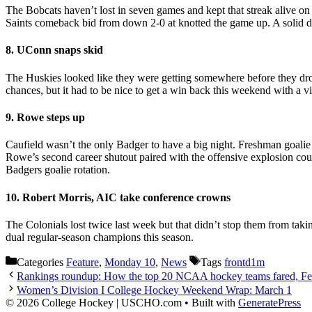
The Bobcats haven’t lost in seven games and kept that streak alive on
Saints comeback bid from down 2-0 at knotted the game up. A solid de
8. UConn snaps skid
The Huskies looked like they were getting somewhere before they droppe
chances, but it had to be nice to get a win back this weekend with a v
9. Rowe steps up
Caufield wasn’t the only Badger to have a big night. Freshman goal
Rowe’s second career shutout paired with the offensive explosion coul
Badgers goalie rotation.
10. Robert Morris, AIC take conference crowns
The Colonials lost twice last week but that didn’t stop them from tak
dual regular-season champions this season.
Categories
Feature
,
Monday 10
,
News
Tags
frontd1m
Rankings roundup: How the top 20 NCAA hockey teams fared, Fe
Women’s Division I College Hockey Weekend Wrap: March 1
© 2026 College Hockey | USCHO.com
• Built with
GeneratePress