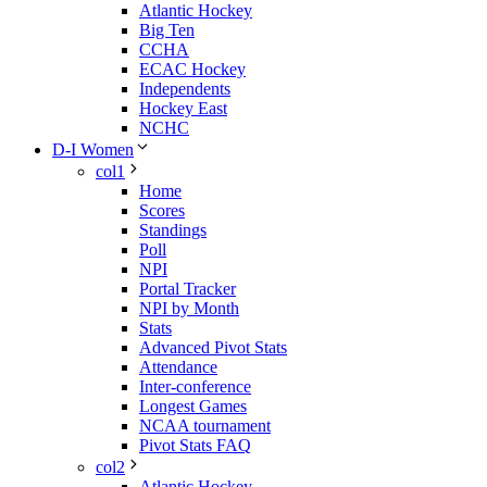
Atlantic Hockey
Big Ten
CCHA
ECAC Hockey
Independents
Hockey East
NCHC
D-I Women
col1
Home
Scores
Standings
Poll
NPI
Portal Tracker
NPI by Month
Stats
Advanced Pivot Stats
Attendance
Inter-conference
Longest Games
NCAA tournament
Pivot Stats FAQ
col2
Atlantic Hockey