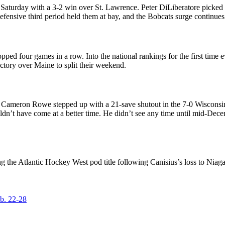
 Saturday with a 3-2 win over St. Lawrence. Peter DiLiberatore picked 
fensive third period held them at bay, and the Bobcats surge continues
d four games in a row. Into the national rankings for the first time ever
ictory over Maine to split their weekend.
ie Cameron Rowe stepped up with a 21-save shutout in the 7-0 Wiscons
dn’t have come at a better time. He didn’t see any time until mid-Decemb
ing the Atlantic Hockey West pod title following Canisius’s loss to Ni
b. 22-28