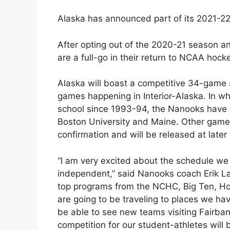
Alaska has announced part of its 2021-2
After opting out of the 2020-21 season a
are a full-go in their return to NCAA hock
Alaska will boast a competitive 34-game
games happening in Interior-Alaska. In wha
school since 1993-94, the Nanooks have o
Boston University and Maine. Other game 
confirmation and will be released at later
“I am very excited about the schedule we a
independent,” said Nanooks coach Erik La
top programs from the NCHC, Big Ten, H
are going to be traveling to places we ha
be able to see new teams visiting Fairb
competition for our student-athletes will