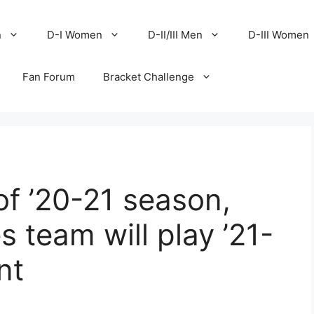
n
D-I Women
D-II/III Men
D-III Women
Fan Forum
Bracket Challenge
of ’20-21 season,
 team will play ’21-
nt