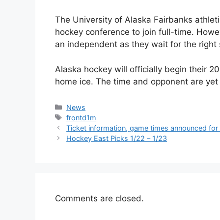
The University of Alaska Fairbanks athlet
hockey conference to join full-time. Howev
an independent as they wait for the right 
Alaska hockey will officially begin their
home ice. The time and opponent are yet
Categories
News
Tags
frontd1m
Ticket information, game times announced fo
Hockey East Picks 1/22 – 1/23
Comments are closed.