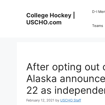
Skip
to
D-I Me
College Hockey |
content
USCHO.com
Teams
After opting out 
Alaska announces
22 as independe
February 12, 2021
by
USCHO Staff