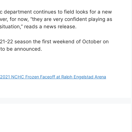
ic department continues to field looks for a new
er, for now, “they are very confident playing as
situation,” reads a news release.
 2021-22 season the first weekend of October on
 to be announced.
r 2021 NCHC Frozen Faceoff at Ralph Engelstad Arena