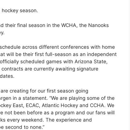
2 hockey season.
nd their final season in the WCHA, the Nanooks
ey.
 schedule across different conferences with home
t will be their first full-season as an independent
fficially scheduled games with Arizona State,
contracts are currently awaiting signature
 dates.
re creating for our first season going
rgen in a statement. “We are playing some of the
ockey East, ECAC, Atlantic Hockey and CCHA. We
ve not been before as a program and our fans will
anks every weekend. The experience and
 be second to none.”