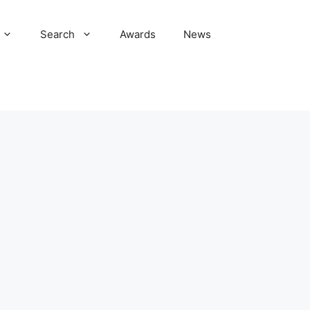
Search
Awards
News