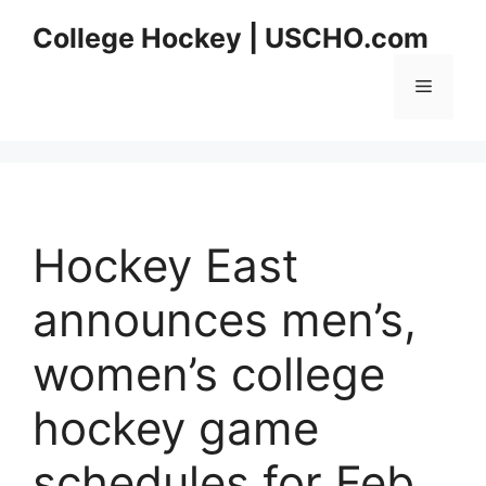
Skip
College Hockey | USCHO.com
to
content
Menu
Hockey East
announces men’s,
women’s college
hockey game
schedules for Feb.