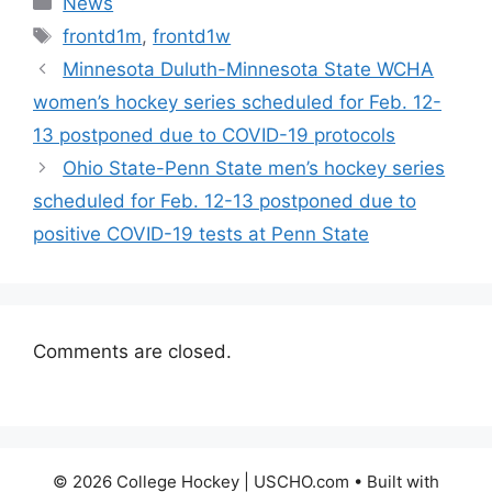
News
Tags
frontd1m
,
frontd1w
Minnesota Duluth-Minnesota State WCHA
women’s hockey series scheduled for Feb. 12-
13 postponed due to COVID-19 protocols
Ohio State-Penn State men’s hockey series
scheduled for Feb. 12-13 postponed due to
positive COVID-19 tests at Penn State
Comments are closed.
© 2026 College Hockey | USCHO.com
• Built with