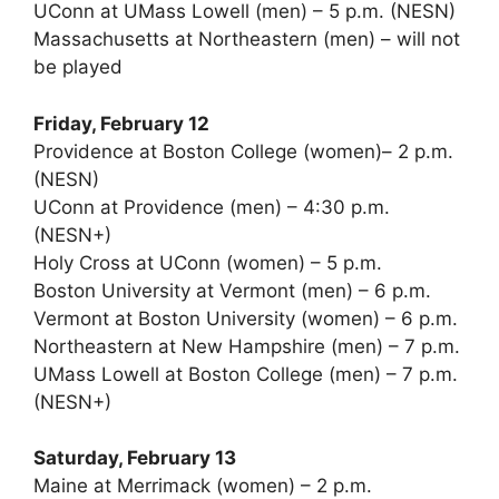
UConn at UMass Lowell (men) – 5 p.m. (NESN)
Massachusetts at Northeastern (men) – will not
be played
Friday, February 12
Providence at Boston College (women)– 2 p.m.
(NESN)
UConn at Providence (men) – 4:30 p.m.
(NESN+)
Holy Cross at UConn (women) – 5 p.m.
Boston University at Vermont (men) – 6 p.m.
Vermont at Boston University (women) – 6 p.m.
Northeastern at New Hampshire (men) – 7 p.m.
UMass Lowell at Boston College (men) – 7 p.m.
(NESN+)
Saturday, February 13
Maine at Merrimack (women) – 2 p.m.