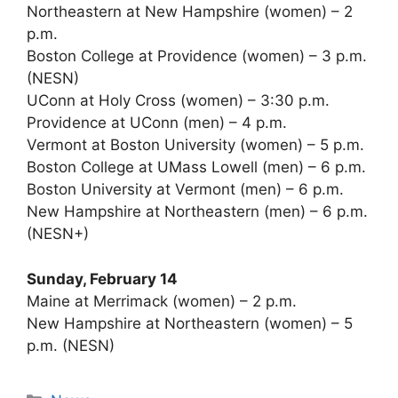
Northeastern at New Hampshire (women) – 2
p.m.
Boston College at Providence (women) – 3 p.m.
(NESN)
UConn at Holy Cross (women) – 3:30 p.m.
Providence at UConn (men) – 4 p.m.
Vermont at Boston University (women) – 5 p.m.
Boston College at UMass Lowell (men) – 6 p.m.
Boston University at Vermont (men) – 6 p.m.
New Hampshire at Northeastern (men) – 6 p.m.
(NESN+)
Sunday, February 14
Maine at Merrimack (women) – 2 p.m.
New Hampshire at Northeastern (women) – 5
p.m. (NESN)
Categories