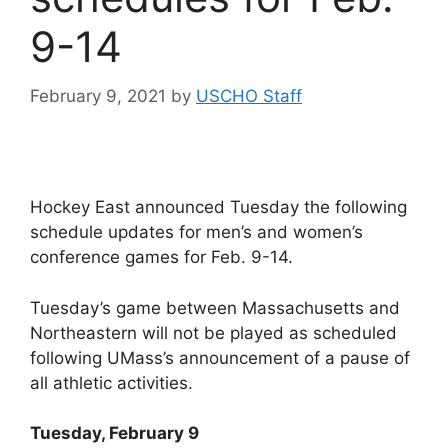
9-14
February 9, 2021
by
USCHO Staff
Hockey East announced Tuesday the following
schedule updates for men’s and women’s
conference games for Feb. 9-14.
Tuesday’s game between Massachusetts and
Northeastern will not be played as scheduled
following UMass’s announcement of a pause of
all athletic activities.
Tuesday, February 9