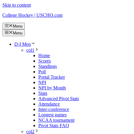
Skip to content
College Hockey | USCHO.com
Menu
Menu
D-I Men
col1
Home
Scores
Standings
Poll
Portal Tracker
NPI
NPI by Month
Stats
Advanced Pivot Stats
Attendance
Inter-conference
Longest games
NCAA tournament
Pivot Stats FAQ
col2