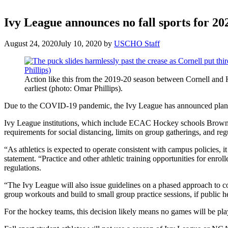
Ivy League announces no fall sports for 
August 24, 2020
July 10, 2020
by
USCHO Staff
Action like this from the 2019-20 season between Cornell and H
earliest (photo: Omar Phillips).
Due to the COVID-19 pandemic, the Ivy League has announced plans f
Ivy League institutions, which include ECAC Hockey schools Brown, C
requirements for social distancing, limits on group gatherings, and reg
“As athletics is expected to operate consistent with campus policies, it 
statement. “Practice and other athletic training opportunities for enrol
regulations.
“The Ivy League will also issue guidelines on a phased approach to con
group workouts and build to small group practice sessions, if public h
For the hockey teams, this decision likely means no games will be playe