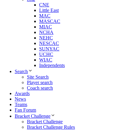
CNE
Little East
MAC
MASCAC
MIAC
NCHA
NEHC
NESCAC
SUNYAC
UCHC
WIAC
Independents
Search
Site Search
Player search
Coach search
Awards
News
Teams
Fan Forum
Bracket Challenge
Bracket Challenge
Bracket Challenge Rules