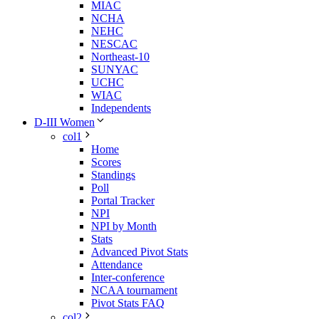
MIAC
NCHA
NEHC
NESCAC
Northeast-10
SUNYAC
UCHC
WIAC
Independents
D-III Women
col1
Home
Scores
Standings
Poll
Portal Tracker
NPI
NPI by Month
Stats
Advanced Pivot Stats
Attendance
Inter-conference
NCAA tournament
Pivot Stats FAQ
col2