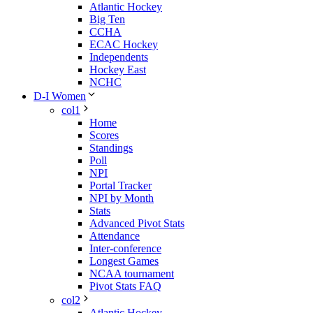
Atlantic Hockey
Big Ten
CCHA
ECAC Hockey
Independents
Hockey East
NCHC
D-I Women
col1
Home
Scores
Standings
Poll
NPI
Portal Tracker
NPI by Month
Stats
Advanced Pivot Stats
Attendance
Inter-conference
Longest Games
NCAA tournament
Pivot Stats FAQ
col2
Atlantic Hockey