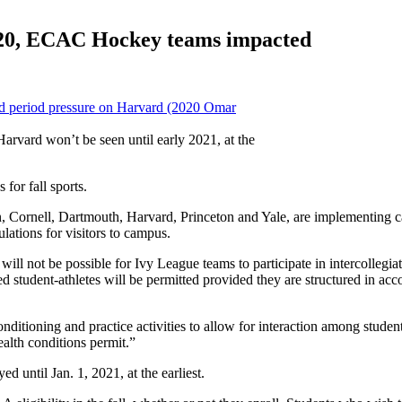
2020, ECAC Hockey teams impacted
arvard won’t be seen until early 2021, at the
or fall sports.
ornell, Dartmouth, Harvard, Princeton and Yale, are implementing campu
ulations for visitors to campus.
will not be possible for Ivy League teams to participate in intercollegiate
led student-athletes will be permitted provided they are structured in ac
ditioning and practice activities to allow for interaction among student
ealth conditions permit.”
d until Jan. 1, 2021, at the earliest.