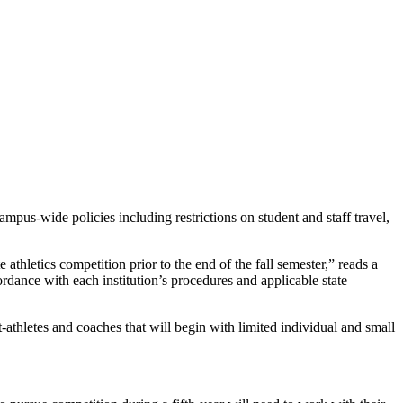
s-wide policies including restrictions on student and staff travel,
 athletics competition prior to the end of the fall semester,” reads a
cordance with each institution’s procedures and applicable state
-athletes and coaches that will begin with limited individual and small