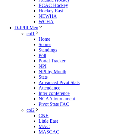
ECAC Hockey
Hockey East
NEWHA
WCHA
D-II/III Men
col1
Home
Scores
Standings
Poll
Portal Tracker
NPI
NPI by Month
Stats
Advanced Pivot Stats
Attendance
Inter-conference
NCAA tournament
Pivot Stats FAQ
col2
CNE
Little East
MAC
MASCAC