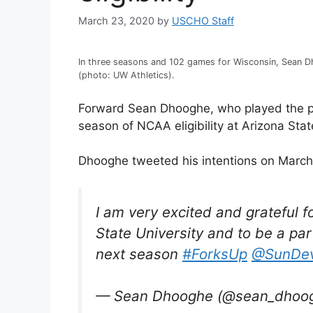
March 23, 2020
by
USCHO Staff
In three seasons and 102 games for Wisconsin, Sean D
(photo: UW Athletics).
Forward Sean Dhooghe, who played the past
season of NCAA eligibility at Arizona Stat
Dhooghe tweeted his intentions on March
I am very excited and grateful f
State University and to be a par
next season
#ForksUp
@SunDev
— Sean Dhooghe (@sean_dhoo