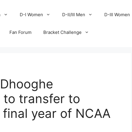
n
D-I Women
D-II/III Men
D-III Women
Fan Forum
Bracket Challenge
r Dhooghe
to transfer to
 final year of NCAA