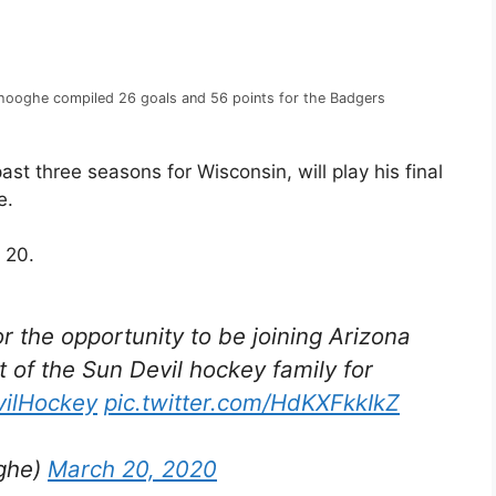
hooghe compiled 26 goals and 56 points for the Badgers
 three seasons for Wisconsin, will play his final
e.
 20.
or the opportunity to be joining Arizona
t of the Sun Devil hockey family for
ilHockey
pic.twitter.com/HdKXFkkIkZ
ghe)
March 20, 2020