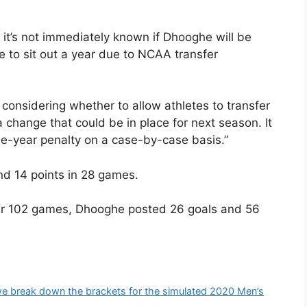
, it’s not immediately known if Dhooghe will be
e to sit out a year due to NCAA transfer
 considering whether to allow athletes to transfer
a change that could be in place for next season. It
e-year penalty on a case-by-case basis.”
nd 14 points in 28 games.
ver 102 games, Dhooghe posted 26 goals and 56
reak down the brackets for the simulated 2020 Men’s