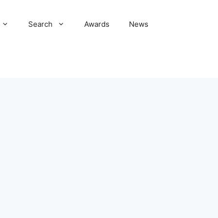
Search
Awards
News