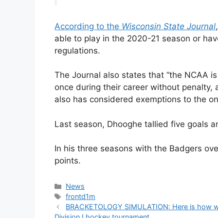
According to the
Wisconsin State Journal
able to play in the 2020-21 season or hav
regulations.
The Journal also states that “the NCAA is
once during their career without penalty, 
also has considered exemptions to the on
Last season, Dhooghe tallied five goals a
In his three seasons with the Badgers o
points.
Categories
News
Tags
frontd1m
BRACKETOLOGY SIMULATION: Here is how we b
Division I hockey tournament