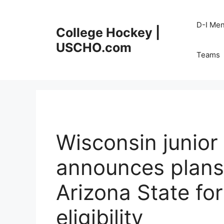
Skip
to
D-I Me
College Hockey |
content
USCHO.com
Teams
Wisconsin junio
announces plans 
Arizona State for
eligibility