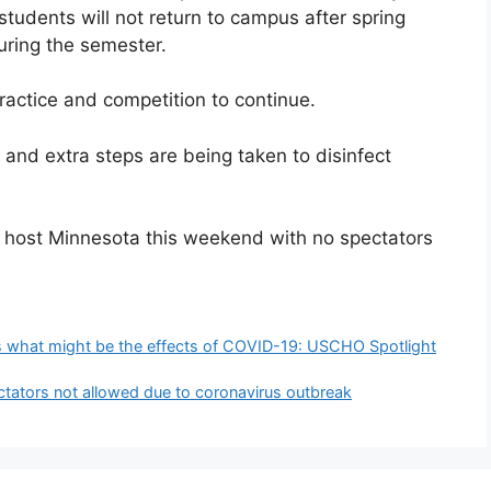
tudents will not return to campus after spring
during the semester.
 practice and competition to continue.
 and extra steps are being taken to disinfect
ill host Minnesota this weekend with no spectators
lus what might be the effects of COVID-19: USCHO Spotlight
ectators not allowed due to coronavirus outbreak