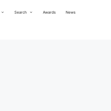
Search
Awards
News