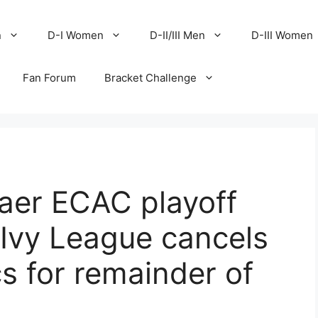
n
D-I Women
D-II/III Men
D-III Women
Fan Forum
Bracket Challenge
aer ECAC playoff
, Ivy League cancels
ics for remainder of