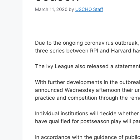
March 11, 2020
by
USCHO Staff
Due to the ongoing coronavirus outbreak,
three series between RPI and Harvard ha
The Ivy League also released a statement
With further developments in the outbrea
announced Wednesday afternoon their unan
practice and competition through the rem
Individual institutions will decide wheth
have qualified for postseason play will par
In accordance with the guidance of public