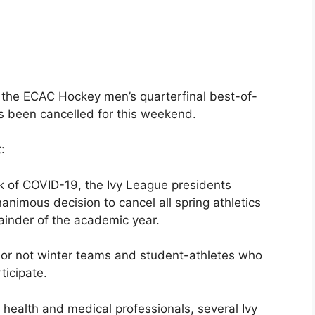
 the ECAC Hockey men’s quarterfinal best-of-
s been cancelled for this weekend.
:
k of COVID-19, the Ivy League presidents
imous decision to cancel all spring athletics
ainder of the academic year.
er or not winter teams and student-athletes who
ticipate.
 health and medical professionals, several Ivy