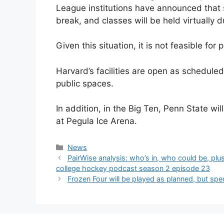
League institutions have announced that s
break, and classes will be held virtually 
Given this situation, it is not feasible for
Harvard’s facilities are open as scheduled
public spaces.
In addition, in the Big Ten, Penn State w
at Pegula Ice Arena.
Categories
News
PairWise analysis: who’s in, who could be, p
college hockey podcast season 2 episode 23
Frozen Four will be played as planned, but sp