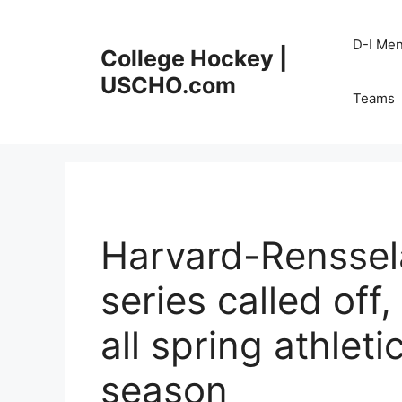
Skip
to
D-I Me
College Hockey |
content
USCHO.com
Teams
Harvard-Renssel
series called off
all spring athlet
season