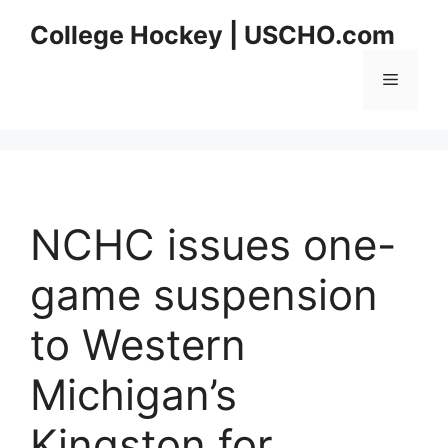
Skip
College Hockey | USCHO.com
to
content
Menu
NCHC issues one-
game suspension
to Western
Michigan’s
Kingston for