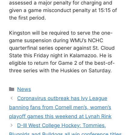
assessed a major penalty for charging and
given a game misconduct penalty at 15:15 of
the first period.
Kingston will be required to serve the one-
game suspension during WMU’s NCHC
quarterfinal series opener against St. Cloud
State this Friday night in Kalamazoo. He is
eligible to return for Game 2 of the best-of-
three series with the Huskies on Saturday.
Categories
News
Coronavirus outbreak has Ivy League
banning fans from Cornell men’s, women’s
playoff games this weekend at Lynah Rink
D-III West College Hockey: Tommies,
Blugolds and Bulldogs all win conference titles