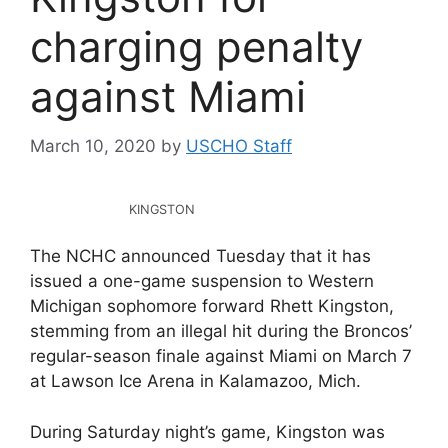
charging penalty
against Miami
March 10, 2020
by
USCHO Staff
KINGSTON
The NCHC announced Tuesday that it has
issued a one-game suspension to Western
Michigan sophomore forward Rhett Kingston,
stemming from an illegal hit during the Broncos’
regular-season finale against Miami on March 7
at Lawson Ice Arena in Kalamazoo, Mich.
During Saturday night’s game, Kingston was