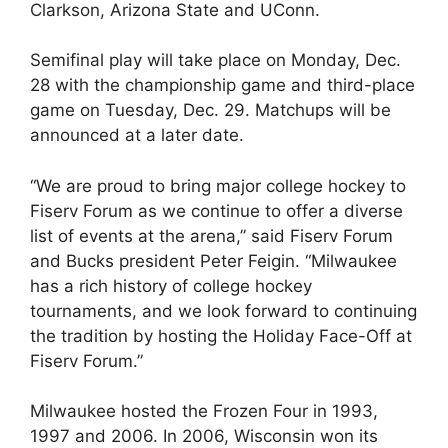
Clarkson, Arizona State and UConn.
Semifinal play will take place on Monday, Dec.
28 with the championship game and third-place
game on Tuesday, Dec. 29. Matchups will be
announced at a later date.
“We are proud to bring major college hockey to
Fiserv Forum as we continue to offer a diverse
list of events at the arena,” said Fiserv Forum
and Bucks president Peter Feigin. “Milwaukee
has a rich history of college hockey
tournaments, and we look forward to continuing
the tradition by hosting the Holiday Face-Off at
Fiserv Forum.”
Milwaukee hosted the Frozen Four in 1993,
1997 and 2006. In 2006, Wisconsin won its