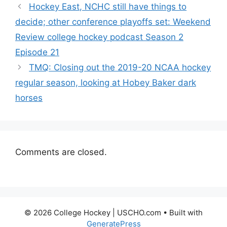
Hockey East, NCHC still have things to
decide; other conference playoffs set: Weekend
Review college hockey podcast Season 2
Episode 21
TMQ: Closing out the 2019-20 NCAA hockey
regular season, looking at Hobey Baker dark
horses
Comments are closed.
© 2026 College Hockey | USCHO.com
• Built with
GeneratePress