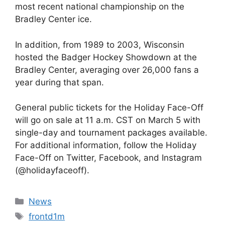
most recent national championship on the
Bradley Center ice.
In addition, from 1989 to 2003, Wisconsin
hosted the Badger Hockey Showdown at the
Bradley Center, averaging over 26,000 fans a
year during that span.
General public tickets for the Holiday Face-Off
will go on sale at 11 a.m. CST on March 5 with
single-day and tournament packages available.
For additional information, follow the Holiday
Face-Off on Twitter, Facebook, and Instagram
(@holidayfaceoff).
Categories
News
Tags
frontd1m