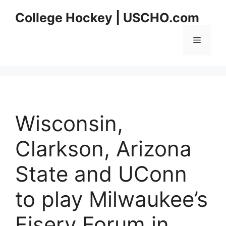
Skip
College Hockey | USCHO.com
to
content
Menu
Wisconsin,
Clarkson, Arizona
State and UConn
to play Milwaukee’s
Fiserv Forum in