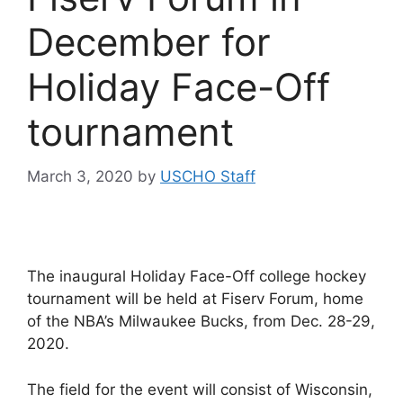
December for
Holiday Face-Off
tournament
March 3, 2020
by
USCHO Staff
The inaugural Holiday Face-Off college hockey
tournament will be held at Fiserv Forum, home
of the NBA’s Milwaukee Bucks, from Dec. 28-29,
2020.
The field for the event will consist of Wisconsin,