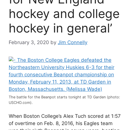
hockey and college
hockey in general’
February 3, 2020
by
Jim Connelly
The battle for the Beanpot starts tonight at TD Garden (photo:
USCHO.com).
When Boston College’s Alex Tuch scored at 1:57
of overtime on Feb. 8, 2016, his Eagles team