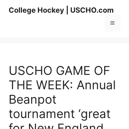
Skip
College Hockey | USCHO.com
to
content
Menu
USCHO GAME OF
THE WEEK: Annual
Beanpot
tournament ‘great
for New England