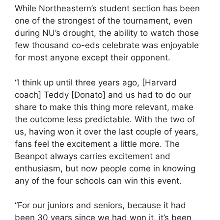
While Northeastern’s student section has been
one of the strongest of the tournament, even
during NU’s drought, the ability to watch those
few thousand co-eds celebrate was enjoyable
for most anyone except their opponent.
“I think up until three years ago, [Harvard
coach] Teddy [Donato] and us had to do our
share to make this thing more relevant, make
the outcome less predictable. With the two of
us, having won it over the last couple of years,
fans feel the excitement a little more. The
Beanpot always carries excitement and
enthusiasm, but now people come in knowing
any of the four schools can win this event.
“For our juniors and seniors, because it had
been 30 years since we had won it, it’s been