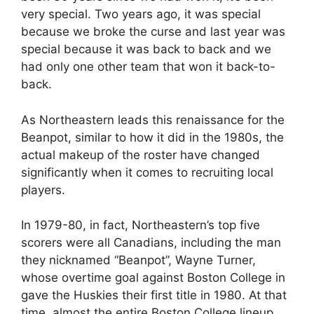
very special. Two years ago, it was special
because we broke the curse and last year was
special because it was back to back and we
had only one other team that won it back-to-
back.
As Northeastern leads this renaissance for the
Beanpot, similar to how it did in the 1980s, the
actual makeup of the roster have changed
significantly when it comes to recruiting local
players.
In 1979-80, in fact, Northeastern’s top five
scorers were all Canadians, including the man
they nicknamed “Beanpot”, Wayne Turner,
whose overtime goal against Boston College in
gave the Huskies their first title in 1980. At that
time, almost the entire Boston College lineup