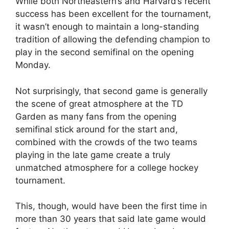
While both Northeastern’s and Harvard’s recent
success has been excellent for the tournament,
it wasn’t enough to maintain a long-standing
tradition of allowing the defending champion to
play in the second semifinal on the opening
Monday.
Not surprisingly, that second game is generally
the scene of great atmosphere at the TD
Garden as many fans from the opening
semifinal stick around for the start and,
combined with the crowds of the two teams
playing in the late game create a truly
unmatched atmosphere for a college hockey
tournament.
This, though, would have been the first time in
more than 30 years that said late game would