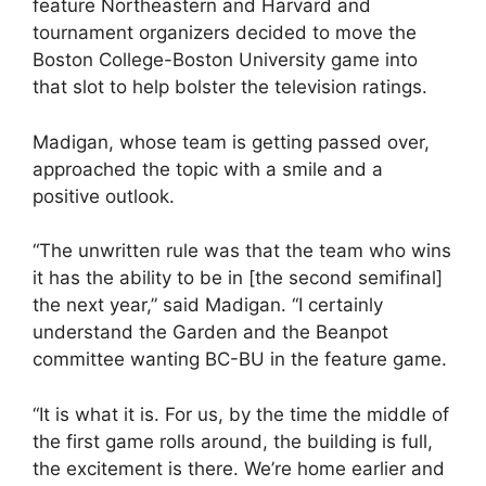
feature Northeastern and Harvard and
tournament organizers decided to move the
Boston College-Boston University game into
that slot to help bolster the television ratings.
Madigan, whose team is getting passed over,
approached the topic with a smile and a
positive outlook.
“The unwritten rule was that the team who wins
it has the ability to be in [the second semifinal]
the next year,” said Madigan. “I certainly
understand the Garden and the Beanpot
committee wanting BC-BU in the feature game.
“It is what it is. For us, by the time the middle of
the first game rolls around, the building is full,
the excitement is there. We’re home earlier and