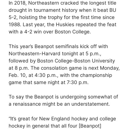
In 2018, Northeastern cracked the longest title
drought in tournament history when it beat BU
5-2, hoisting the trophy for the first time since
1988. Last year, the Huskies repeated the feat
with a 4-2 win over Boston College.
This year’s Beanpot semifinals kick off with
Northeastern-Harvard tonight at 5 p.m.,
followed by Boston College-Boston University
at 8 p.m. The consolation game is next Monday,
Feb. 10, at 4:30 p.m., with the championship
game that same night at 7:30 p.m.
To say the Beanpot is undergoing somewhat of
a renaissance might be an understatement.
“It’s great for New England hockey and college
hockey in general that all four [Beanpot]