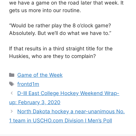
we have a game on the road later that week. It
gets us more into our routine.
“Would be rather play the 8 o’clock game?
Absolutely. But we’ll do what we have to.”
If that results in a third straight title for the
Huskies, who are they to complain?
Categories
Game of the Week
Tags
frontd1m
D-III East College Hockey Weekend Wrap-
up: February 3, 2020
North Dakota hockey a near-unanimous No.
1 team in USCHO.com Division I Men’s Poll