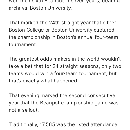
won their sixth Beanpot in seven years, beating
archrival Boston University.
That marked the 24th straight year that either
Boston College or Boston University captured
the championship in Boston’s annual four-team
tournament.
The greatest odds makers in the world wouldn’t
take a bet that for 24 straight seasons, only two
teams would win a four-team tournament, but
that’s exactly what happened.
That evening marked the second consecutive
year that the Beanpot championship game was
not a sellout.
Traditionally, 17,565 was the listed attendance