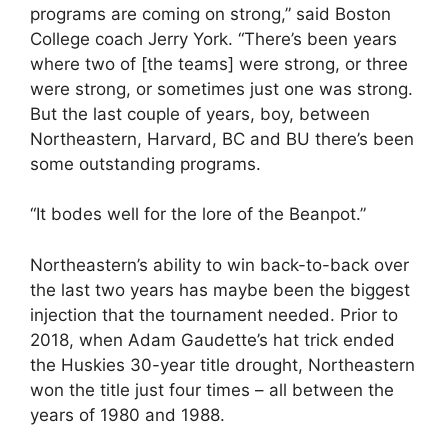
programs are coming on strong,” said Boston
College coach Jerry York. “There’s been years
where two of [the teams] were strong, or three
were strong, or sometimes just one was strong.
But the last couple of years, boy, between
Northeastern, Harvard, BC and BU there’s been
some outstanding programs.
“It bodes well for the lore of the Beanpot.”
Northeastern’s ability to win back-to-back over
the last two years has maybe been the biggest
injection that the tournament needed. Prior to
2018, when Adam Gaudette’s hat trick ended
the Huskies 30-year title drought, Northeastern
won the title just four times – all between the
years of 1980 and 1988.