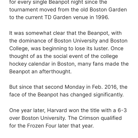
for every single Beanpot night since the
tournament moved from the old Boston Garden
to the current TD Garden venue in 1996.
It was somewhat clear that the Beanpot, with
the dominance of Boston University and Boston
College, was beginning to lose its luster. Once
thought of as the social event of the college
hockey calendar in Boston, many fans made the
Beanpot an afterthought.
But since that second Monday in Feb. 2016, the
face of the Beanpot has changed significantly.
One year later, Harvard won the title with a 6-3
over Boston University. The Crimson qualified
for the Frozen Four later that year.