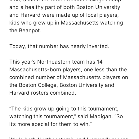
and a healthy part of both Boston University
and Harvard were made up of local players,
kids who grew up in Massachusetts watching
the Beanpot.
Today, that number has nearly inverted.
This year’s Northeastern team has 14
Massachusetts-born players, one less than the
combined number of Massachusetts players on
the Boston College, Boston University and
Harvard rosters combined.
“The kids grow up going to this tournament,
watching this tournament,” said Madigan. “So
it’s more special for them to win.”