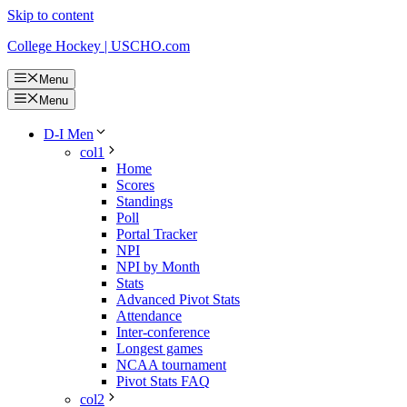
Skip to content
College Hockey | USCHO.com
Menu
Menu
D-I Men
col1
Home
Scores
Standings
Poll
Portal Tracker
NPI
NPI by Month
Stats
Advanced Pivot Stats
Attendance
Inter-conference
Longest games
NCAA tournament
Pivot Stats FAQ
col2