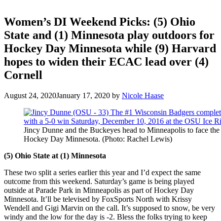
Women’s DI Weekend Picks: (5) Ohio
State and (1) Minnesota play outdoors for
Hockey Day Minnesota while (9) Harvard
hopes to widen their ECAC lead over (4)
Cornell
August 24, 2020
January 17, 2020
by
Nicole Haase
Jincy Dunne and the Buckeyes head to Minneapolis to face the
Hockey Day Minnesota. (Photo: Rachel Lewis)
(5) Ohio State at (1) Minnesota
These two split a series earlier this year and I’d expect the same
outcome from this weekend. Saturday’s game is being played
outside at Parade Park in Minneapolis as part of Hockey Day
Minnesota. It’ll be televised by FoxSports North with Krissy
Wendell and Gigi Marvin on the call. It’s supposed to snow, be very
windy and the low for the day is -2. Bless the folks trying to keep