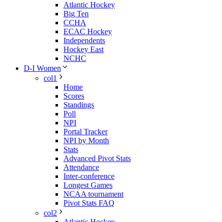
Atlantic Hockey
Big Ten
CCHA
ECAC Hockey
Independents
Hockey East
NCHC
D-I Women
col1
Home
Scores
Standings
Poll
NPI
Portal Tracker
NPI by Month
Stats
Advanced Pivot Stats
Attendance
Inter-conference
Longest Games
NCAA tournament
Pivot Stats FAQ
col2
Atlantic Hockey