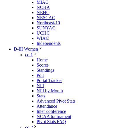
MIAC
NCHA
NEHC
NESCAC
Northeast-10
SUNYAC
UCHC
WIAC
Independents
D-III Women
col1
Home
Scores
Standings
Poll
Portal Tracker
NPI
NPI by Month
Stats
Advanced Pivot Stats
Attendance
Inter-conference
NCAA tournament
Pivot Stats FAQ
col2