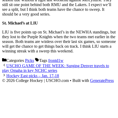
still sit one point behind both RMU and the Lakers. I expect we’ll
see a split, but I think both teams have the chance to sweep. It
should be a very good series.
St. Michael’s at LIU
LIU is five points up on St. Michael’s in the NEWHA standings, but
they lost to the Purple Knights when the two teams met earlier in the
season. Both teams are winless over their last six games, so someone
will get the chance to get things back on track. I think LIU starts a
winning streak with a sweep this weekend.
Categories
Picks
Tags
frontd1w
USCHO GAME OF THE WEEK: Surging Denver travels to
play Omaha in key NCHC series
Hockey East picks – Jan. 17-18
© 2026 College Hockey | USCHO.com
• Built with
GeneratePress