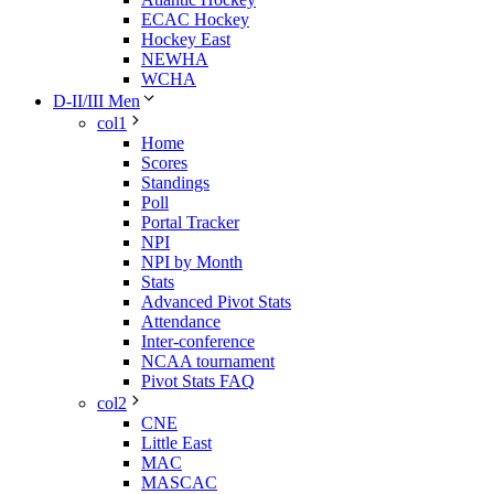
ECAC Hockey
Hockey East
NEWHA
WCHA
D-II/III Men
col1
Home
Scores
Standings
Poll
Portal Tracker
NPI
NPI by Month
Stats
Advanced Pivot Stats
Attendance
Inter-conference
NCAA tournament
Pivot Stats FAQ
col2
CNE
Little East
MAC
MASCAC