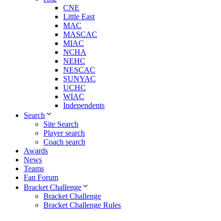
CNE
Little East
MAC
MASCAC
MIAC
NCHA
NEHC
NESCAC
SUNYAC
UCHC
WIAC
Independents
Search
Site Search
Player search
Coach search
Awards
News
Teams
Fan Forum
Bracket Challenge
Bracket Challenge
Bracket Challenge Rules