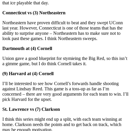
that ice playable that day.
Connecticut vs (3) Northeastern
Northeastern have proven difficult to beat and they swept UConn
last year. However, Connecticut is one of those teams that has the
ability to surprise anyone – Northeastern has to make sure not to
look past these games. I think Northeastern sweeps.
Dartmouth at (4) Cornell
Union gave a good blueprint for stymieing the Big Red, so this isn’t
a gimme game, but I do think Cornell takes it.
(9) Harvard at (4) Cornell
I’ll be interested to see how Cornell’s forwards handle shooting
against Lindsay Reed. This game is a toss-up as far as I’m
concerned – there are very good arguments for each team to win. I’ll
pick Harvard for the upset.
St. Lawrence vs (7) Clarkson
I think this series might end up a split, with each team winning at
home. Clarkson needs the points and to get back on track, which
may be enough motivation.