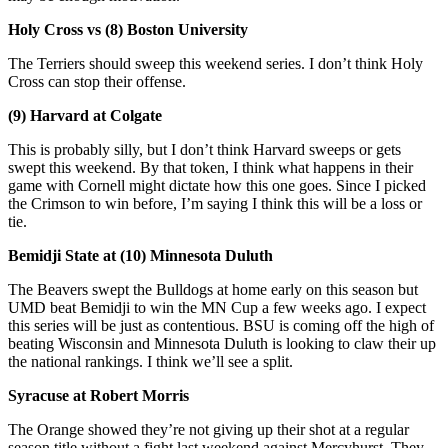
Holy Cross vs (8) Boston University
The Terriers should sweep this weekend series. I don’t think Holy
Cross can stop their offense.
(9) Harvard at Colgate
This is probably silly, but I don’t think Harvard sweeps or gets
swept this weekend. By that token, I think what happens in their
game with Cornell might dictate how this one goes. Since I picked
the Crimson to win before, I’m saying I think this will be a loss or
tie.
Bemidji State at (10) Minnesota Duluth
The Beavers swept the Bulldogs at home early on this season but
UMD beat Bemidji to win the MN Cup a few weeks ago. I expect
this series will be just as contentious. BSU is coming off the high of
beating Wisconsin and Minnesota Duluth is looking to claw their up
the national rankings. I think we’ll see a split.
Syracuse at Robert Morris
The Orange showed they’re not giving up their shot at a regular
season title without a fight last weekend against Mercyhurst. They