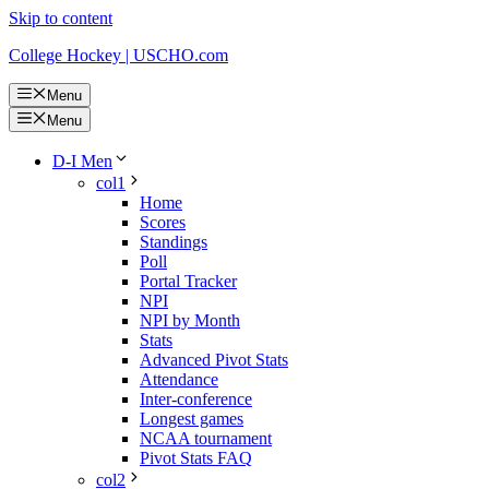
Skip to content
College Hockey | USCHO.com
Menu
Menu
D-I Men
col1
Home
Scores
Standings
Poll
Portal Tracker
NPI
NPI by Month
Stats
Advanced Pivot Stats
Attendance
Inter-conference
Longest games
NCAA tournament
Pivot Stats FAQ
col2