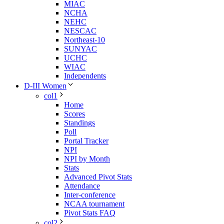
MIAC
NCHA
NEHC
NESCAC
Northeast-10
SUNYAC
UCHC
WIAC
Independents
D-III Women
col1
Home
Scores
Standings
Poll
Portal Tracker
NPI
NPI by Month
Stats
Advanced Pivot Stats
Attendance
Inter-conference
NCAA tournament
Pivot Stats FAQ
col2