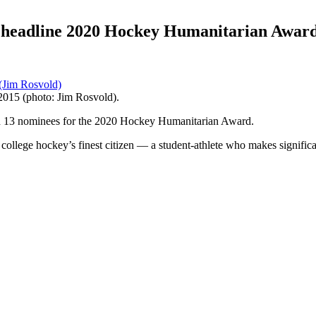
 headline 2020 Hockey Humanitarian Award
015 (photo: Jim Rosvold).
13 nominees for the 2020 Hockey Humanitarian Award.
o college hockey’s finest citizen — a student-athlete who makes signific