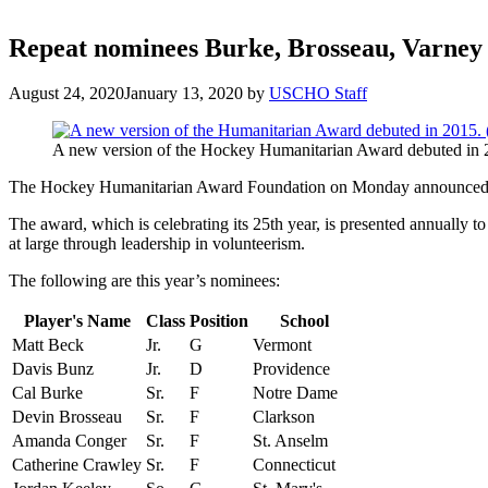
Repeat nominees Burke, Brosseau, Varney
August 24, 2020
January 13, 2020
by
USCHO Staff
A new version of the Hockey Humanitarian Award debuted in 2
The Hockey Humanitarian Award Foundation on Monday announced 
The award, which is celebrating its 25th year, is presented annually t
at large through leadership in volunteerism.
The following are this year’s nominees:
Player's Name
Class
Position
School
Matt Beck
Jr.
G
Vermont
Davis Bunz
Jr.
D
Providence
Cal Burke
Sr.
F
Notre Dame
Devin Brosseau
Sr.
F
Clarkson
Amanda Conger
Sr.
F
St. Anselm
Catherine Crawley
Sr.
F
Connecticut