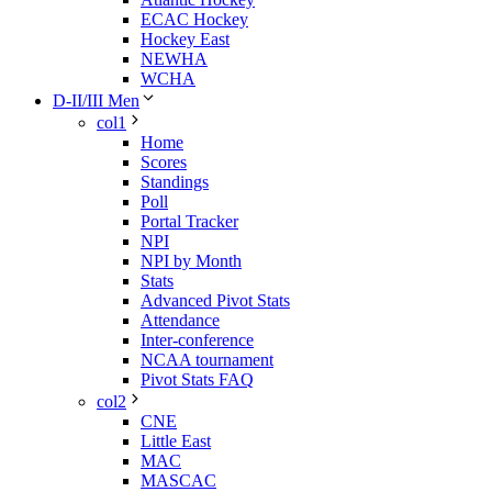
ECAC Hockey
Hockey East
NEWHA
WCHA
D-II/III Men
col1
Home
Scores
Standings
Poll
Portal Tracker
NPI
NPI by Month
Stats
Advanced Pivot Stats
Attendance
Inter-conference
NCAA tournament
Pivot Stats FAQ
col2
CNE
Little East
MAC
MASCAC