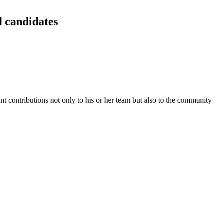
 candidates
ant contributions not only to his or her team but also to the community