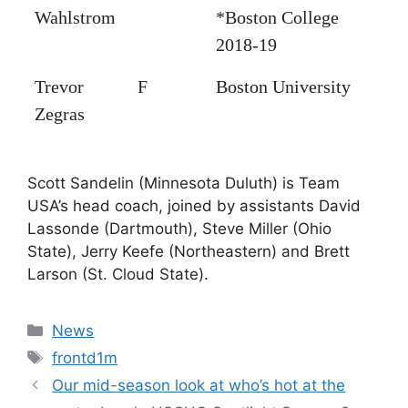
Wahlstrom
*Boston College
2018-19
Trevor
F
Boston University
Zegras
Scott Sandelin (Minnesota Duluth) is Team
USA’s head coach, joined by assistants David
Lassonde (Dartmouth), Steve Miller (Ohio
State), Jerry Keefe (Northeastern) and Brett
Larson (St. Cloud State).
Categories
News
Tags
frontd1m
Our mid-season look at who’s hot at the