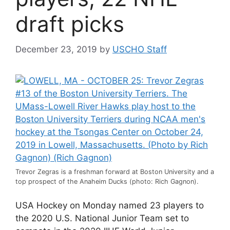
draft picks
December 23, 2019
by
USCHO Staff
Trevor Zegras is a freshman forward at Boston University and a
top prospect of the Anaheim Ducks (photo: Rich Gagnon).
USA Hockey on Monday named 23 players to
the 2020 U.S. National Junior Team set to