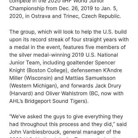
compete in the 2020 IIHF World Junior
Championship from Dec. 26, 2019 to Jan. 5,
2020, in Ostrava and Trinec, Czech Republic.
The group, which will look to help the U.S. build
upon its record streak of four straight years with
a medal in the event, features five members of
the silver medal-winning 2019 U.S. National
Junior Team, including goaltender Spencer
Knight (Boston College), defensemen K’Andre
Miller (Wisconsin) and Mattias Samuelsson
(Western Michigan), and forwards Jack Drury
(Harvard) and Oliver Wahlstrom (BC, now with
AHL’s Bridgeport Sound Tigers).
“We’ve asked the guys to give everything they
had throughout this process and they did,” said
John Vanbiesbrouck, general manager of the