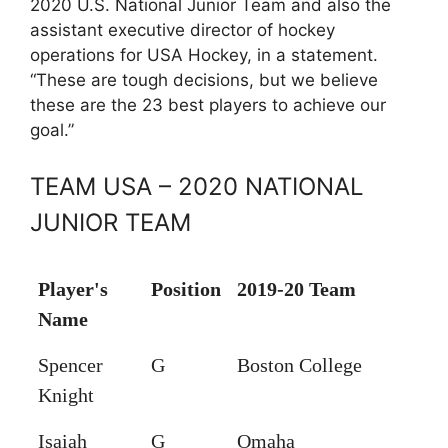
2020 U.S. National Junior Team and also the
assistant executive director of hockey
operations for USA Hockey, in a statement.
“These are tough decisions, but we believe
these are the 23 best players to achieve our
goal.”
TEAM USA – 2020 NATIONAL
JUNIOR TEAM
Player's
Position
2019-20 Team
Name
Spencer
G
Boston College
Knight
Isaiah
G
Omaha