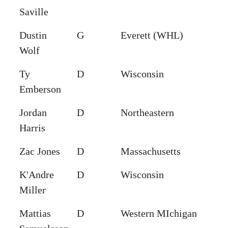
Saville
Dustin
G
Everett (WHL)
Wolf
Ty
D
Wisconsin
Emberson
Jordan
D
Northeastern
Harris
Zac Jones
D
Massachusetts
K'Andre
D
Wisconsin
Miller
Mattias
D
Western MIchigan