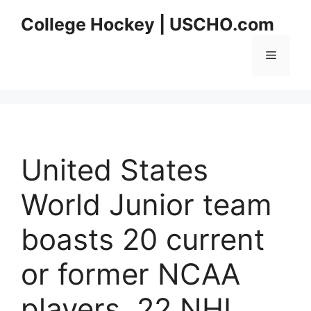
Skip
College Hockey | USCHO.com
to
content
Menu
United States
World Junior team
boasts 20 current
or former NCAA
players, 22 NHL