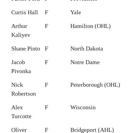
Curtis Hall
F
Yale
Arthur
F
Hamilton (OHL)
Kaliyev
Shane Pinto
F
North Dakota
Jacob
F
Notre Dame
Pivonka
Nick
F
Peterborough (OHL)
Robertson
Alex
F
Wisconsin
Turcotte
Oliver
F
Bridgeport (AHL)