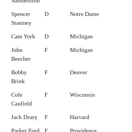
Samuelsson
Spencer
D
Notre Dame
Stastney
Cam York
D
Michigan
John
F
Michigan
Beecher
Bobby
F
Denver
Brink
Cole
F
Wisconsin
Caufield
Jack Drury
F
Harvard
Parker Ford
F
Providence