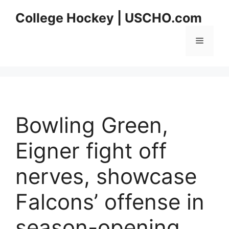
Skip
College Hockey | USCHO.com
to
content
Menu
Bowling Green,
Eigner fight off
nerves, showcase
Falcons’ offense in
season-opening