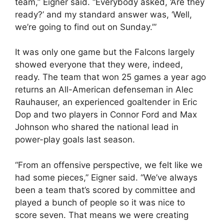
team,” Eigner said. “Everybody asked, ‘Are they
ready?’ and my standard answer was, ‘Well,
we’re going to find out on Sunday.’”
It was only one game but the Falcons largely
showed everyone that they were, indeed,
ready. The team that won 25 games a year ago
returns an All-American defenseman in Alec
Rauhauser, an experienced goaltender in Eric
Dop and two players in Connor Ford and Max
Johnson who shared the national lead in
power-play goals last season.
“From an offensive perspective, we felt like we
had some pieces,” Eigner said. “We’ve always
been a team that’s scored by committee and
played a bunch of people so it was nice to
score seven. That means we were creating