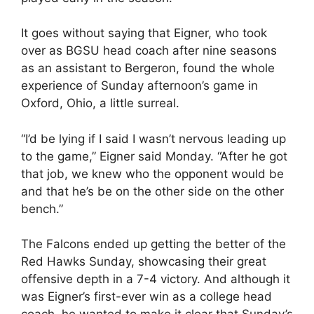
It goes without saying that Eigner, who took
over as BGSU head coach after nine seasons
as an assistant to Bergeron, found the whole
experience of Sunday afternoon’s game in
Oxford, Ohio, a little surreal.
“I’d be lying if I said I wasn’t nervous leading up
to the game,” Eigner said Monday. “After he got
that job, we knew who the opponent would be
and that he’s be on the other side on the other
bench.”
The Falcons ended up getting the better of the
Red Hawks Sunday, showcasing their great
offensive depth in a 7-4 victory. And although it
was Eigner’s first-ever win as a college head