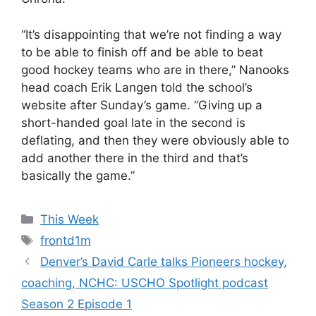
“It’s disappointing that we’re not finding a way
to be able to finish off and be able to beat
good hockey teams who are in there,” Nanooks
head coach Erik Langen told the school’s
website after Sunday’s game. “Giving up a
short-handed goal late in the second is
deflating, and then they were obviously able to
add another there in the third and that’s
basically the game.”
Categories
This Week
Tags
frontd1m
Denver’s David Carle talks Pioneers hockey,
coaching, NCHC: USCHO Spotlight podcast
Season 2 Episode 1