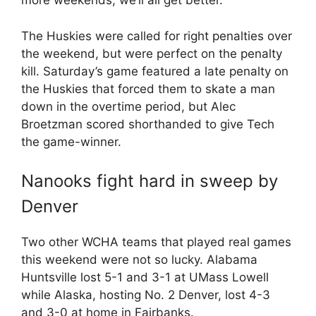
more weekends, we’ll all get better.”
The Huskies were called for right penalties over
the weekend, but were perfect on the penalty
kill. Saturday’s game featured a late penalty on
the Huskies that forced them to skate a man
down in the overtime period, but Alec
Broetzman scored shorthanded to give Tech
the game-winner.
Nanooks fight hard in sweep by
Denver
Two other WCHA teams that played real games
this weekend were not so lucky. Alabama
Huntsville lost 5-1 and 3-1 at UMass Lowell
while Alaska, hosting No. 2 Denver, lost 4-3
and 3-0 at home in Fairbanks.