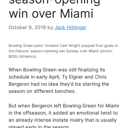
win over Miami
October 9, 2019
by
Jack Hittinger
Bowling Green junior forward Cam Wright popped four goals in
the Falcons’ season-opening win Sunday over Miami (photo:
BGSU Athletics).
When Bowling Green was still finalizing its
schedule in early April, Ty Eigner and Chris
Bergeron had no idea they’d be starting the
season on different benches.
But when Bergeron left Bowling Green for Miami
in the offseason, it added an emotional twist to
an already intense instate rivalry that is usually
played early in the season.