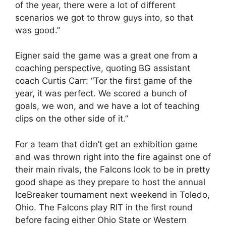
of the year, there were a lot of different
scenarios we got to throw guys into, so that
was good.”
Eigner said the game was a great one from a
coaching perspective, quoting BG assistant
coach Curtis Carr: “Tor the first game of the
year, it was perfect. We scored a bunch of
goals, we won, and we have a lot of teaching
clips on the other side of it.”
For a team that didn’t get an exhibition game
and was thrown right into the fire against one of
their main rivals, the Falcons look to be in pretty
good shape as they prepare to host the annual
IceBreaker tournament next weekend in Toledo,
Ohio. The Falcons play RIT in the first round
before facing either Ohio State or Western