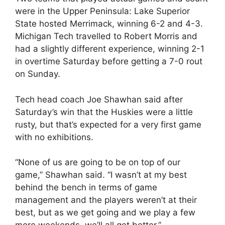
were in the Upper Peninsula: Lake Superior
State hosted Merrimack, winning 6-2 and 4-3.
Michigan Tech travelled to Robert Morris and
had a slightly different experience, winning 2-1
in overtime Saturday before getting a 7-0 rout
on Sunday.
Tech head coach Joe Shawhan said after
Saturday’s win that the Huskies were a little
rusty, but that’s expected for a very first game
with no exhibitions.
“None of us are going to be on top of our
game,” Shawhan said. “I wasn’t at my best
behind the bench in terms of game
management and the players weren’t at their
best, but as we get going and we play a few