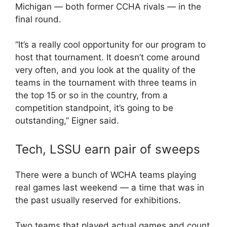
Michigan — both former CCHA rivals — in the
final round.
“It’s a really cool opportunity for our program to
host that tournament. It doesn’t come around
very often, and you look at the quality of the
teams in the tournament with three teams in
the top 15 or so in the country, from a
competition standpoint, it’s going to be
outstanding,” Eigner said.
Tech, LSSU earn pair of sweeps
There were a bunch of WCHA teams playing
real games last weekend — a time that was in
the past usually reserved for exhibitions.
Two teams that played actual games and count