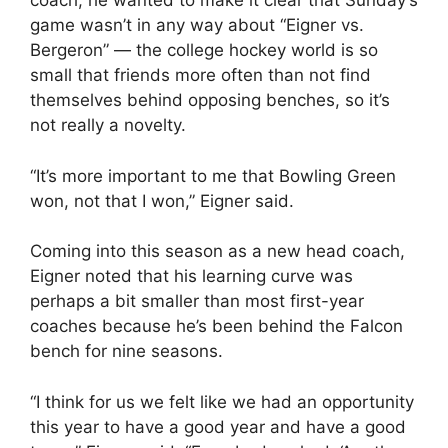
coach, he wanted to make it clear that Sunday’s
game wasn’t in any way about “Eigner vs.
Bergeron” — the college hockey world is so
small that friends more often than not find
themselves behind opposing benches, so it’s
not really a novelty.
“It’s more important to me that Bowling Green
won, not that I won,” Eigner said.
Coming into this season as a new head coach,
Eigner noted that his learning curve was
perhaps a bit smaller than most first-year
coaches because he’s been behind the Falcon
bench for nine seasons.
“I think for us we felt like we had an opportunity
this year to have a good year and have a good