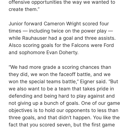
offensive opportunities the way we wanted to
create them.”
Junior forward Cameron Wright scored four
times — including twice on the power play —
while Rauhauser had a goal and three assists.
Alsco scoring goals for the Falcons were Ford
and sophomore Evan Doherty.
“We had more grade a scoring chances than
they did, we won the faceoff battle, and we
won the special teams battle,” Eigner said. “But
we also want to be a team that takes pride in
defending and being hard to play against and
not giving up a bunch of goals. One of our game
objectives is to hold our opponents to less than
three goals, and that didn’t happen. You like the
fact that you scored seven, but the first game