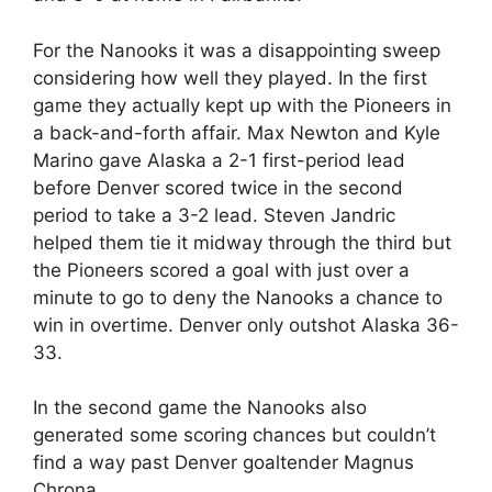
For the Nanooks it was a disappointing sweep
considering how well they played. In the first
game they actually kept up with the Pioneers in
a back-and-forth affair. Max Newton and Kyle
Marino gave Alaska a 2-1 first-period lead
before Denver scored twice in the second
period to take a 3-2 lead. Steven Jandric
helped them tie it midway through the third but
the Pioneers scored a goal with just over a
minute to go to deny the Nanooks a chance to
win in overtime. Denver only outshot Alaska 36-
33.
In the second game the Nanooks also
generated some scoring chances but couldn’t
find a way past Denver goaltender Magnus
Chrona.