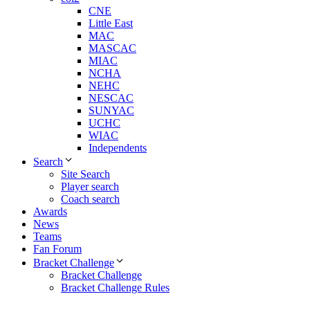
CNE
Little East
MAC
MASCAC
MIAC
NCHA
NEHC
NESCAC
SUNYAC
UCHC
WIAC
Independents
Search
Site Search
Player search
Coach search
Awards
News
Teams
Fan Forum
Bracket Challenge
Bracket Challenge
Bracket Challenge Rules