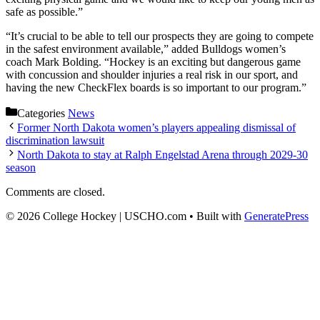
safe as possible.”
“It’s crucial to be able to tell our prospects they are going to compete
in the safest environment available,” added Bulldogs women’s
coach Mark Bolding. “Hockey is an exciting but dangerous game
with concussion and shoulder injuries a real risk in our sport, and
having the new CheckFlex boards is so important to our program.”
Categories
News
Former North Dakota women’s players appealing dismissal of
discrimination lawsuit
North Dakota to stay at Ralph Engelstad Arena through 2029-30
season
Comments are closed.
© 2026 College Hockey | USCHO.com
• Built with
GeneratePress