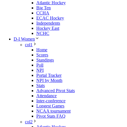
Atlantic Hockey
Big Ten
CCHA
ECAC Hockey
Independents
Hockey East
NCHC
D-I Women
col1
Home
Scores
Standings
Poll
NPI
Portal Tracker
NPI by Month
Stats
Advanced Pivot Stats
Attendance
Inter-conference
Longest Games
NCAA tournament
Pivot Stats FAQ
col2
Atlantic Hockey