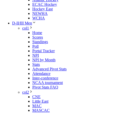
ECAC Hockey
Hockey East
NEWHA
WCHA
D-II/III Men
col1
Home
Scores
Standings
Poll
Portal Tracker
NPI
NPI by Month
Stats
Advanced Pivot Stats
Attendance
Inter-conference
NCAA tournament
Pivot Stats FAQ
col2
CNE
Little East
MAC
MASCAC