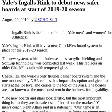
Yale’s Ingalls Rink to debut new, safer
boards at start of 2019-20 season
August 20, 2019
by
USCHO Staff
Ingalls Rink is the home rink to the Yale men’s and women’s h
Athletics).
Yale’s Ingalls Rink will have a new CheckFlex board system in
place for the 2019-20 season.
The new system, which includes seamless acrylic shielding and
SoftCap technology, was completed last week. This replaces an
older CheckFlex unit with tempered glass.
CheckFlex, the world’s only flexible dasher board system and the
one most used by NHL venues, has impact absorption and give that
starts at the ice level and carries to the top of the glass. The boards
are also known as the most consistent in the business for playability.
“The new boards and glass look terrific, but the most important
thing is that they are the safest set of boards on the market,” Yale
men’s coach Keith Allain said in a statement. “Our game is an
exciting physical game and we would like to keep our young men as