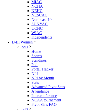
MIAC
NCHA
NEHC
NESCAC
Northeast-10
SUNYAC
UCHC
WIAC
Independents
D-III Women
col1
Home
Scores
Standings
Poll
Portal Tracker
NPI
NPI by Month
Stats
Advanced Pivot Stats
Attendance
Inter-conference
NCAA tournament
Pivot Stats FAQ
col2