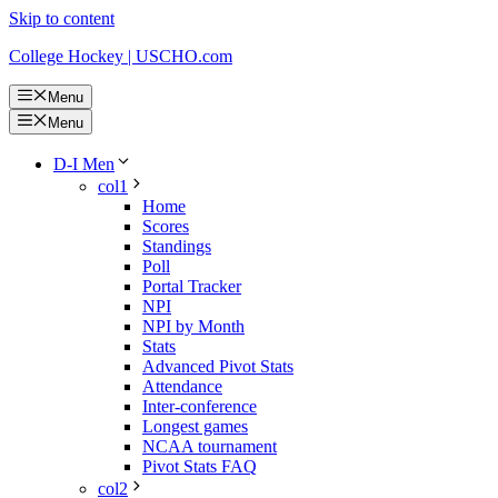
Skip to content
College Hockey | USCHO.com
Menu
Menu
D-I Men
col1
Home
Scores
Standings
Poll
Portal Tracker
NPI
NPI by Month
Stats
Advanced Pivot Stats
Attendance
Inter-conference
Longest games
NCAA tournament
Pivot Stats FAQ
col2