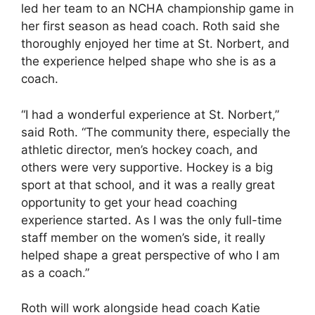
led her team to an NCHA championship game in
her first season as head coach. Roth said she
thoroughly enjoyed her time at St. Norbert, and
the experience helped shape who she is as a
coach.
“I had a wonderful experience at St. Norbert,”
said Roth. “The community there, especially the
athletic director, men’s hockey coach, and
others were very supportive. Hockey is a big
sport at that school, and it was a really great
opportunity to get your head coaching
experience started. As I was the only full-time
staff member on the women’s side, it really
helped shape a great perspective of who I am
as a coach.”
Roth will work alongside head coach Katie