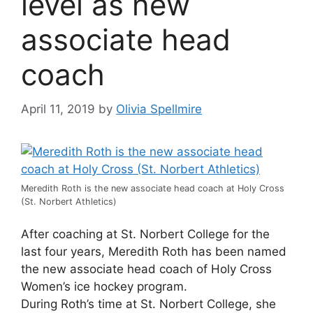
level as new
associate head
coach
April 11, 2019
by
Olivia Spellmire
Meredith Roth is the new associate head coach at Holy Cross
(St. Norbert Athletics)
After coaching at St. Norbert College for the
last four years, Meredith Roth has been named
the new associate head coach of Holy Cross
Women’s ice hockey program.
During Roth’s time at St. Norbert College, she