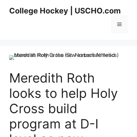
Skip
College Hockey | USCHO.com
to
content
Menu
Meredith Roth
looks to help Holy
Cross build
program at D-I