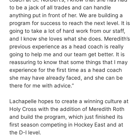
to be a jack of all trades and can handle
anything put in front of her. We are building a
program for success to reach the next level. It is
going to take a lot of hard work from our staff,
and I know she loves what she does. Meredith’s
previous experience as a head coach is really
going to help me and our team get better. It is
reassuring to know that some things that I may
experience for the first time as a head coach
she may have already faced, and she can be
there for me with advice.”
Lachapelle hopes to create a winning culture at
Holy Cross with the addition of Meredith Roth
and build the program, which just finished its
first season competing in Hockey East and at
the D-I level.