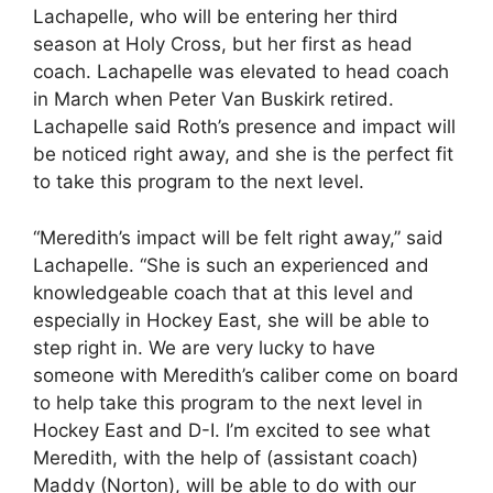
Lachapelle, who will be entering her third
season at Holy Cross, but her first as head
coach. Lachapelle was elevated to head coach
in March when Peter Van Buskirk retired.
Lachapelle said Roth’s presence and impact will
be noticed right away, and she is the perfect fit
to take this program to the next level.
“Meredith’s impact will be felt right away,” said
Lachapelle. “She is such an experienced and
knowledgeable coach that at this level and
especially in Hockey East, she will be able to
step right in. We are very lucky to have
someone with Meredith’s caliber come on board
to help take this program to the next level in
Hockey East and D-I. I’m excited to see what
Meredith, with the help of (assistant coach)
Maddy (Norton), will be able to do with our