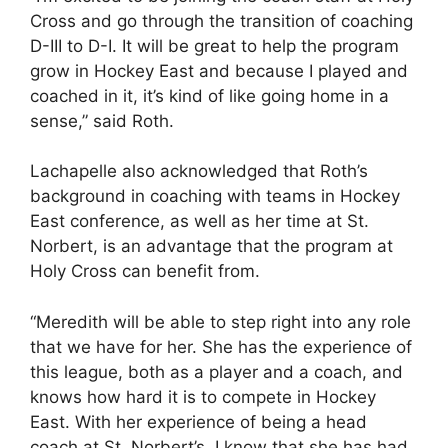
Cross and go through the transition of coaching
D-III to D-I. It will be great to help the program
grow in Hockey East and because I played and
coached in it, it’s kind of like going home in a
sense,” said Roth.
Lachapelle also acknowledged that Roth’s
background in coaching with teams in Hockey
East conference, as well as her time at St.
Norbert, is an advantage that the program at
Holy Cross can benefit from.
“Meredith will be able to step right into any role
that we have for her. She has the experience of
this league, both as a player and a coach, and
knows how hard it is to compete in Hockey
East. With her experience of being a head
coach at St. Norbert’s, I know that she has had