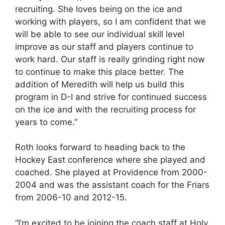
recruiting. She loves being on the ice and
working with players, so I am confident that we
will be able to see our individual skill level
improve as our staff and players continue to
work hard. Our staff is really grinding right now
to continue to make this place better. The
addition of Meredith will help us build this
program in D-I and strive for continued success
on the ice and with the recruiting process for
years to come.”
Roth looks forward to heading back to the
Hockey East conference where she played and
coached. She played at Providence from 2000-
2004 and was the assistant coach for the Friars
from 2006-10 and 2012-15.
“I’m excited to be joining the coach staff at Holy