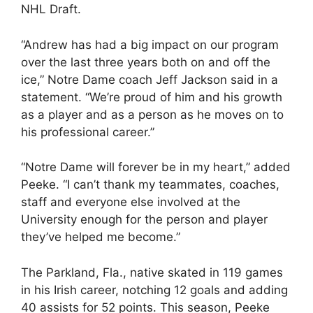
NHL Draft.
“Andrew has had a big impact on our program
over the last three years both on and off the
ice,” Notre Dame coach Jeff Jackson said in a
statement. “We’re proud of him and his growth
as a player and as a person as he moves on to
his professional career.”
“Notre Dame will forever be in my heart,” added
Peeke. “I can’t thank my teammates, coaches,
staff and everyone else involved at the
University enough for the person and player
they’ve helped me become.”
The Parkland, Fla., native skated in 119 games
in his Irish career, notching 12 goals and adding
40 assists for 52 points. This season, Peeke