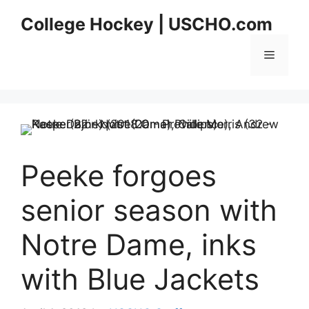
Skip
College Hockey | USCHO.com
to
content
Menu
Peeke forgoes
senior season with
Notre Dame, inks
with Blue Jackets