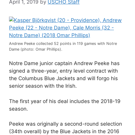
April 1, 2019
by
USCHO Staff
Andrew Peeke collected 52 points in 119 games with Notre
Dame (photo: Omar Phillips).
Notre Dame junior captain Andrew Peeke has
signed a three-year, entry level contract with
the Columbus Blue Jackets and will forgo his
senior season with the Irish.
The first year of his deal includes the 2018-19
season.
Peeke was originally a second-round selection
(34th overall) by the Blue Jackets in the 2016