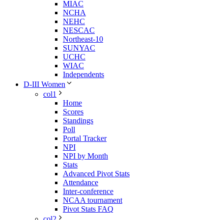
MIAC
NCHA
NEHC
NESCAC
Northeast-10
SUNYAC
UCHC
WIAC
Independents
D-III Women
col1
Home
Scores
Standings
Poll
Portal Tracker
NPI
NPI by Month
Stats
Advanced Pivot Stats
Attendance
Inter-conference
NCAA tournament
Pivot Stats FAQ
col2