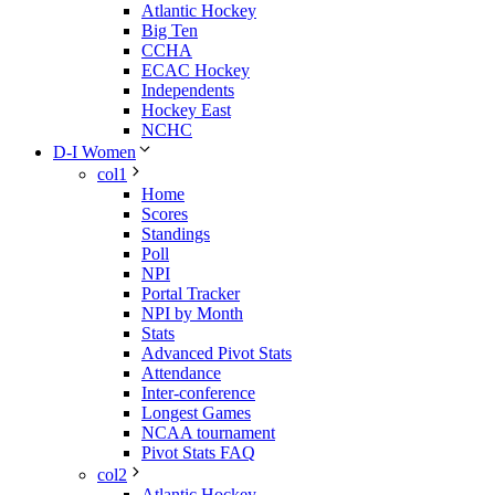
Atlantic Hockey
Big Ten
CCHA
ECAC Hockey
Independents
Hockey East
NCHC
D-I Women
col1
Home
Scores
Standings
Poll
NPI
Portal Tracker
NPI by Month
Stats
Advanced Pivot Stats
Attendance
Inter-conference
Longest Games
NCAA tournament
Pivot Stats FAQ
col2
Atlantic Hockey