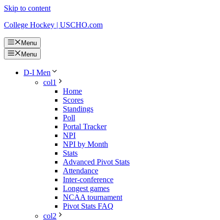
Skip to content
College Hockey | USCHO.com
Menu
Menu
D-I Men
col1
Home
Scores
Standings
Poll
Portal Tracker
NPI
NPI by Month
Stats
Advanced Pivot Stats
Attendance
Inter-conference
Longest games
NCAA tournament
Pivot Stats FAQ
col2