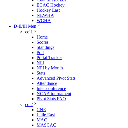
ECAC Hockey
Hockey East
NEWHA
WCHA
D-II/III Men
col1
Home
Scores
Standings
Poll
Portal Tracker
NPI
NPI by Month
Stats
Advanced Pivot Stats
Attendance
Inter-conference
NCAA tournament
Pivot Stats FAQ
col2
CNE
Little East
MAC
MASCAC