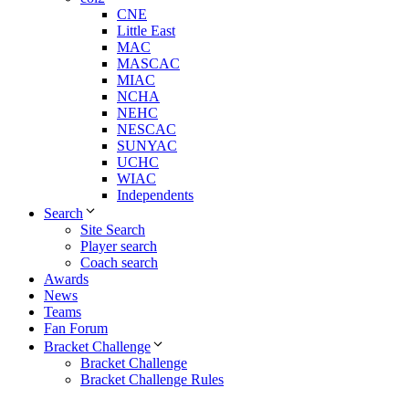
CNE
Little East
MAC
MASCAC
MIAC
NCHA
NEHC
NESCAC
SUNYAC
UCHC
WIAC
Independents
Search
Site Search
Player search
Coach search
Awards
News
Teams
Fan Forum
Bracket Challenge
Bracket Challenge
Bracket Challenge Rules