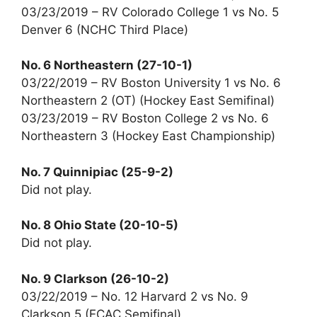
03/23/2019 – RV Colorado College 1 vs No. 5
Denver 6 (NCHC Third Place)
No. 6 Northeastern (27-10-1)
03/22/2019 – RV Boston University 1 vs No. 6
Northeastern 2 (OT) (Hockey East Semifinal)
03/23/2019 – RV Boston College 2 vs No. 6
Northeastern 3 (Hockey East Championship)
No. 7 Quinnipiac (25-9-2)
Did not play.
No. 8 Ohio State (20-10-5)
Did not play.
No. 9 Clarkson (26-10-2)
03/22/2019 – No. 12 Harvard 2 vs No. 9
Clarkson 5 (ECAC Semifinal)