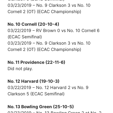
03/23/2019 – No. 9 Clarkson 3 vs No. 10
Cornell 2 (OT) (ECAC Championship)
No. 10 Cornell (20-10-4)
03/22/2019 – RV Brown 0 vs No. 10 Cornell 6
(ECAC Semifinal)
03/23/2019 – No. 9 Clarkson 3 vs No. 10
Cornell 2 (OT) (ECAC Championship)
No. 11 Providence (22-11-6)
Did not play.
No. 12 Harvard (19-10-3)
03/22/2019 – No. 12 Harvard 2 vs No. 9
Clarkson 5 (ECAC Semifinal)
No. 13 Bowling Green (25-10-5)
03/23/2019 – No. 13 Bowling Green 2 at No. 2