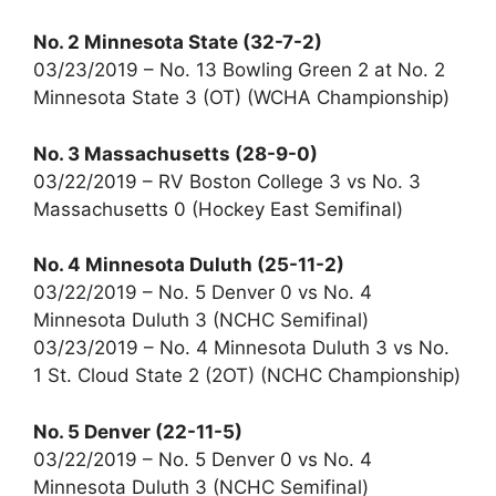
No. 2 Minnesota State (32-7-2)
03/23/2019 – No. 13 Bowling Green 2 at No. 2
Minnesota State 3 (OT) (WCHA Championship)
No. 3 Massachusetts (28-9-0)
03/22/2019 – RV Boston College 3 vs No. 3
Massachusetts 0 (Hockey East Semifinal)
No. 4 Minnesota Duluth (25-11-2)
03/22/2019 – No. 5 Denver 0 vs No. 4
Minnesota Duluth 3 (NCHC Semifinal)
03/23/2019 – No. 4 Minnesota Duluth 3 vs No.
1 St. Cloud State 2 (2OT) (NCHC Championship)
No. 5 Denver (22-11-5)
03/22/2019 – No. 5 Denver 0 vs No. 4
Minnesota Duluth 3 (NCHC Semifinal)