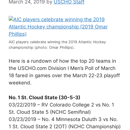
March 24, 2019
by
USCHO Staff
AIC players celebrate winning the 2019 Atlantic Hockey
championship (photo: Omar Phillips).
Here is a rundown of how the top 20 teams in
the USCHO.com Division I Men’s Poll of March
18 fared in games over the March 22-23 playoff
weekend.
No. 1 St. Cloud State (30-5-3)
03/22/2019 – RV Colorado College 2 vs No. 1
St. Cloud State 5 (NCHC Semifinal)
03/23/2019 – No. 4 Minnesota Duluth 3 vs No.
1 St. Cloud State 2 (2OT) (NCHC Championship)