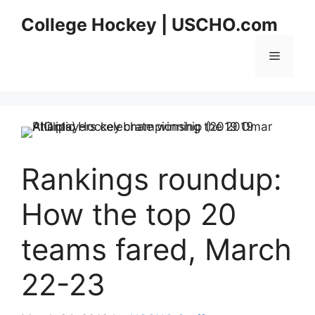
Skip
College Hockey | USCHO.com
to
content
Menu
Rankings roundup:
How the top 20
teams fared, March
22-23