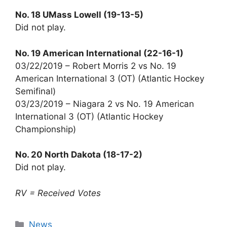
No. 18 UMass Lowell (19-13-5)
Did not play.
No. 19 American International (22-16-1)
03/22/2019 – Robert Morris 2 vs No. 19
American International 3 (OT) (Atlantic Hockey
Semifinal)
03/23/2019 – Niagara 2 vs No. 19 American
International 3 (OT) (Atlantic Hockey
Championship)
No. 20 North Dakota (18-17-2)
Did not play.
RV = Received Votes
Categories
News