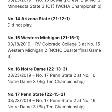
Minnesota State 3 (OT) (WCHA Championship)
No. 14 Arizona State (21-12-1)
Did not play.
No. 15 Western Michigan (21-15-1)
03/18/2019 – RV Colorado College 3 at No. 15
Western Michigan 2 (NCHC Quarterfinal Game
3)
No. 16 Notre Dame (22-13-3)
03/23/2019 – No. 17 Penn State 2 at No. 16
Notre Dame 3 (Big Ten Championship)
No. 17 Penn State (22-15-2)
03/23/2019 – No. 17 Penn State 2 at No. 16
Notre Dame 3 (Big Ten Championship)