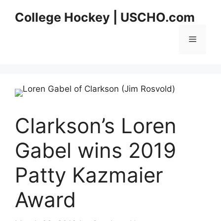
Skip
College Hockey | USCHO.com
to
content
Menu
Clarkson’s Loren
Gabel wins 2019
Patty Kazmaier
Award