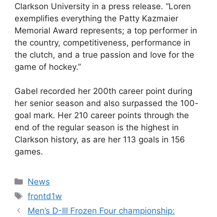
Clarkson University in a press release. “Loren
exemplifies everything the Patty Kazmaier
Memorial Award represents; a top performer in
the country, competitiveness, performance in
the clutch, and a true passion and love for the
game of hockey.”
Gabel recorded her 200th career point during
her senior season and also surpassed the 100-
goal mark. Her 210 career points through the
end of the regular season is the highest in
Clarkson history, as are her 113 goals in 156
games.
Categories
News
Tags
frontd1w
Men’s D-III Frozen Four championship: