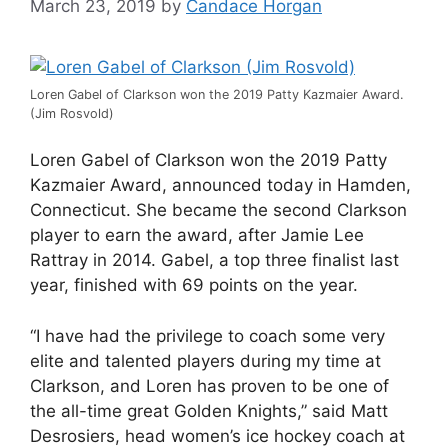
March 23, 2019
by
Candace Horgan
Loren Gabel of Clarkson won the 2019 Patty Kazmaier Award.
(Jim Rosvold)
Loren Gabel of Clarkson won the 2019 Patty
Kazmaier Award, announced today in Hamden,
Connecticut. She became the second Clarkson
player to earn the award, after Jamie Lee
Rattray in 2014. Gabel, a top three finalist last
year, finished with 69 points on the year.
“I have had the privilege to coach some very
elite and talented players during my time at
Clarkson, and Loren has proven to be one of
the all-time great Golden Knights,” said Matt
Desrosiers, head women’s ice hockey coach at