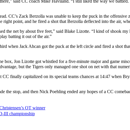
there,” said CC coach Mike Haviland. “I still liked the way we battled
lead. CC’s Zack Berzolla was unable to keep the puck in the offensive zo
 right point, and he fired a shot that Berzolla deflected into the air, wh
ed the net by about five feet,” said Blake Lizotte. “I kind of shook my
ay batting it out of the air.”
ird when Jack Ahcan got the puck at the left circle and fired a shot that
the box, Jon Lizotte got whistled for a five-minute major and game misc
advantage, but the Tigers only managed one shot on net with that numer
t CC finally capitalized on its special teams chances at 14:47 when Brya
ade the stop, and then Nick Poehling ended any hopes of a CC comeback b
 Christensen’s OT winner
D-III championship