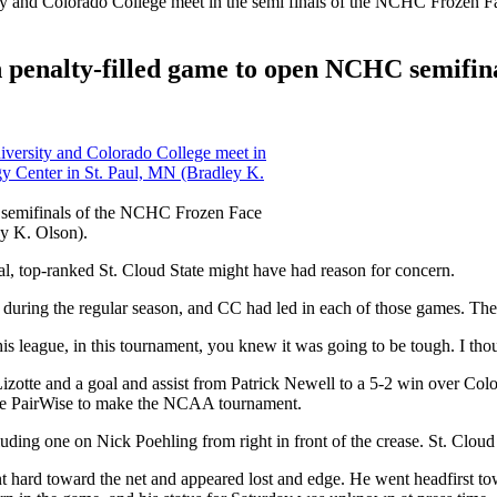
in penalty-filled game to open NCHC semifin
the semifinals of the NCHC Frozen Face
ey K. Olson).
, top-ranked St. Cloud State might have had reason for concern.
uring the regular season, and CC had led in each of those games. The t
his league, in this tournament, you knew it was going to be tough. I tho
 Lizotte and a goal and assist from Patrick Newell to a 5-2 win over 
the PairWise to make the NCAA tournament.
uding one on Nick Poehling from right in front of the crease. St. Cloud
 hard toward the net and appeared lost and edge. He went headfirst tow