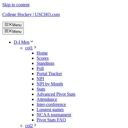
Skip to content
College Hockey | USCHO.com
Menu
Menu
D-I Men
col1
Home
Scores
Standings
Poll
Portal Tracker
NPI
NPI by Month
Stats
Advanced Pivot Stats
Attendance
Inter-conference
Longest games
NCAA tournament
Pivot Stats FAQ
col2