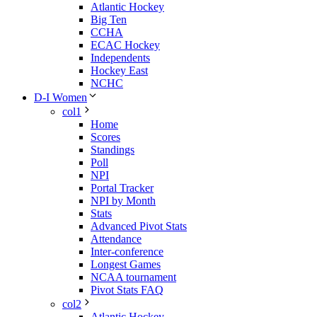
Atlantic Hockey
Big Ten
CCHA
ECAC Hockey
Independents
Hockey East
NCHC
D-I Women
col1
Home
Scores
Standings
Poll
NPI
Portal Tracker
NPI by Month
Stats
Advanced Pivot Stats
Attendance
Inter-conference
Longest Games
NCAA tournament
Pivot Stats FAQ
col2
Atlantic Hockey