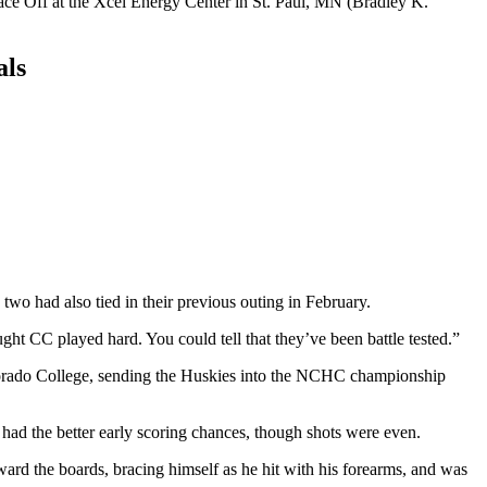
als
wo had also tied in their previous outing in February.
ught CC played hard. You could tell that they’ve been battle tested.”
Colorado College, sending the Huskies into the NCHC championship
 had the better early scoring chances, though shots were even.
ard the boards, bracing himself as he hit with his forearms, and was