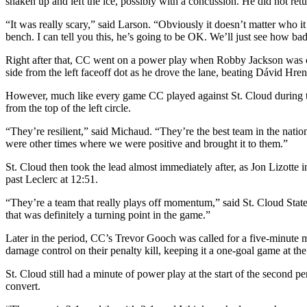
shaken up and left the ice, possibly with a concussion. He did not ret
“It was really scary,” said Larson. “Obviously it doesn’t matter who 
bench. I can tell you this, he’s going to be OK. We’ll just see how bad
Right after that, CC went on a power play when Robby Jackson was ca
side from the left faceoff dot as he drove the lane, beating Dávid Hr
However, much like every game CC played against St. Cloud during the 
from the top of the left circle.
“They’re resilient,” said Michaud. “They’re the best team in the nati
were other times where we were positive and brought it to them.”
St. Cloud then took the lead almost immediately after, as Jon Lizotte in
past Leclerc at 12:51.
“They’re a team that really plays off momentum,” said St. Cloud Stat
that was definitely a turning point in the game.”
Later in the period, CC’s Trevor Gooch was called for a five-minute m
damage control on their penalty kill, keeping it a one-goal game at the 
St. Cloud still had a minute of power play at the start of the second p
convert.