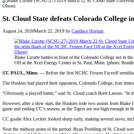
St. Cloud State defeats Colorado College 
August 24, 2020
March 22, 2019
by
Candace Horgan
Blake Lizotte battles in front of the Colorado College net in 
Off at the Xcel Energy Center in St. Paul, Minn. (photo: Bradl
ST. PAUL, Minn.
— Before the first NCHC Frozen Faceoff semifinal
The Huskies had played their opponent, Colorado College, four times d
“Obviously a playoff battle,” said St. Cloud coach Brett Larson. “In t
However, after a slow start, the Huskies rode two assists from Blake
game and ending CC’s season, as the Tigers are not high enough in 
CC goalie Alex Leclerc looked sharp early, making several saves, incl
Near the midway point of the period. Ryan Poehling of St. Cloud went