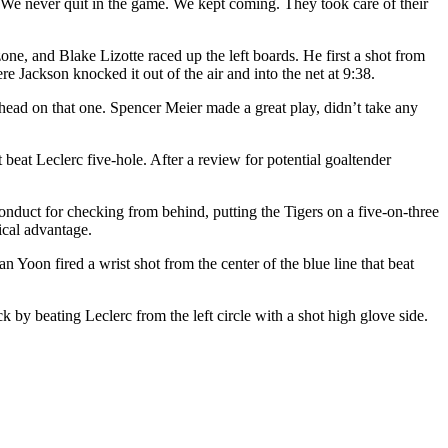
. We never quit in the game. We kept coming. They took care of their
ne, and Blake Lizotte raced up the left boards. He first a shot from
ere Jackson knocked it out of the air and into the net at 9:38.
 head on that one. Spencer Meier made a great play, didn’t take any
 beat Leclerc five-hole. After a review for potential goaltender
onduct for checking from behind, putting the Tigers on a five-on-three
ical advantage.
n Yoon fired a wrist shot from the center of the blue line that beat
y beating Leclerc from the left circle with a shot high glove side.