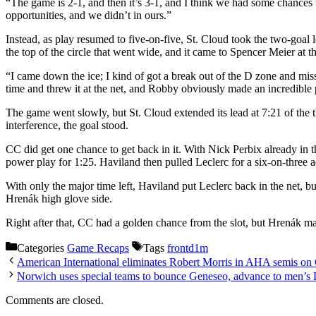
“The game is 2-1, and then it’s 3-1, and I think we had some chances 
opportunities, and we didn’t in ours.”
Instead, as play resumed to five-on-five, St. Cloud took the two-goal 
the top of the circle that went wide, and it came to Spencer Meier at the
“I came down the ice; I kind of got a break out of the D zone and miss
time and threw it at the net, and Robby obviously made an incredible pl
The game went slowly, but St. Cloud extended its lead at 7:21 of the th
interference, the goal stood.
CC did get one chance to get back in it. With Nick Perbix already in 
power play for 1:25. Haviland then pulled Leclerc for a six-on-three 
With only the major time left, Haviland put Leclerc back in the net, bu
Hrenák high glove side.
Right after that, CC had a golden chance from the slot, but Hrenák m
Categories
Game Recaps
Tags
frontd1m
American International eliminates Robert Morris in AHA semis on
Norwich uses special teams to bounce Geneseo, advance to men’s 
Comments are closed.