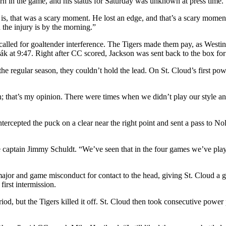
urn in the game, and his status for Saturday was unknown at press time.
it is, that was a scary moment. He lost an edge, and that’s a scary mom
 the injury is by the morning.”
lled for goaltender interference. The Tigers made them pay, as Westin
enák at 9:47. Right after CC scored, Jackson was sent back to the box f
regular season, they couldn’t hold the lead. On St. Cloud’s first power
on; that’s my opinion. There were times when we didn’t play our style a
tercepted the puck on a clear near the right point and sent a pass to Nola
e captain Jimmy Schuldt. “We’ve seen that in the four games we’ve pla
ajor and game misconduct for contact to the head, giving St. Cloud a g
first intermission.
eriod, but the Tigers killed it off. St. Cloud then took consecutive powe