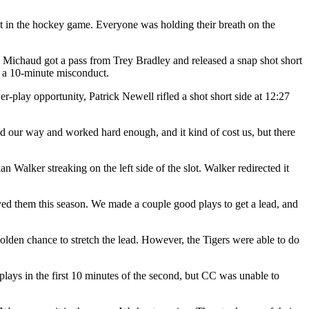
ent in the hockey game. Everyone was holding their breath on the
 Michaud got a pass from Trey Bradley and released a snap shot short
or a 10-minute misconduct.
-play opportunity, Patrick Newell rifled a shot short side at 12:27
nd our way and worked hard enough, and it kind of cost us, but there
n Walker streaking on the left side of the slot. Walker redirected it
yed them this season. We made a couple good plays to get a lead, and
olden chance to stretch the lead. However, the Tigers were able to do
r plays in the first 10 minutes of the second, but CC was unable to