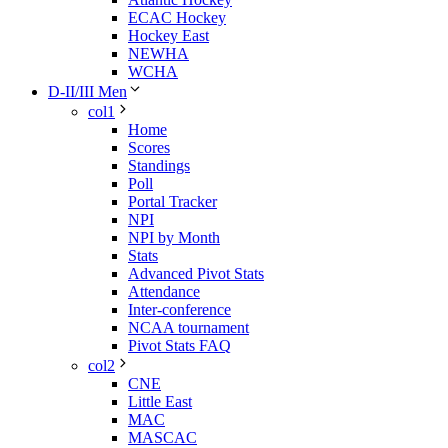
ECAC Hockey
Hockey East
NEWHA
WCHA
D-II/III Men
col1
Home
Scores
Standings
Poll
Portal Tracker
NPI
NPI by Month
Stats
Advanced Pivot Stats
Attendance
Inter-conference
NCAA tournament
Pivot Stats FAQ
col2
CNE
Little East
MAC
MASCAC