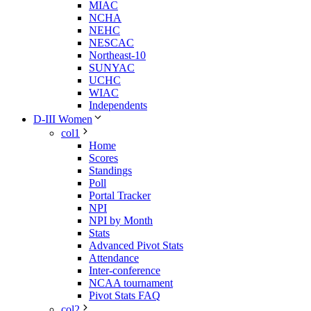
MIAC
NCHA
NEHC
NESCAC
Northeast-10
SUNYAC
UCHC
WIAC
Independents
D-III Women
col1
Home
Scores
Standings
Poll
Portal Tracker
NPI
NPI by Month
Stats
Advanced Pivot Stats
Attendance
Inter-conference
NCAA tournament
Pivot Stats FAQ
col2