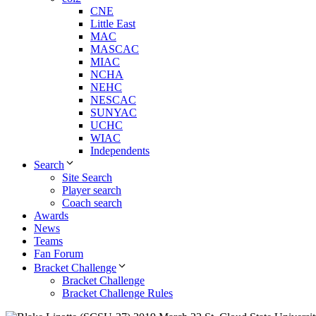
CNE
Little East
MAC
MASCAC
MIAC
NCHA
NEHC
NESCAC
SUNYAC
UCHC
WIAC
Independents
Search
Site Search
Player search
Coach search
Awards
News
Teams
Fan Forum
Bracket Challenge
Bracket Challenge
Bracket Challenge Rules