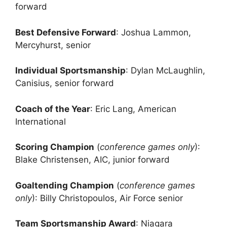
forward
Best Defensive Forward
: Joshua Lammon,
Mercyhurst, senior
Individual Sportsmanship
: Dylan McLaughlin,
Canisius, senior forward
Coach of the Year
: Eric Lang, American
International
Scoring Champion
(
conference games only
):
Blake Christensen, AIC, junior forward
Goaltending Champion
(
conference games
only
): Billy Christopoulos, Air Force senior
Team Sportsmanship Award
: Niagara