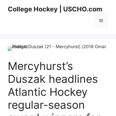
Skip
College Hockey | USCHO.com
to
content
Menu
Mercyhurst’s
Duszak headlines
Atlantic Hockey
regular-season