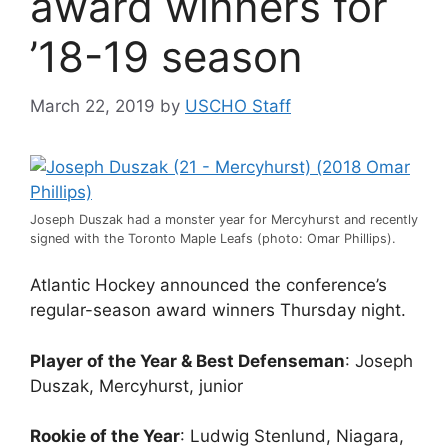
award winners for
’18-19 season
March 22, 2019
by
USCHO Staff
Joseph Duszak had a monster year for Mercyhurst and recently
signed with the Toronto Maple Leafs (photo: Omar Phillips).
Atlantic Hockey announced the conference’s
regular-season award winners Thursday night.
Player of the Year & Best Defenseman
: Joseph
Duszak, Mercyhurst, junior
Rookie of the Year
: Ludwig Stenlund, Niagara,