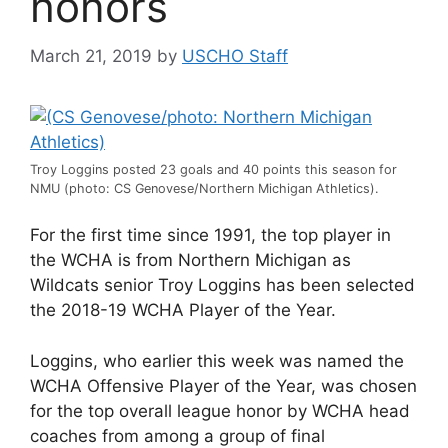
honors
March 21, 2019
by
USCHO Staff
Troy Loggins posted 23 goals and 40 points this season for
NMU (photo: CS Genovese/Northern Michigan Athletics).
For the first time since 1991, the top player in
the WCHA is from Northern Michigan as
Wildcats senior Troy Loggins has been selected
the 2018-19 WCHA Player of the Year.
Loggins, who earlier this week was named the
WCHA Offensive Player of the Year, was chosen
for the top overall league honor by WCHA head
coaches from among a group of final