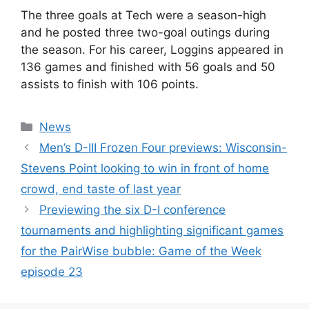
The three goals at Tech were a season-high
and he posted three two-goal outings during
the season. For his career, Loggins appeared in
136 games and finished with 56 goals and 50
assists to finish with 106 points.
Categories
News
Men’s D-III Frozen Four previews: Wisconsin-
Stevens Point looking to win in front of home
crowd, end taste of last year
Previewing the six D-I conference
tournaments and highlighting significant games
for the PairWise bubble: Game of the Week
episode 23