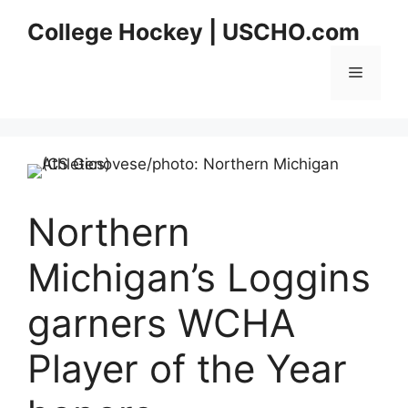
Skip
College Hockey | USCHO.com
to
content
Menu
Northern
Michigan’s Loggins
garners WCHA
Player of the Year