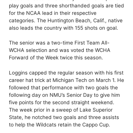
play goals and three shorthanded goals are tied
for the NCAA lead in their respective
categories. The Huntington Beach, Calif., native
also leads the country with 155 shots on goal.
The senior was a two-time First Team All-
WCHA selection and was voted the WCHA
Forward of the Week twice this season.
Loggins capped the regular season with his first
career hat trick at Michigan Tech on March 1. He
followed that performance with two goals the
following day on NMU’s Senior Day to give him
five points for the second straight weekend.
The week prior in a sweep of Lake Superior
State, he notched two goals and three assists
to help the Wildcats retain the Cappo Cup.