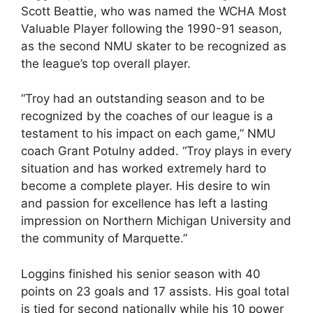
Scott Beattie, who was named the WCHA Most
Valuable Player following the 1990-91 season,
as the second NMU skater to be recognized as
the league’s top overall player.
“Troy had an outstanding season and to be
recognized by the coaches of our league is a
testament to his impact on each game,” NMU
coach Grant Potulny added. “Troy plays in every
situation and has worked extremely hard to
become a complete player. His desire to win
and passion for excellence has left a lasting
impression on Northern Michigan University and
the community of Marquette.”
Loggins finished his senior season with 40
points on 23 goals and 17 assists. His goal total
is tied for second nationally while his 10 power