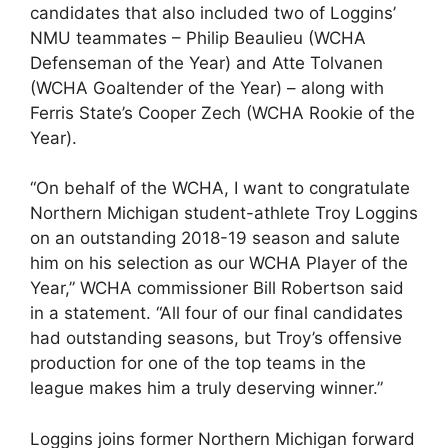
candidates that also included two of Loggins’
NMU teammates – Philip Beaulieu (WCHA
Defenseman of the Year) and Atte Tolvanen
(WCHA Goaltender of the Year) – along with
Ferris State’s Cooper Zech (WCHA Rookie of the
Year).
“On behalf of the WCHA, I want to congratulate
Northern Michigan student-athlete Troy Loggins
on an outstanding 2018-19 season and salute
him on his selection as our WCHA Player of the
Year,” WCHA commissioner Bill Robertson said
in a statement. “All four of our final candidates
had outstanding seasons, but Troy’s offensive
production for one of the top teams in the
league makes him a truly deserving winner.”
Loggins joins former Northern Michigan forward