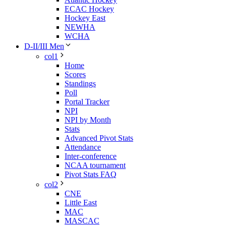
ECAC Hockey
Hockey East
NEWHA
WCHA
D-II/III Men
col1
Home
Scores
Standings
Poll
Portal Tracker
NPI
NPI by Month
Stats
Advanced Pivot Stats
Attendance
Inter-conference
NCAA tournament
Pivot Stats FAQ
col2
CNE
Little East
MAC
MASCAC