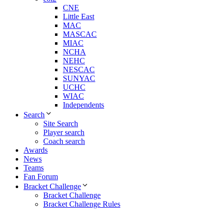
CNE
Little East
MAC
MASCAC
MIAC
NCHA
NEHC
NESCAC
SUNYAC
UCHC
WIAC
Independents
Search
Site Search
Player search
Coach search
Awards
News
Teams
Fan Forum
Bracket Challenge
Bracket Challenge
Bracket Challenge Rules