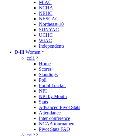
MIAC
NCHA
NEHC
NESCAC
Northeast-10
SUNYAC
UCHC
WIAC
Independents
D-III Women
col1
Home
Scores
Standings
Poll
Portal Tracker
NPI
NPI by Month
Stats
Advanced Pivot Stats
Attendance
Inter-conference
NCAA tournament
Pivot Stats FAQ
col2