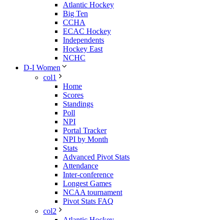
Atlantic Hockey
Big Ten
CCHA
ECAC Hockey
Independents
Hockey East
NCHC
D-I Women
col1
Home
Scores
Standings
Poll
NPI
Portal Tracker
NPI by Month
Stats
Advanced Pivot Stats
Attendance
Inter-conference
Longest Games
NCAA tournament
Pivot Stats FAQ
col2
Atlantic Hockey