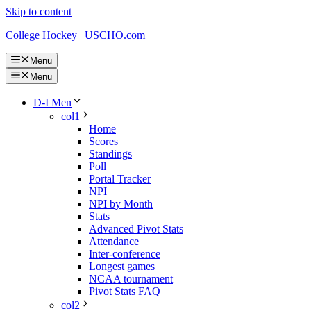
Skip to content
College Hockey | USCHO.com
Menu
Menu
D-I Men
col1
Home
Scores
Standings
Poll
Portal Tracker
NPI
NPI by Month
Stats
Advanced Pivot Stats
Attendance
Inter-conference
Longest games
NCAA tournament
Pivot Stats FAQ
col2