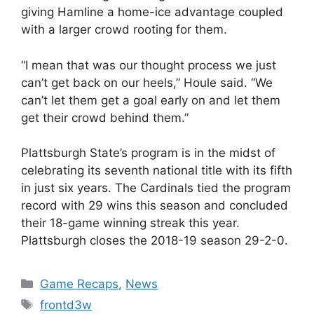
giving Hamline a home-ice advantage coupled
with a larger crowd rooting for them.
“I mean that was our thought process we just
can’t get back on our heels,” Houle said. “We
can’t let them get a goal early on and let them
get their crowd behind them.”
Plattsburgh State’s program is in the midst of
celebrating its seventh national title with its fifth
in just six years. The Cardinals tied the program
record with 29 wins this season and concluded
their 18-game winning streak this year.
Plattsburgh closes the 2018-19 season 29-2-0.
Categories
Game Recaps
,
News
Tags
frontd3w