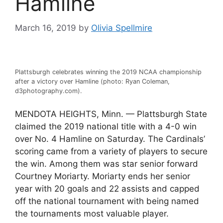
Hamline
March 16, 2019
by
Olivia Spellmire
Plattsburgh celebrates winning the 2019 NCAA championship
after a victory over Hamline (photo: Ryan Coleman,
d3photography.com).
MENDOTA HEIGHTS, Minn. — Plattsburgh State
claimed the 2019 national title with a 4-0 win
over No. 4 Hamline on Saturday. The Cardinals’
scoring came from a variety of players to secure
the win. Among them was star senior forward
Courtney Moriarty. Moriarty ends her senior
year with 20 goals and 22 assists and capped
off the national tournament with being named
the tournaments most valuable player.