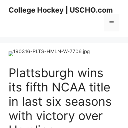
Skip
College Hockey | USCHO.com
to
content
Menu
Plattsburgh wins
its fifth NCAA title
in last six seasons
with victory over