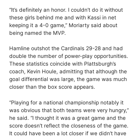
“It’s definitely an honor. I couldn’t do it without
these girls behind me and with Kassi in net
keeping it a 4-0 game,” Moriarty said about
being named the MVP.
Hamline outshot the Cardinals 29-28 and had
double the number of power-play opportunities.
These statistics coincide with Plattsburgh’s
coach, Kevin Houle, admitting that although the
goal differential was large, the game was much
closer than the box score appears.
“Playing for a national championship notably it
was obvious that both teams were very hungry,”
he said. “I thought it was a great game and the
score doesn’t reflect the closeness of the game.
It could have been a lot closer if we didn’t have