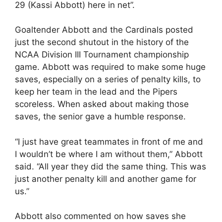
29 (Kassi Abbott) here in net”.
Goaltender Abbott and the Cardinals posted
just the second shutout in the history of the
NCAA Division III Tournament championship
game. Abbott was required to make some huge
saves, especially on a series of penalty kills, to
keep her team in the lead and the Pipers
scoreless. When asked about making those
saves, the senior gave a humble response.
“I just have great teammates in front of me and
I wouldn’t be where I am without them,” Abbott
said. “All year they did the same thing. This was
just another penalty kill and another game for
us.”
Abbott also commented on how saves she