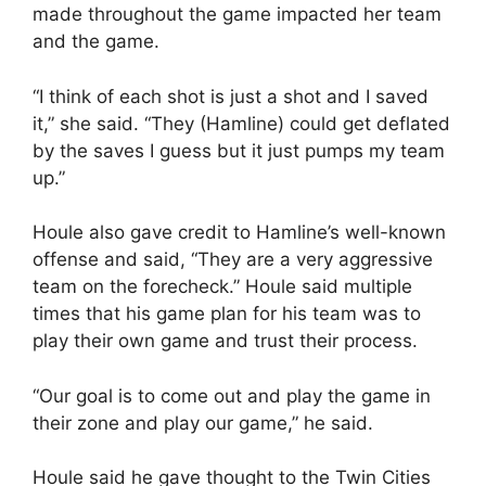
made throughout the game impacted her team
and the game.
“I think of each shot is just a shot and I saved
it,” she said. “They (Hamline) could get deflated
by the saves I guess but it just pumps my team
up.”
Houle also gave credit to Hamline’s well-known
offense and said, “They are a very aggressive
team on the forecheck.” Houle said multiple
times that his game plan for his team was to
play their own game and trust their process.
“Our goal is to come out and play the game in
their zone and play our game,” he said.
Houle said he gave thought to the Twin Cities