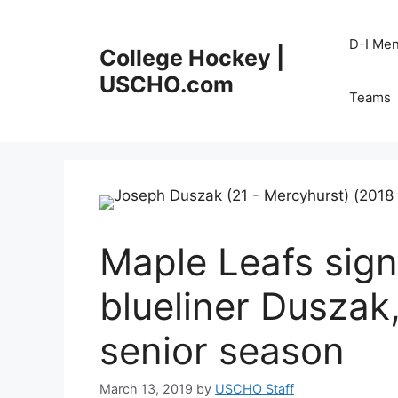
Skip
to
D-I Me
College Hockey |
content
USCHO.com
Teams
Maple Leafs sig
blueliner Duszak
senior season
March 13, 2019
by
USCHO Staff