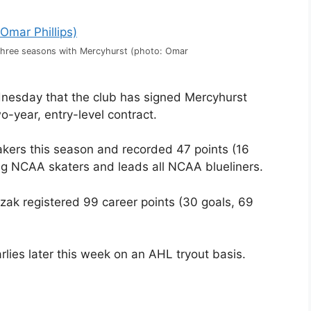
three seasons with Mercyhurst (photo: Omar
esday that the club has signed Mercyhurst
-year, entry-level contract.
kers this season and recorded 47 points (16
ong NCAA skaters and leads all NCAA blueliners.
zak registered 99 career points (30 goals, 69
rlies later this week on an AHL tryout basis.