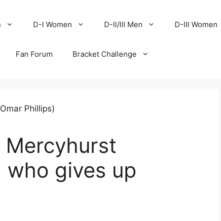
n
D-I Women
D-II/III Men
D-III Women
Fan Forum
Bracket Challenge
n Mercyhurst
, who gives up