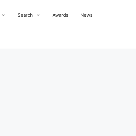
Search
Awards
News