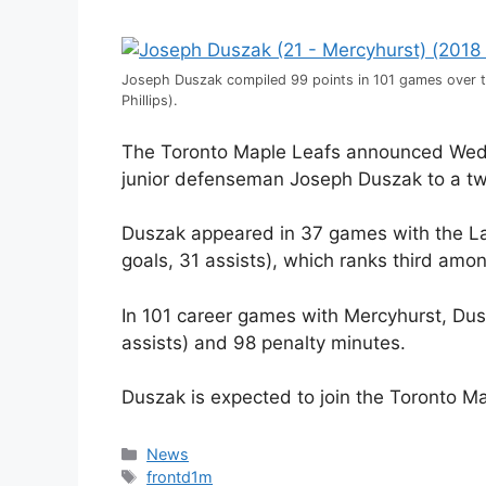
Joseph Duszak compiled 99 points in 101 games over 
Phillips).
The Toronto Maple Leafs announced Wedn
junior defenseman Joseph Duszak to a two
Duszak appeared in 37 games with the La
goals, 31 assists), which ranks third am
In 101 career games with Mercyhurst, Dus
assists) and 98 penalty minutes.
Duszak is expected to join the Toronto Ma
Categories
News
Tags
frontd1m