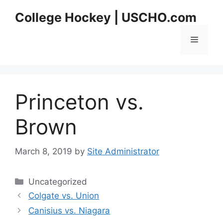
Skip
College Hockey | USCHO.com
to
content
Menu
Princeton vs.
Brown
March 8, 2019
by
Site Administrator
Categories
Uncategorized
Colgate vs. Union
Canisius vs. Niagara