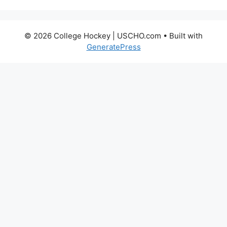
© 2026 College Hockey | USCHO.com
• Built with
GeneratePress