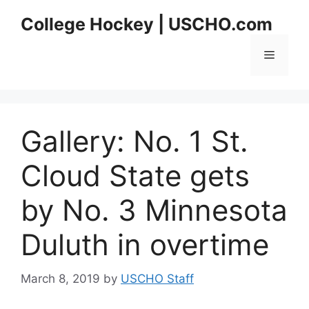
Skip
College Hockey | USCHO.com
to
content
Menu
Gallery: No. 1 St.
Cloud State gets
by No. 3 Minnesota
Duluth in overtime
March 8, 2019
by
USCHO Staff