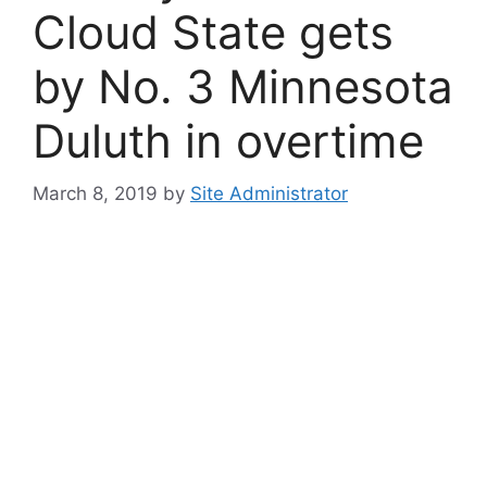
Cloud State gets
by No. 3 Minnesota
Duluth in overtime
March 8, 2019
by
Site Administrator