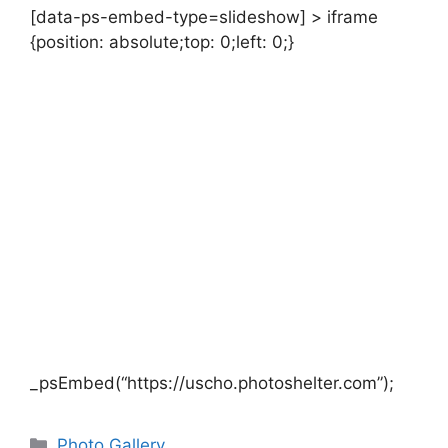
[data-ps-embed-type=slideshow] > iframe
{position: absolute;top: 0;left: 0;}
_psEmbed(“https://uscho.photoshelter.com”);
Categories
Photo Gallery