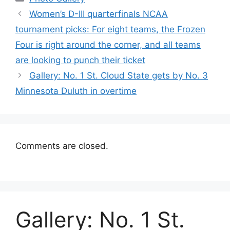
Women’s D-III quarterfinals NCAA
tournament picks: For eight teams, the Frozen
Four is right around the corner, and all teams
are looking to punch their ticket
Gallery: No. 1 St. Cloud State gets by No. 3
Minnesota Duluth in overtime
Comments are closed.
Gallery: No. 1 St.