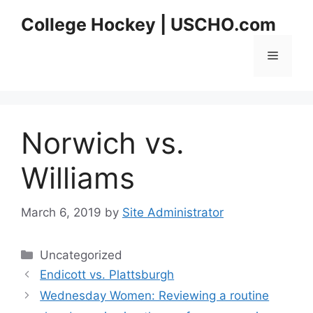
Skip
College Hockey | USCHO.com
to
content
Menu
Norwich vs.
Williams
March 6, 2019
by
Site Administrator
Categories
Uncategorized
Endicott vs. Plattsburgh
Wednesday Women: Reviewing a routine