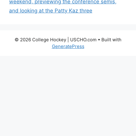
weekend, previewing the conference semis,
and looking at the Patty Kaz three
© 2026 College Hockey | USCHO.com
• Built with
GeneratePress