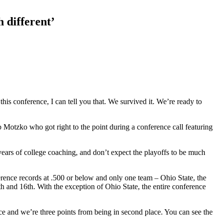
 different’
 this conference, I can tell you that. We survived it. We’re ready to
Motzko who got right to the point during a conference call featuring
years of college coaching, and don’t expect the playoffs to be much
rence records at .500 or below and only one team – Ohio State, the
 and 16th. With the exception of Ohio State, the entire conference
ace and we’re three points from being in second place. You can see the