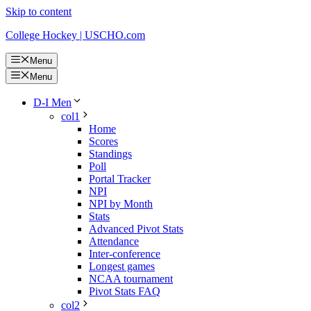
Skip to content
College Hockey | USCHO.com
Menu
Menu
D-I Men
col1
Home
Scores
Standings
Poll
Portal Tracker
NPI
NPI by Month
Stats
Advanced Pivot Stats
Attendance
Inter-conference
Longest games
NCAA tournament
Pivot Stats FAQ
col2