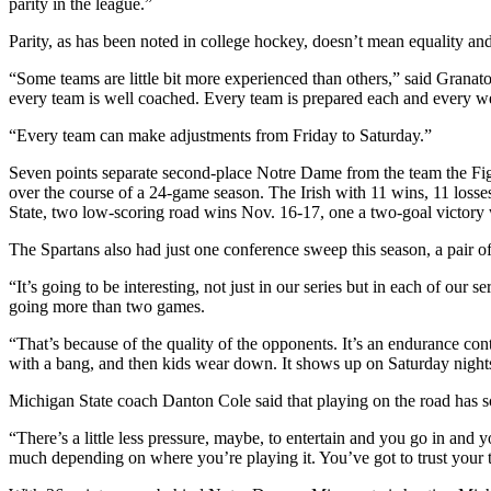
parity in the league.”
Parity, as has been noted in college hockey, doesn’t mean equality an
“Some teams are little bit more experienced than others,” said Gran
every team is well coached. Every team is prepared each and every 
“Every team can make adjustments from Friday to Saturday.”
Seven points separate second-place Notre Dame from the team the Fighti
over the course of a 24-game season. The Irish with 11 wins, 11 loss
State, two low-scoring road wins Nov. 16-17, one a two-goal victory 
The Spartans also had just one conference sweep this season, a pair 
“It’s going to be interesting, not just in our series but in each of our
going more than two games.
“That’s because of the quality of the opponents. It’s an endurance cont
with a bang, and then kids wear down. It shows up on Saturday nights o
Michigan State coach Danton Cole said that playing on the road has 
“There’s a little less pressure, maybe, to entertain and you go in and 
much depending on where you’re playing it. You’ve got to trust your 