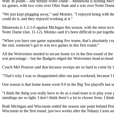
With 36 points – one behind Notre Dame – Minnesota is hosting Michig
six games, with two wins over Ohio State and a win over Notre Dame in
“We just kept plugging away,” said Motzko. “I enjoyed being with the
could do it, and they enjoyed working at it.”
Minnesota is 1-2-1-0 against Michigan this season, with the most rec
Notre Dame (Jan. 11-12). Motzko said it’s been difficult to put togeth
“When you have one game separating five teams, that’s absolutely craz
the end, someone’s got to win two games in this first round.”
All the Wolverines needed to secure home ice in the first round of the
win percentage – but the Badgers edged the Wolverines head-to-head i
Coach Mel Pearson said that because sweeps are so hard to come by th
“That’s why I was so disappointed after our past weekend, because I k
One reason is that home teams went 9-0 in the Big Ten playoffs last s
“I think the thing you really have to do as a road team is to play your
standings are so tight. I don’t think there’s a lot to choose from. I thi
Both Michigan and Wisconsin ended the season one point behind Penn
Wisconsin in the first round, just two weeks after the Nittany Lions a