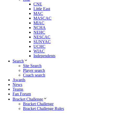
CNE
Little East
MAC
MASCAC
MIAC
NCHA
NEHC
NESCAC
SUNYAC
UCHC
WIAC
Independents
Search
Site Search
Player search
Coach search
Awards
News
Teams
Fan Forum
Bracket Challenge
Bracket Challenge
Bracket Challenge Rules