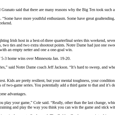
d Granato said that there are many reasons why the Big Ten took such a 
ato. “Some have more youthful enthusiasm. Some have great goaltending.
weekend.
ng Irish host in a best-of-three quarterfinal series this weekend, sevent
es, two ties and two extra shootout points. Notre Dame had just one sw
with an empty netter and one a one-goal win.
of 5-3 home wins over Minnesota Jan. 19-20.
 series,” said Notre Dame coach Jeff Jackson. “It’s hard to sweep, and wh
est. Kids are pretty resilient, but your mental toughness, your condition
f two-game series. You potentially add a third game to that and it’s def
some advantages.
you play your game,” Cole said. “Really, other than the last change, whi
training and play the way you think you can win the game and stick wit