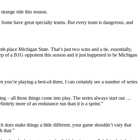
strange ride this season.
 Some have great specialty teams. But every team is dangerous, and
h-place Michigan State. That’s just two wins and a tie, essentially,
eep of a B1G opponent this season and it just happened to be Michigan
en you’re playing a best-of-three, I can certainly see a number of series
ing – all those things come into play. The series always start out …
initely more of an endurance run than it is a sprint.”
ch does make things a little different, your game shouldn’t vary that
h that.”