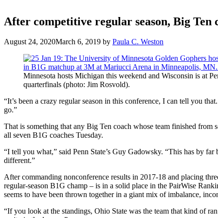
After competitive regular season, Big Ten c
August 24, 2020
March 6, 2019
by
Paula C. Weston
Minnesota hosts Michigan this weekend and Wisconsin is at Pe
quarterfinals (photo: Jim Rosvold).
“It’s been a crazy regular season in this conference, I can tell you tha
go.”
That is something that any Big Ten coach whose team finished from se
all seven B1G coaches Tuesday.
“I tell you what,” said Penn State’s Guy Gadowsky. “This has by far b
different.”
After commanding nonconference results in 2017-18 and placing three 
regular-season B1G champ – is in a solid place in the PairWise Ranki
seems to have been thrown together in a giant mix of imbalance, inco
“If you look at the standings, Ohio State was the team that kind of r