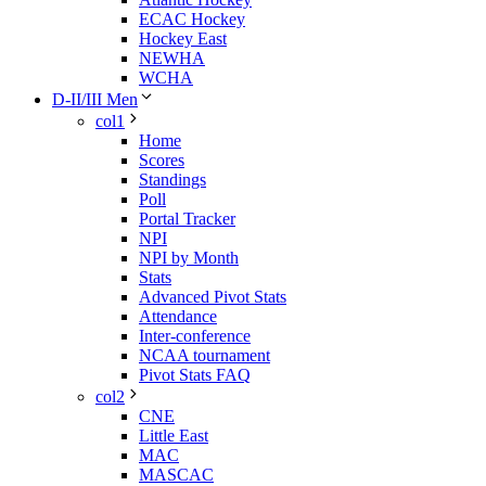
ECAC Hockey
Hockey East
NEWHA
WCHA
D-II/III Men
col1
Home
Scores
Standings
Poll
Portal Tracker
NPI
NPI by Month
Stats
Advanced Pivot Stats
Attendance
Inter-conference
NCAA tournament
Pivot Stats FAQ
col2
CNE
Little East
MAC
MASCAC