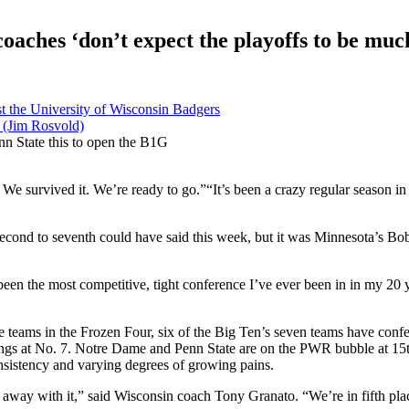
oaches ‘don’t expect the playoffs to be much
nn State this to open the B1G
t. We survived it. We’re ready to go.”“It’s been a crazy regular season in
cond to seventh could have said this week, but it was Minnesota’s Bob 
een the most competitive, tight conference I’ve ever been in in my 20 
teams in the Frozen Four, six of the Big Ten’s seven teams have confe
ngs at No. 7. Notre Dame and Penn State are on the PWR bubble at 15th
nsistency and varying degrees of growing pains.
an away with it,” said Wisconsin coach Tony Granato. “We’re in fifth pl