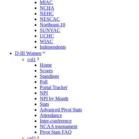
MIAC
NCHA
NEHC
NESCAC
Northeast-10
SUNYAC
UCHC
WIAC
Independents
D-III Women
col1
Home
Scores
Standings
Poll
Portal Tracker
NPI
NPI by Month
Stats
Advanced Pivot Stats
Attendance
Inter-conference
NCAA tournament
Pivot Stats FAQ
col2