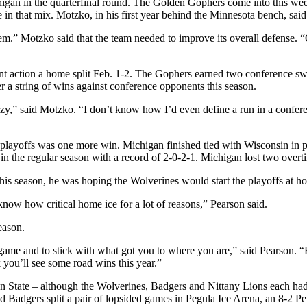
an in the quarterfinal round. The Golden Gophers come into this weekend
 that mix. Motzko, in his first year behind the Minnesota bench, said 
m.” Motzko said that the team needed to improve its overall defense. “O
ent action a home split Feb. 1-2. The Gophers earned two conference sw
er a string of wins against conference opponents this season.
y,” said Motzko. “I don’t know how I’d even define a run in a conferen
 playoffs was one more win. Michigan finished tied with Wisconsin in po
n the regular season with a record of 2-0-2-1. Michigan lost two over
is season, he was hoping the Wolverines would start the playoffs at h
now how critical home ice for a lot of reasons,” Pearson said.
eason.
 game and to stick with what got you to where you are,” said Pearson. “Ha
nk you’ll see some road wins this year.”
 State – although the Wolverines, Badgers and Nittany Lions each had 
nd Badgers split a pair of lopsided games in Pegula Ice Arena, an 8-2 P