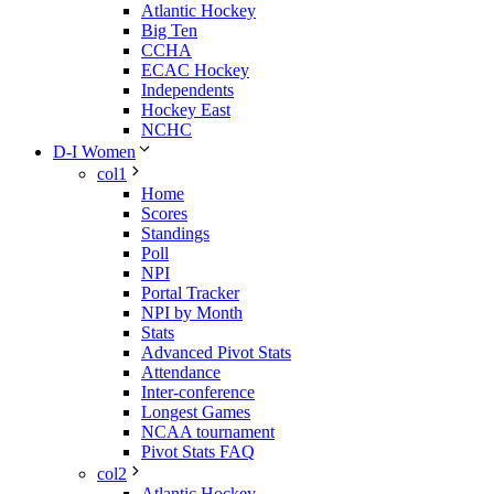
Atlantic Hockey
Big Ten
CCHA
ECAC Hockey
Independents
Hockey East
NCHC
D-I Women
col1
Home
Scores
Standings
Poll
NPI
Portal Tracker
NPI by Month
Stats
Advanced Pivot Stats
Attendance
Inter-conference
Longest Games
NCAA tournament
Pivot Stats FAQ
col2
Atlantic Hockey