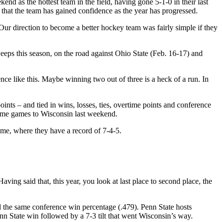
 as the hottest team in the field, having gone 5-1-0 in their last
that the team has gained confidence as the year has progressed.
ur direction to become a better hockey team was fairly simple if they
eeps this season, on the road against Ohio State (Feb. 16-17) and
ce like this. Maybe winning two out of three is a heck of a run. In
ints – and tied in wins, losses, ties, overtime points and conference
time games to Wisconsin last weekend.
ome, where they have a record of 7-4-5.
ving said that, this year, you look at last place to second place, the
the same conference win percentage (.479). Penn State hosts
enn State win followed by a 7-3 tilt that went Wisconsin’s way.