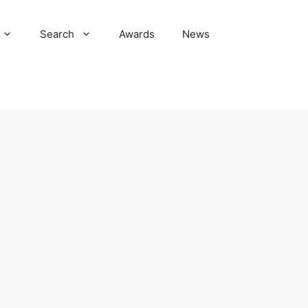
Search
Awards
News