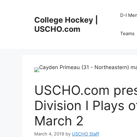
Skip
to
D-I Me
College Hockey |
content
USCHO.com
Teams
USCHO.com pres
Division I Plays 
March 2
March 4, 2019
by
USCHO Staff