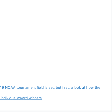
NCAA tournament field is set, but first, a look at how the
ndividual award winners