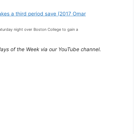
turday night over Boston College to gain a
lays of the Week via our YouTube channel.