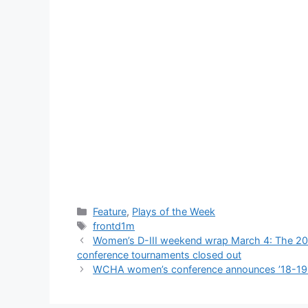
Categories
Feature
,
Plays of the Week
Tags
frontd1m
Women’s D-III weekend wrap March 4: The 2019 
conference tournaments closed out
WCHA women’s conference announces ’18-19 i