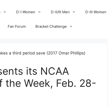
n
D-I Women
D-II/III Men
D-III Women
Fan Forum
Bracket Challenge
ents its NCAA
of the Week, Feb. 28-