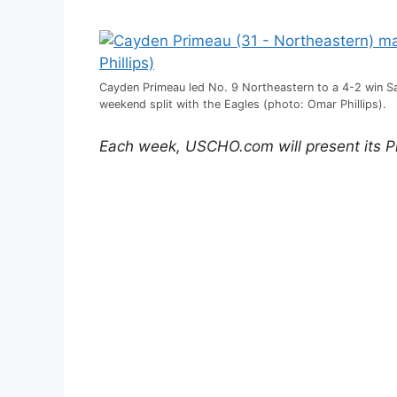
Cayden Primeau led No. 9 Northeastern to a 4-2 win Sa
weekend split with the Eagles (photo: Omar Phillips).
Each week, USCHO.com will present its P